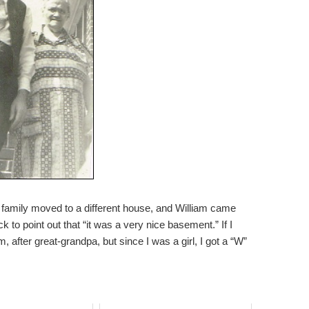
amily moved to a different house, and William came
 to point out that “it was a very nice basement.” If I
after great-grandpa, but since I was a girl, I got a “W”