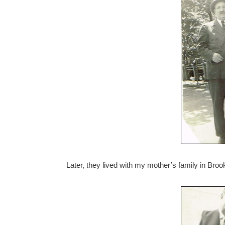
Later, they lived with my mother’s family in Broo