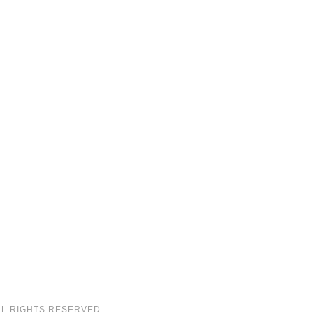
LL RIGHTS RESERVED.