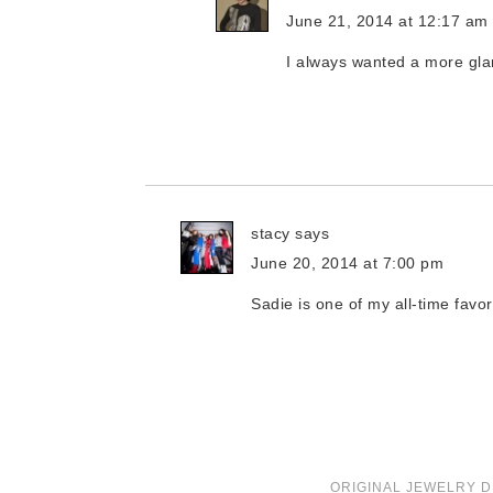
June 21, 2014 at 12:17 am
I always wanted a more gl
stacy
says
June 20, 2014 at 7:00 pm
Sadie is one of my all-time favo
ORIGINAL JEWELRY D