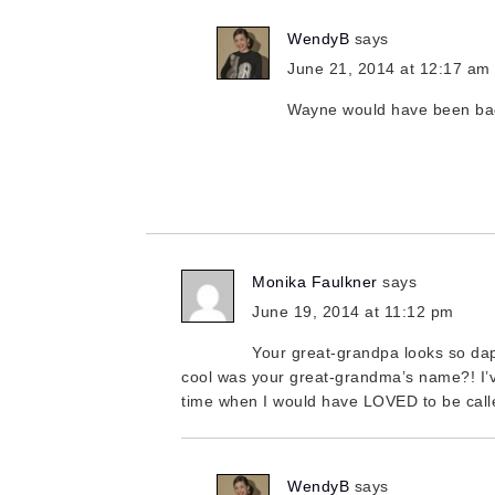
WendyB
says
June 21, 2014 at 12:17 am
Wayne would have been b
Monika Faulkner
says
June 19, 2014 at 11:12 pm
Your great-grandpa looks so da
cool was your great-grandma’s name?! I’
time when I would have LOVED to be call
WendyB
says