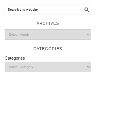
ARCHIVES
CATEGORIES
Categories