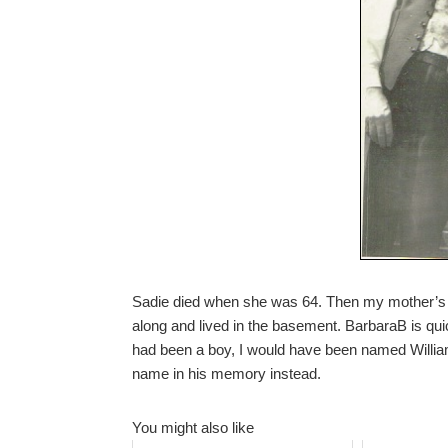
Sadie died when she was 64. Then my mother’s f
along and lived in the basement. BarbaraB is quick
had been a boy, I would have been named William, 
name in his memory instead.
You might also like