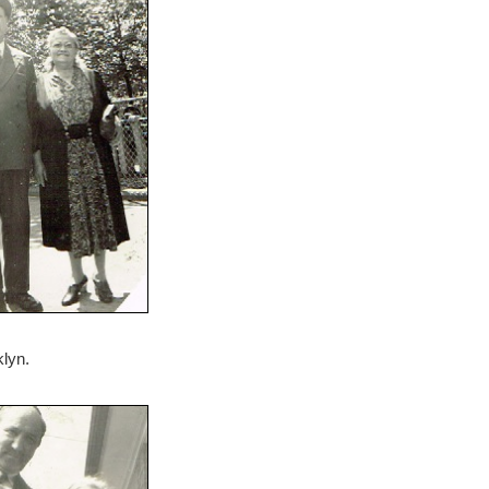
klyn.