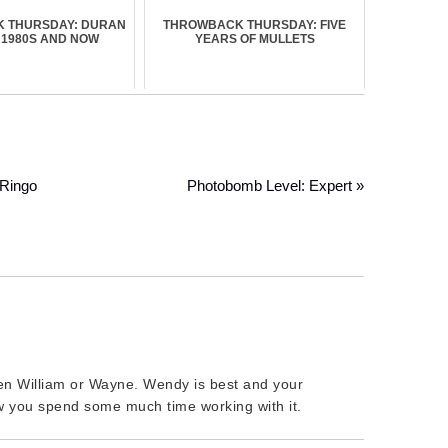
 THURSDAY: DURAN
THROWBACK THURSDAY: FIVE
 1980S AND NOW
YEARS OF MULLETS
 Ringo
Photobomb Level: Expert »
been William or Wayne. Wendy is best and your
 you spend some much time working with it.