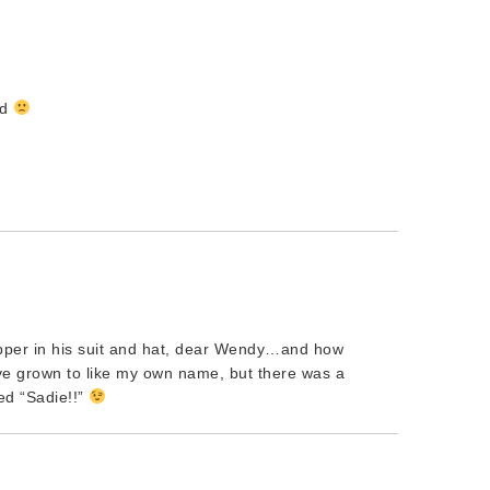
ad
pper in his suit and hat, dear Wendy…and how
ve grown to like my own name, but there was a
ed “Sadie!!”