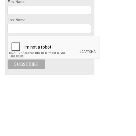
First Name
Last Name