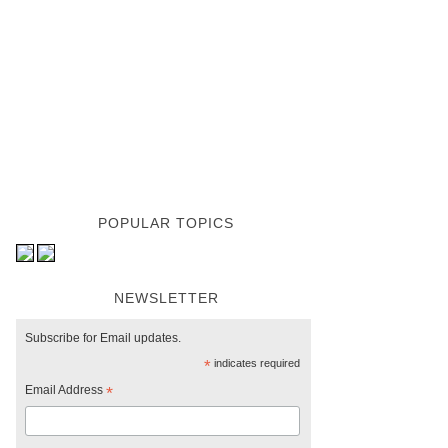
POPULAR TOPICS
NEWSLETTER
Subscribe for Email updates.
*
indicates required
Email Address
*