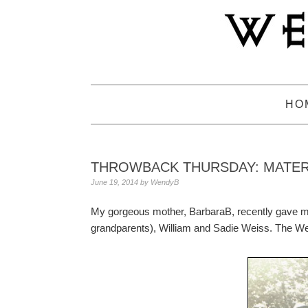
Skip
Skip
Skip
to
to
to
primary
main
primary
navigation
content
sidebar
HO
THROWBACK THURSDAY: MATE
June 19, 2014
by
WendyB
My gorgeous mother, BarbaraB, recently gave m
grandparents), William and Sadie Weiss. The W