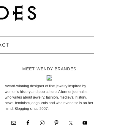
ACT
MEET WENDY BRANDES
Award-winning designer of fine jewelry inspired by
women's history and pop culture. A former journalist
who writes about jewelry, fashion, medieval history,
news, feminism, dogs, cats and whatever else is on her
mind. Blogging since 2007.