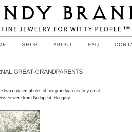
ME
SHOP
ABOUT
FAQ
CONT
RNAL GREAT-GRANDPARENTS
e two undated photos of her grandparents (my great-
eisses were from Budapest, Hungary.