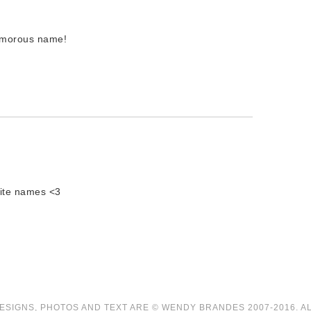
amorous name!
rite names <3
ESIGNS, PHOTOS AND TEXT ARE © WENDY BRANDES 2007-2016. A