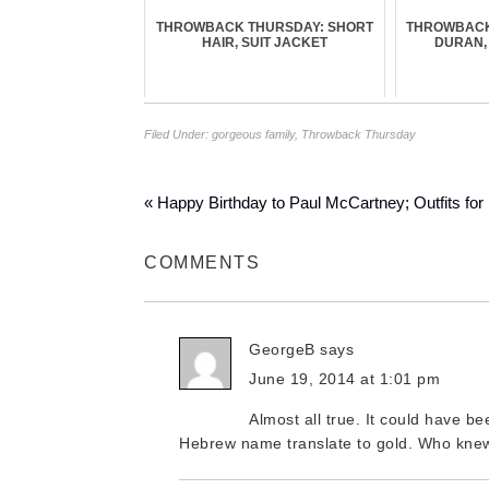
THROWBACK THURSDAY: SHORT
THROWBACK
HAIR, SUIT JACKET
DURAN,
Filed Under:
gorgeous family
,
Throwback Thursday
« Happy Birthday to Paul McCartney; Outfits for
COMMENTS
GeorgeB
says
June 19, 2014 at 1:01 pm
Almost all true. It could have 
Hebrew name translate to gold. Who knew