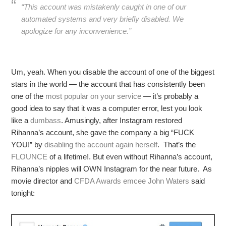
“This account was mistakenly caught in one of our
automated systems and very briefly disabled. We
apologize for any inconvenience.”
Um, yeah. When you disable the account of one of the biggest
stars in the world — the account that has consistently been
one of the
most popular on your service
— it’s probably a
good idea to say that it was a computer error, lest you look
like a
dumbass
. Amusingly, after Instagram restored
Rihanna’s account, she gave the company a big “FUCK
YOU!” by
disabling the account again herself
. That’s the
FLOUNCE
of a lifetime!. But even without Rihanna’s account,
Rihanna’s nipples will OWN Instagram for the near future. As
movie director and
CFDA Awards emcee John Waters
said
tonight: