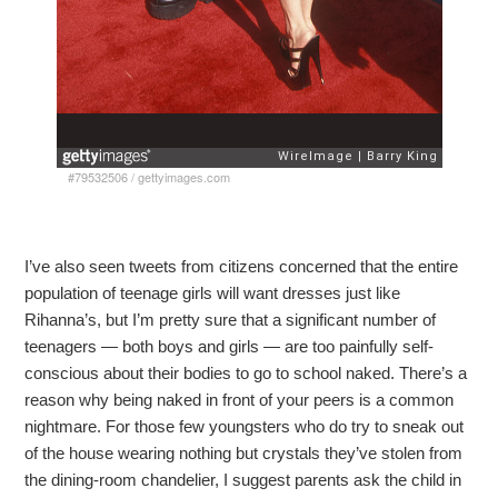
#79532506
/
gettyimages.com
I’ve also seen tweets from citizens concerned that the entire
population of teenage girls will want dresses just like
Rihanna’s, but I’m pretty sure that a significant number of
teenagers — both boys and girls — are too painfully self-
conscious about their bodies to go to school naked. There’s a
reason why being naked in front of your peers is a common
nightmare. For those few youngsters who do try to sneak out
of the house wearing nothing but crystals they’ve stolen from
the dining-room chandelier, I suggest parents ask the child in