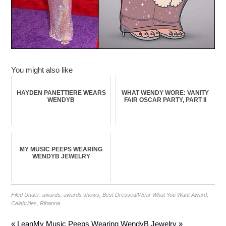
You might also like
HAYDEN PANETTIERE WEARS
WHAT WENDY WORE: VANITY
WENDYB
FAIR OSCAR PARTY, PART II
MY MUSIC PEEPS WEARING
WENDYB JEWELRY
Filed Under:
awards
,
awards shows
,
Best Dressed/Wear What You Want Award
,
Celebrities
,
Rihanna
« Lean
My Music Peeps Wearing WendyB Jewelry »