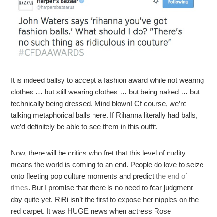
It is indeed ballsy to accept a fashion award while not wearing
clothes … but still wearing clothes … but being naked … but
technically being dressed. Mind blown! Of course, we’re
talking metaphorical balls here. If Rihanna literally had balls,
we’d definitely be able to see them in this outfit.
Now, there will be critics who fret that this level of nudity
means the world is coming to an end. People do love to seize
onto fleeting pop culture moments and predict
the end of
times
. But I promise that there is no need to fear judgment
day quite yet. RiRi isn’t the first to expose her nipples on the
red carpet. It was HUGE news when actress Rose