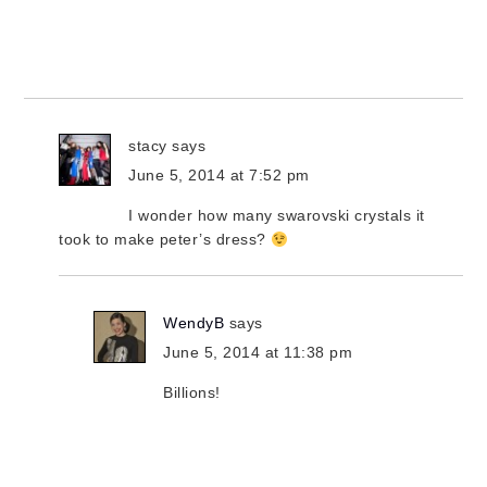
stacy
says
June 5, 2014 at 7:52 pm
I wonder how many swarovski crystals it
took to make peter’s dress?
WendyB
says
June 5, 2014 at 11:38 pm
Billions!