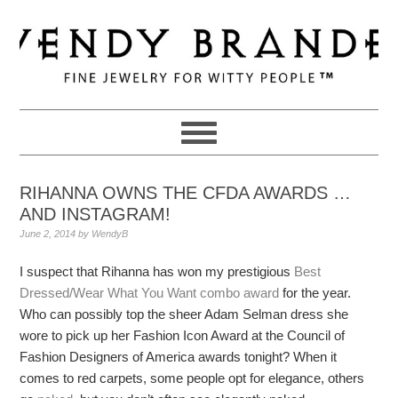
Skip
Skip
Skip
to
to
to
primary
main
primary
navigation
content
sidebar
RIHANNA OWNS THE CFDA AWARDS …
AND INSTAGRAM!
June 2, 2014
by
WendyB
I suspect that Rihanna has won my prestigious
Best
Dressed/Wear What You Want combo award
for the year.
Who can possibly top the sheer Adam Selman dress she
wore to pick up her Fashion Icon Award at the Council of
Fashion Designers of America awards tonight? When it
comes to red carpets, some people opt for elegance, others