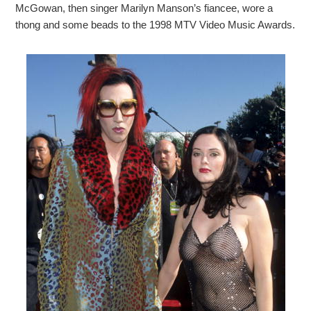
McGowan, then singer Marilyn Manson’s fiancee, wore a
thong and some beads to the 1998 MTV Video Music Awards.