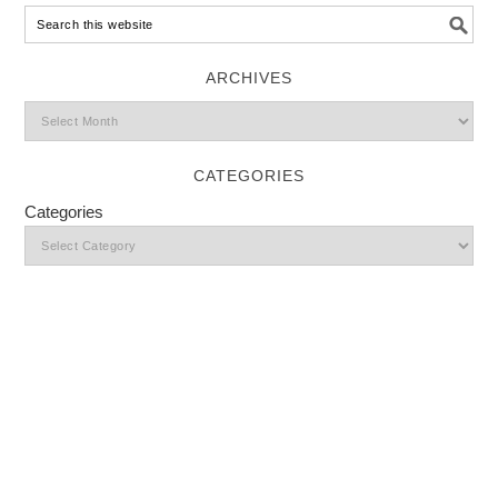
ARCHIVES
CATEGORIES
Categories