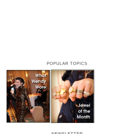
POPULAR TOPICS
NEWSLETTER