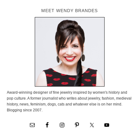
MEET WENDY BRANDES
Award-winning designer of fine jewelry inspired by women's history and
pop culture. A former journalist who writes about jewelry, fashion, medieval
history, news, feminism, dogs, cats and whatever else is on her mind.
Blogging since 2007.