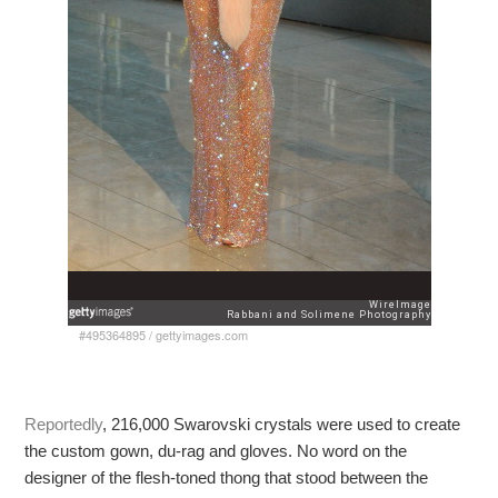
#495364895
/
gettyimages.com
Reportedly
, 216,000 Swarovski crystals were used to create
the custom gown, du-rag and gloves. No word on the
designer of the flesh-toned thong that stood between the