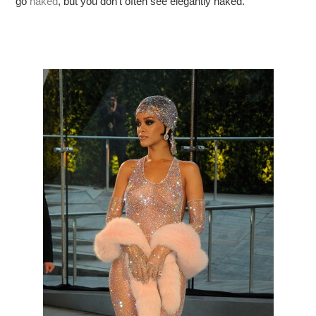
go
naked
, but you don’t often see elegantly naked.