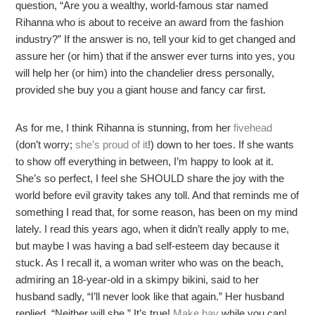
question, “Are you a wealthy, world-famous star named
Rihanna who is about to receive an award from the fashion
industry?” If the answer is no, tell your kid to get changed and
assure her (or him) that if the answer ever turns into yes, you
will help her (or him) into the chandelier dress personally,
provided she buy you a giant house and fancy car first.
As for me, I think Rihanna is stunning, from her
fivehead
(don’t worry;
she’s proud of it
!) down to her toes. If she wants
to show off everything in between, I’m happy to look at it.
She’s so perfect, I feel she SHOULD share the joy with the
world before evil gravity takes any toll. And that reminds me of
something I read that, for some reason, has been on my mind
lately. I read this years ago, when it didn’t really apply to me,
but maybe I was having a bad self-esteem day because it
stuck. As I recall it, a woman writer who was on the beach,
admiring an 18-year-old in a skimpy bikini, said to her
husband sadly, “I’ll never look like that again.” Her husband
replied, “Neither will she.” It’s true!
Make hay
while you can!