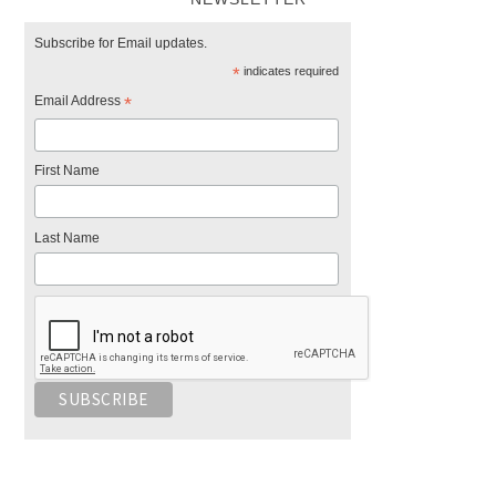
Subscribe for Email updates.
*
indicates required
Email Address
*
First Name
Last Name