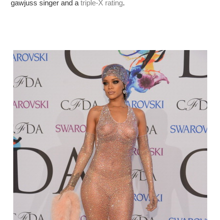
gawjuss singer and a
triple-X rating
.