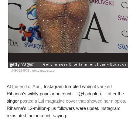
#495364979
/
gettyimages.com
At
the end of April
, Instagram fumbled when it
yanked
Rihanna’s wildly popular account — @badgalriri — after the
singer
posted a Lui magazine cover that showed her nipples
.
Rihanna’s 12-million-plus followers were upset. Instagram
reinstated the account, saying: