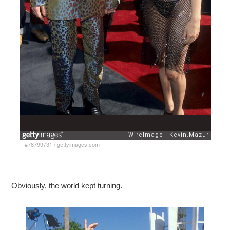
#78799731
/
gettyimages.com
Obviously, the world kept turning.