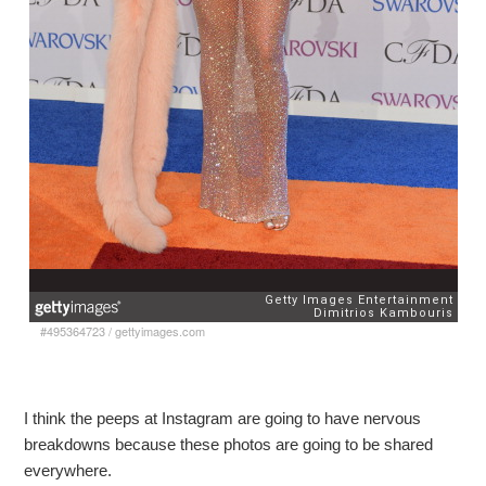
#495364723
/
gettyimages.com
I think the peeps at Instagram are going to have nervous
breakdowns because these photos are going to be shared
everywhere.