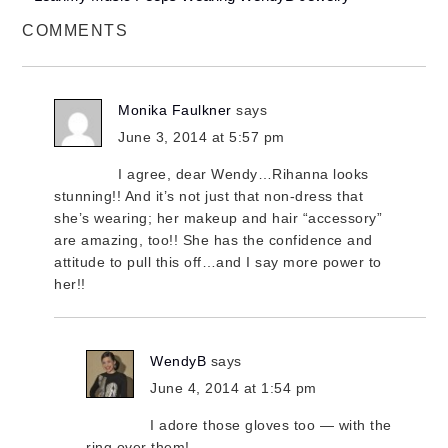
COMMENTS
Monika Faulkner
says
June 3, 2014 at 5:57 pm
I agree, dear Wendy…Rihanna looks
stunning!! And it’s not just that non-dress that
she’s wearing; her makeup and hair “accessory”
are amazing, too!! She has the confidence and
attitude to pull this off…and I say more power to
her!!
WendyB
says
June 4, 2014 at 1:54 pm
I adore those gloves too — with the
ring over them!