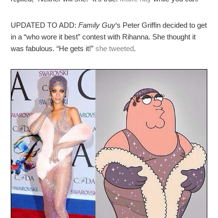
UPDATED TO ADD:
Family Guy
‘s Peter Griffin decided to get
in a “who wore it best” contest with Rihanna. She thought it
was fabulous. “He gets it!”
she tweeted
.