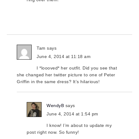
Tam
says
June 4, 2014 at 11:18 am
I *loooved* her outfit. Did you see that
she changed her twitter picture to one of Peter
Griffin in the same dress? It’s hilarious!
WendyB
says
June 4, 2014 at 1:54 pm
I know! I’m about to update my
post right now. So funny!