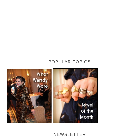
POPULAR TOPICS
NEWSLETTER