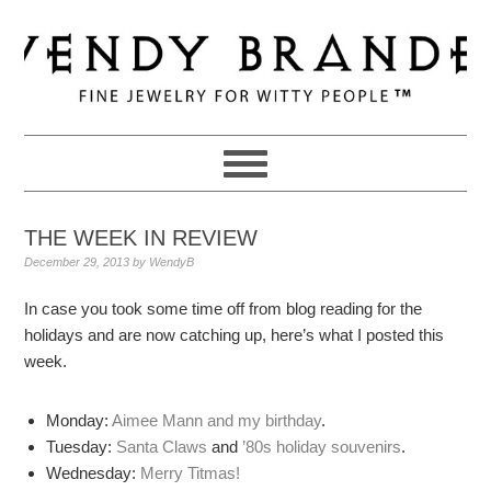
Skip
Skip
Skip
to
to
to
primary
main
primary
navigation
content
sidebar
THE WEEK IN REVIEW
December 29, 2013
by
WendyB
In case you took some time off from blog reading for the
holidays and are now catching up, here’s what I posted this
week.
Monday:
Aimee Mann and my birthday
.
Tuesday:
Santa Claws
and
’80s holiday souvenirs
.
Wednesday:
Merry Titmas!