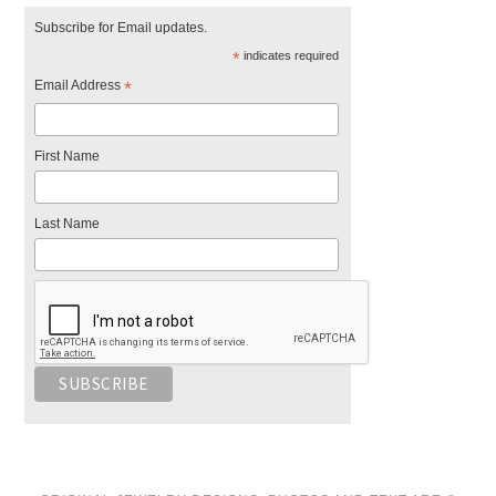
Subscribe for Email updates.
*
indicates required
Email Address
*
First Name
Last Name