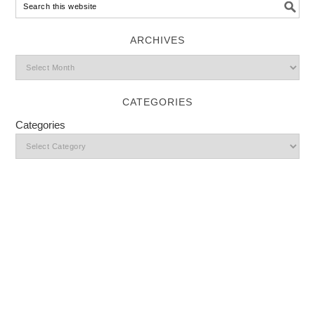
ARCHIVES
CATEGORIES
Categories