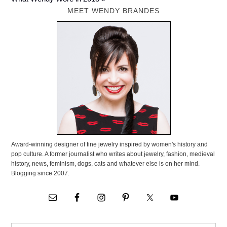
MEET WENDY BRANDES
Award-winning designer of fine jewelry inspired by women's history and
pop culture. A former journalist who writes about jewelry, fashion, medieval
history, news, feminism, dogs, cats and whatever else is on her mind.
Blogging since 2007.