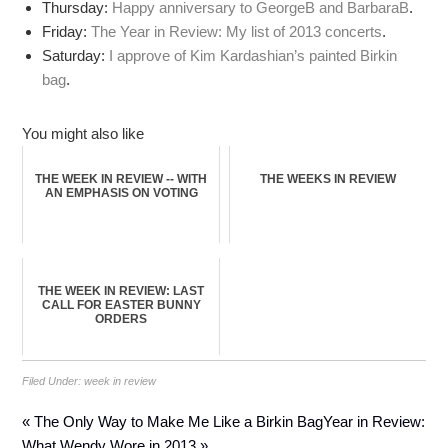
Thursday:
Happy anniversary to GeorgeB and BarbaraB
.
Friday:
The Year in Review: My list of 2013 concerts
.
Saturday:
I approve of Kim Kardashian’s painted Birkin
bag
.
You might also like
THE WEEK IN REVIEW -- WITH
THE WEEKS IN REVIEW
AN EMPHASIS ON VOTING
THE WEEK IN REVIEW: LAST
CALL FOR EASTER BUNNY
ORDERS
Filed Under:
week in review
« The Only Way to Make Me Like a Birkin Bag
Year in Review:
What Wendy Wore in 2013 »