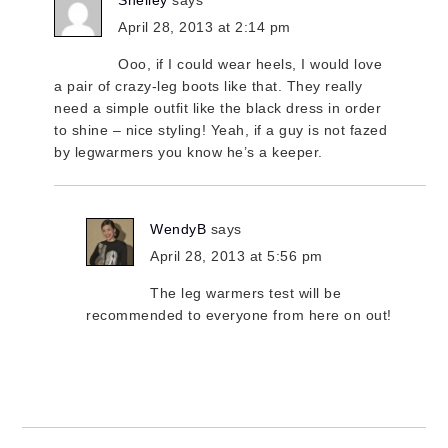
Shelley
says
April 28, 2013 at 2:14 pm
Ooo, if I could wear heels, I would love
a pair of crazy-leg boots like that. They really
need a simple outfit like the black dress in order
to shine – nice styling! Yeah, if a guy is not fazed
by legwarmers you know he’s a keeper.
WendyB
says
April 28, 2013 at 5:56 pm
The leg warmers test will be
recommended to everyone from here on out!