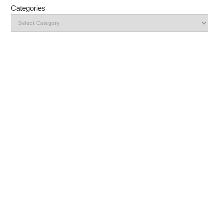
Categories