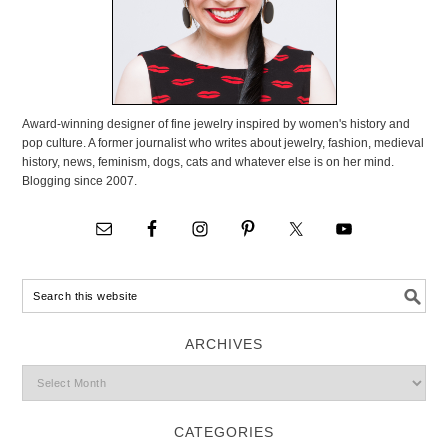
Award-winning designer of fine jewelry inspired by women's history and
pop culture. A former journalist who writes about jewelry, fashion, medieval
history, news, feminism, dogs, cats and whatever else is on her mind.
Blogging since 2007.
ARCHIVES
CATEGORIES