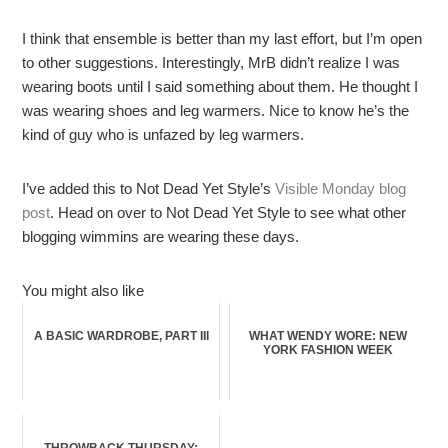
I think that ensemble is better than my last effort, but I’m open
to other suggestions. Interestingly, MrB didn’t realize I was
wearing boots until I said something about them. He thought I
was wearing shoes and leg warmers. Nice to know he’s the
kind of guy who is unfazed by leg warmers.
I’ve added this to Not Dead Yet Style’s
Visible Monday blog
post
. Head on over to Not Dead Yet Style to see what other
blogging wimmins are wearing these days.
You might also like
A BASIC WARDROBE, PART III
WHAT WENDY WORE: NEW
YORK FASHION WEEK