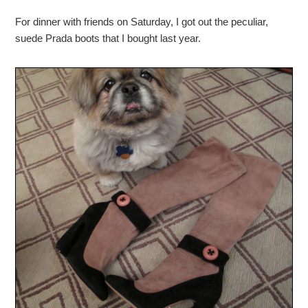
For dinner with friends on Saturday, I got out the peculiar,
suede Prada boots that I bought last year.