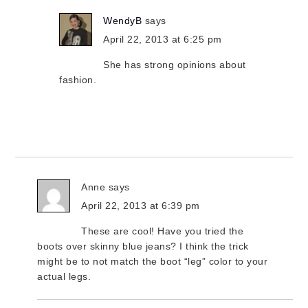
WendyB
says
April 22, 2013 at 6:25 pm
She has strong opinions about
fashion.
Anne
says
April 22, 2013 at 6:39 pm
These are cool! Have you tried the
boots over skinny blue jeans? I think the trick
might be to not match the boot “leg” color to your
actual legs.