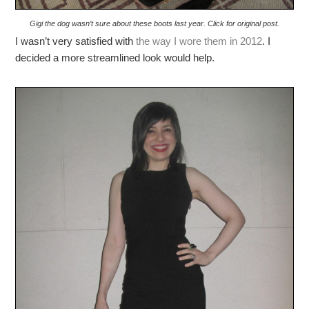
Gigi the dog wasn’t sure about these boots last year. Click for original post.
I wasn’t very satisfied with
the way I wore them in 2012
. I
decided a more streamlined look would help.