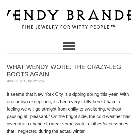
Skip
Skip
Skip
to
to
to
primary
main
primary
navigation
content
sidebar
WHAT WENDY WORE: THE CRAZY-LEG
BOOTS AGAIN
April 22, 2013
by
WendyB
It seems that New York City is skipping spring this year. With
one or two exceptions, it’s been very chilly here. I have a
feeling we will go straight from chilly to sweltering, without
pausing at “pleasant.” On the bright side, the cold weather has
given me a chance to wear some winter clothes/accessories
that I neglected during the actual winter.