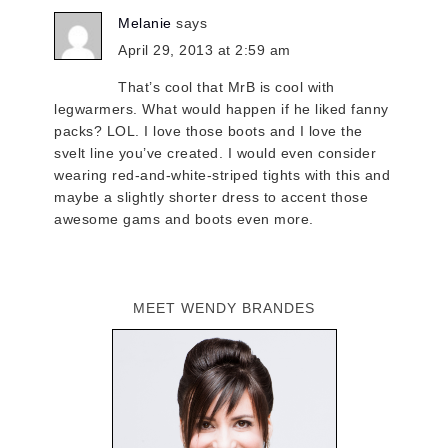
Melanie
says
April 29, 2013 at 2:59 am
That’s cool that MrB is cool with
legwarmers. What would happen if he liked fanny
packs? LOL. I love those boots and I love the
svelt line you’ve created. I would even consider
wearing red-and-white-striped tights with this and
maybe a slightly shorter dress to accent those
awesome gams and boots even more.
MEET WENDY BRANDES