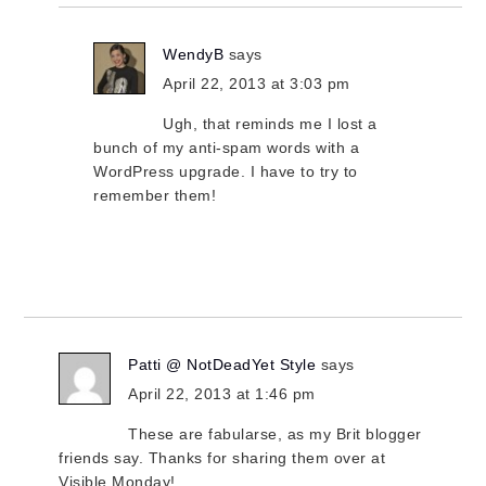
WendyB
says
April 22, 2013 at 3:03 pm
Ugh, that reminds me I lost a
bunch of my anti-spam words with a
WordPress upgrade. I have to try to
remember them!
Patti @ NotDeadYet Style
says
April 22, 2013 at 1:46 pm
These are fabularse, as my Brit blogger
friends say. Thanks for sharing them over at
Visible Monday!