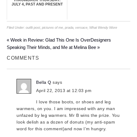
THROWBACK THURSDAY:
JULY 4, PAST AND PRESENT
Filed Under:
outfit post
,
pictures of me
,
prada
,
versace
,
What Wendy Wore
« Week in Review: Glad This One Is Over
Designers
Speaking Their Minds, and Me at Melina Bee »
COMMENTS
Bella Q
says
April 22, 2013 at 12:03 pm
I love those boots, or shoes and leg
warmers, on you. I am impressed with any man
unfazed by leg warmers. Mr B wins the prize. You
look delish as a dozen of donuts (my anti-spam
word for this comment)and now I’m hungry.