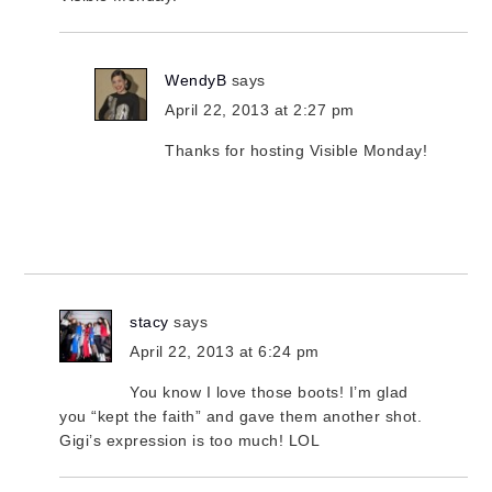
WendyB
says
April 22, 2013 at 2:27 pm
Thanks for hosting Visible Monday!
stacy
says
April 22, 2013 at 6:24 pm
You know I love those boots! I’m glad
you “kept the faith” and gave them another shot.
Gigi’s expression is too much! LOL