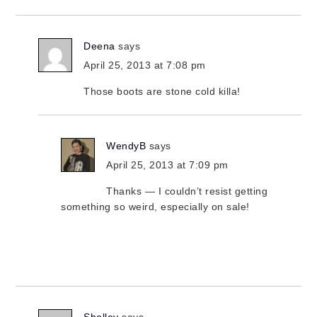
Deena
says
April 25, 2013 at 7:08 pm
Those boots are stone cold killa!
WendyB
says
April 25, 2013 at 7:09 pm
Thanks — I couldn’t resist getting
something so weird, especially on sale!