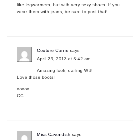
like legwarmers, but with very sexy shoes. If you
wear them with jeans, be sure to post that!
Couture Carrie
says
April 23, 2013 at 5:42 am
Amazing look, darling WB!
Love those boots!
xoxox,
CC
Miss Cavendish
says