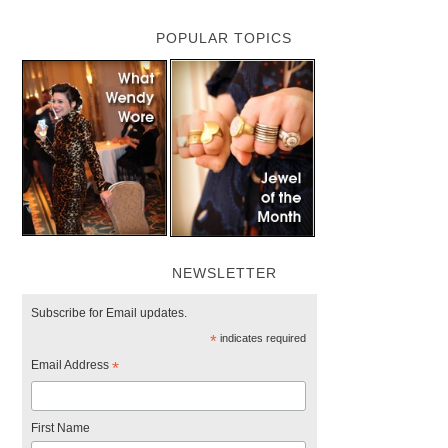
POPULAR TOPICS
NEWSLETTER
Subscribe for Email updates.
*
indicates required
Email Address
*
First Name