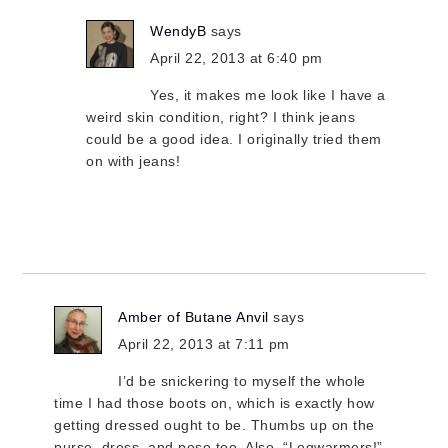
WendyB
says
April 22, 2013 at 6:40 pm
Yes, it makes me look like I have a
weird skin condition, right? I think jeans
could be a good idea. I originally tried them
on with jeans!
Amber of Butane Anvil
says
April 22, 2013 at 7:11 pm
I’d be snickering to myself the whole
time I had those boots on, which is exactly how
getting dressed ought to be. Thumbs up on the
purse, dress, and pose too. Also, “Legwarmers!”