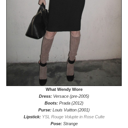
What Wendy Wore
Dress:
Versace (pre-2005)
Boots:
Prada (2012)
Purse:
Louis Vuitton (2001)
Lipstick:
YSL Rouge Volupte in Rose Culte
Pose:
Strange