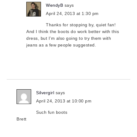
WendyB
says
April 24, 2013 at 1:30 pm
Thanks for stopping by, quiet fan!
And I think the boots do work better with this
dress, but I’m also going to try them with
jeans as a few people suggested.
Silvergirl
says
April 24, 2013 at 10:00 pm
Such fun boots
Brett