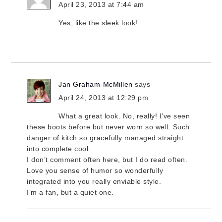
April 23, 2013 at 7:44 am
Yes; like the sleek look!
Jan Graham-McMillen
says
April 24, 2013 at 12:29 pm
What a great look. No, really! I’ve seen
these boots before but never worn so well. Such
danger of kitch so gracefully managed straight
into complete cool.
I don’t comment often here, but I do read often.
Love you sense of humor so wonderfully
integrated into you really enviable style.
I’m a fan, but a quiet one.