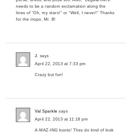
needs to be a random exclamation along the
lines of “Oh, my stars!” or “Well, I never!” Thanks
for the inspo, Mr. B!
J.
says
April 22, 2013 at 7:33 pm
Crazy but fun!
Val Sparkle
says
April 22, 2013 at 11:18 pm
A-MAZ-ING boots! They do kind of look