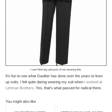
I can't find any pictures of me wearing this.
It’s fun to see what Gaultier has done over the years to liven
up suits. I felt quite daring wearing my suit when
I worked at
Lehman Brothers
. Yes, that’s what passed for radical there.
You might also like