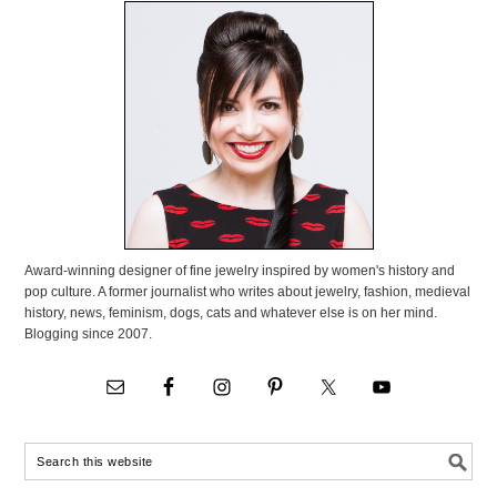
Award-winning designer of fine jewelry inspired by women's history and
pop culture. A former journalist who writes about jewelry, fashion, medieval
history, news, feminism, dogs, cats and whatever else is on her mind.
Blogging since 2007.