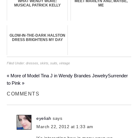
WHAT WENDY WORE:
MEET MARILYN AND, MAYBE,
MUSICAL PATRICK KELLY
ME
GLOW-IN-THE-DARK HALSTON
DRESS BRIGHTENS MY DAY
Filed Under:
dresses
,
skirts
,
suits
,
vintage
« More of Model Tina J in Wendy Brandes Jewelry
Surrender
to Pink »
COMMENTS
eyeliah
says
March 22, 2012 at 1:33 am
It’s interesting how in many ways we