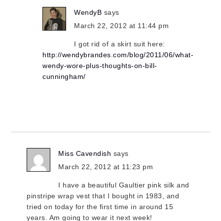
WendyB
says
March 22, 2012 at 11:44 pm
I got rid of a skirt suit here:
http://wendybrandes.com/blog/2011/06/what-
wendy-wore-plus-thoughts-on-bill-
cunningham/
Miss Cavendish
says
March 22, 2012 at 11:23 pm
I have a beautiful Gaultier pink silk and
pinstripe wrap vest that I bought in 1983, and
tried on today for the first time in around 15
years. Am going to wear it next week!