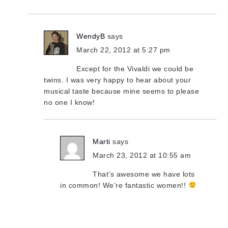
WendyB
says
March 22, 2012 at 5:27 pm
Except for the Vivaldi we could be
twins. I was very happy to hear about your
musical taste because mine seems to please
no one I know!
Marti
says
March 23, 2012 at 10:55 am
That’s awesome we have lots
in common! We’re fantastic women!!