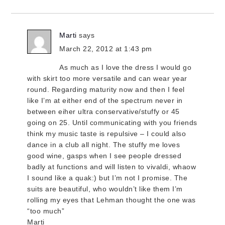
Marti
says
March 22, 2012 at 1:43 pm
As much as I love the dress I would go
with skirt too more versatile and can wear year
round. Regarding maturity now and then I feel
like I’m at either end of the spectrum never in
between eiher ultra conservative/stuffy or 45
going on 25. Until communicating with you friends
think my music taste is repulsive – I could also
dance in a club all night. The stuffy me loves
good wine, gasps when I see people dressed
badly at functions and will listen to vivaldi, whaow
I sound like a quak:) but I’m not I promise. The
suits are beautiful, who wouldn’t like them I’m
rolling my eyes that Lehman thought the one was
“too much”
Marti