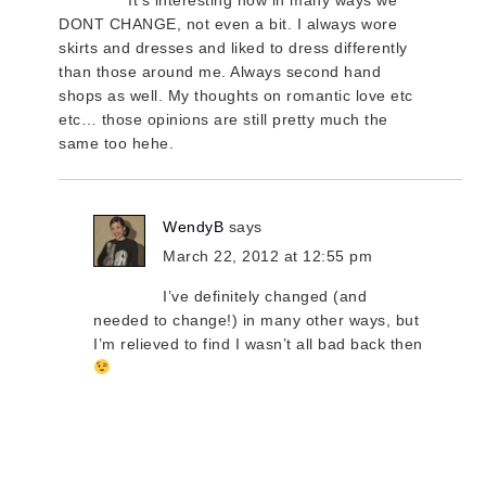
DONT CHANGE, not even a bit. I always wore
skirts and dresses and liked to dress differently
than those around me. Always second hand
shops as well. My thoughts on romantic love etc
etc… those opinions are still pretty much the
same too hehe.
WendyB
says
March 22, 2012 at 12:55 pm
I’ve definitely changed (and
needed to change!) in many other ways, but
I’m relieved to find I wasn’t all bad back then