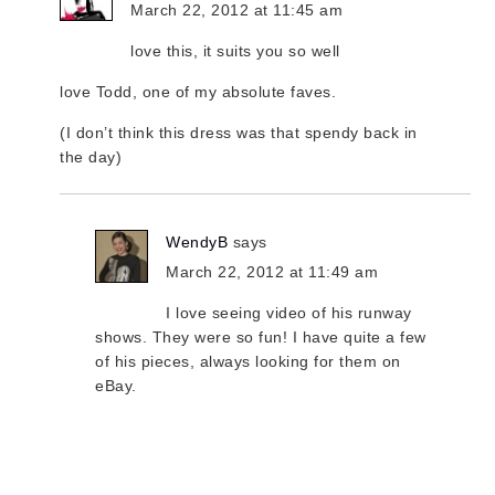
March 22, 2012 at 11:45 am
love this, it suits you so well
love Todd, one of my absolute faves.
(I don’t think this dress was that spendy back in
the day)
WendyB
says
March 22, 2012 at 11:49 am
I love seeing video of his runway
shows. They were so fun! I have quite a few
of his pieces, always looking for them on
eBay.