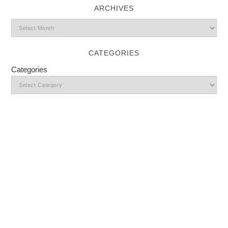
ARCHIVES
CATEGORIES
Categories