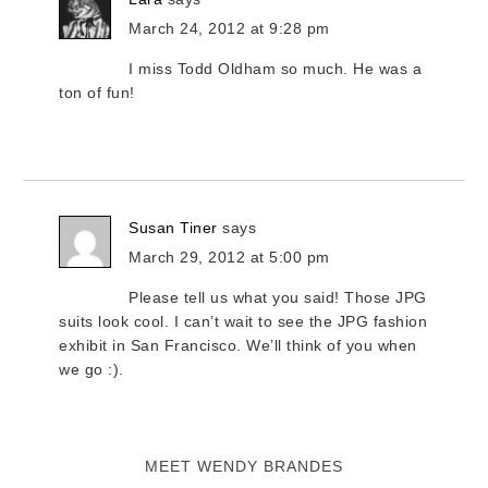
March 24, 2012 at 9:28 pm
I miss Todd Oldham so much. He was a
ton of fun!
Susan Tiner
says
March 29, 2012 at 5:00 pm
Please tell us what you said! Those JPG
suits look cool. I can’t wait to see the JPG fashion
exhibit in San Francisco. We’ll think of you when
we go :).
MEET WENDY BRANDES