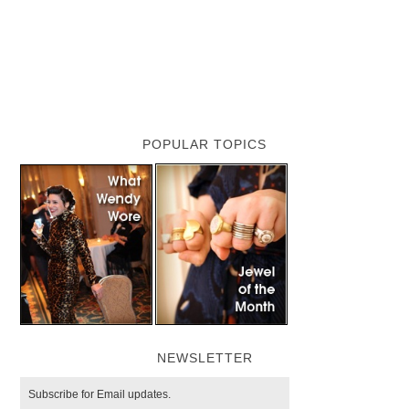
POPULAR TOPICS
NEWSLETTER
Subscribe for Email updates.