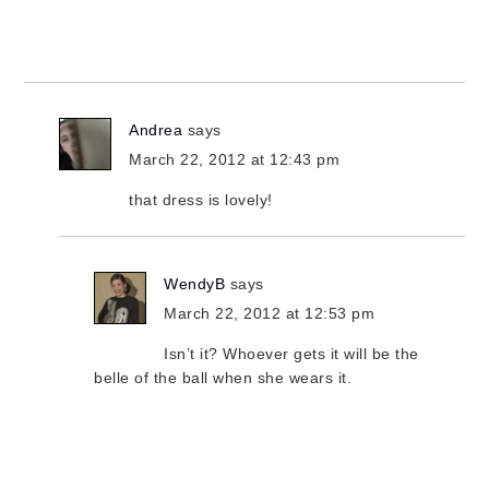
Andrea
says
March 22, 2012 at 12:43 pm
that dress is lovely!
WendyB
says
March 22, 2012 at 12:53 pm
Isn’t it? Whoever gets it will be the
belle of the ball when she wears it.