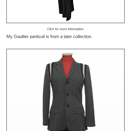
Click for more information.
My Gaultier pantsuit is from a later collection.