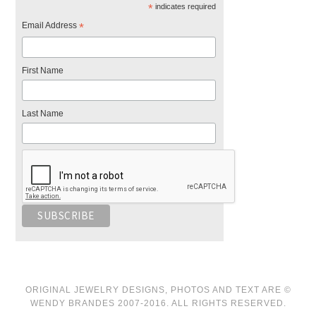
*
indicates required
Email Address
*
First Name
Last Name
ORIGINAL JEWELRY DESIGNS, PHOTOS AND TEXT ARE ©
WENDY BRANDES 2007-2016. ALL RIGHTS RESERVED.