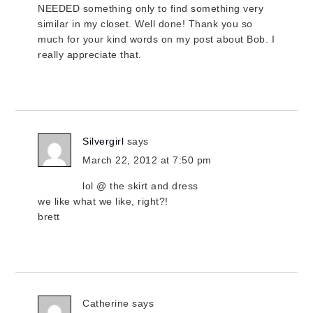
NEEDED something only to find something very
similar in my closet. Well done! Thank you so
much for your kind words on my post about Bob. I
really appreciate that.
Silvergirl
says
March 22, 2012 at 7:50 pm
lol @ the skirt and dress
we like what we like, right?!
brett
Catherine
says