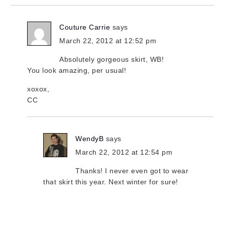
Couture Carrie
says
March 22, 2012 at 12:52 pm
Absolutely gorgeous skirt, WB!
You look amazing, per usual!
xoxox,
CC
WendyB
says
March 22, 2012 at 12:54 pm
Thanks! I never even got to wear
that skirt this year. Next winter for sure!