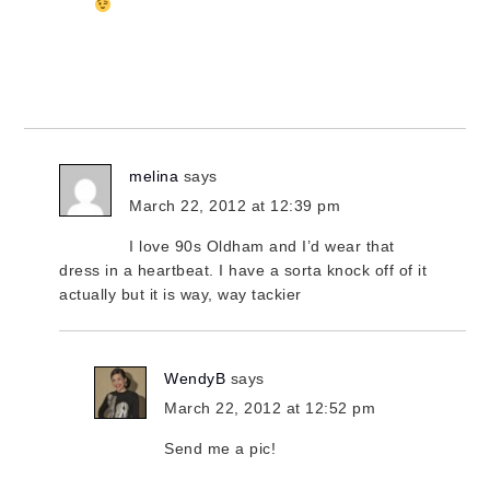
melina
says
March 22, 2012 at 12:39 pm
I love 90s Oldham and I’d wear that
dress in a heartbeat. I have a sorta knock off of it
actually but it is way, way tackier
WendyB
says
March 22, 2012 at 12:52 pm
Send me a pic!