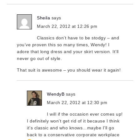
Sheila
says
March 22, 2012 at 12:26 pm
Classics don’t have to be stodgy – and
you’ve proven this so many times, Wendy! I
adore that long dress and your skirt version. It’ll
never go out of style.
That suit is awesome – you should wear it again!
WendyB
says
March 22, 2012 at 12:30 pm
I will if the occasion ever comes up!
I definitely won’t get rid of it because I think
it’s classic and who knows…maybe I’ll go
back to a conservative corporate workplace