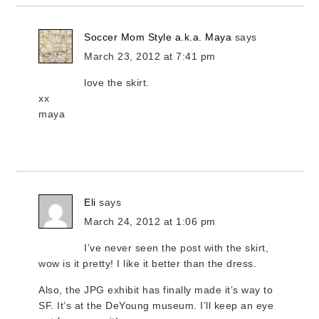
Soccer Mom Style a.k.a. Maya
says
March 23, 2012 at 7:41 pm
love the skirt.
xx
maya
Eli
says
March 24, 2012 at 1:06 pm
I’ve never seen the post with the skirt,
wow is it pretty! I like it better than the dress.
Also, the JPG exhibit has finally made it’s way to
SF. It’s at the DeYoung museum. I’ll keep an eye