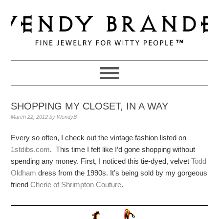
Skip
Skip
Skip
to
to
to
primary
main
primary
navigation
content
sidebar
SHOPPING MY CLOSET, IN A WAY
March 22, 2012
by
WendyB
Every so often, I check out the vintage fashion listed on
1stdibs.com
. This time I felt like I’d gone shopping without
spending any money. First, I noticed this tie-dyed, velvet
Todd
Oldham
dress from the 1990s. It’s being sold by my gorgeous
friend
Cherie of Shrimpton Couture
.