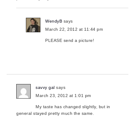
WendyB
says
March 22, 2012 at 11:44 pm
PLEASE send a picture!
savvy gal
says
March 23, 2012 at 1:01 pm
My taste has changed slightly, but in
general stayed pretty much the same.