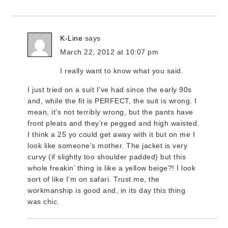
K-Line
says
March 22, 2012 at 10:07 pm
I really want to know what you said.
I just tried on a suit I’ve had since the early 90s
and, while the fit is PERFECT, the suit is wrong. I
mean, it’s not terribly wrong, but the pants have
front pleats and they’re pegged and high waisted.
I think a 25 yo could get away with it but on me I
look like someone’s mother. The jacket is very
curvy (if slightly too shoulder padded) but this
whole freakin’ thing is like a yellow beige?! I look
sort of like I’m on safari. Trust me, the
workmanship is good and, in its day this thing
was chic.