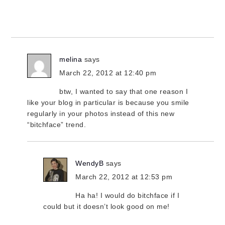
melina
says
March 22, 2012 at 12:40 pm
btw, I wanted to say that one reason I
like your blog in particular is because you smile
regularly in your photos instead of this new
“bitchface” trend.
WendyB
says
March 22, 2012 at 12:53 pm
Ha ha! I would do bitchface if I
could but it doesn’t look good on me!