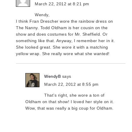
March 22, 2012 at 8:21 pm
Wendy,
I think Fran Drescher wore the rainbow dress on
The Nanny. Todd Oldham is her cousin on the
show and does costumes for Mr. Sheffield. Or
something like that. Anyway, I remember her in it.
She looked great. She wore it with a matching
yellow wrap. She really wore what she wanted!
WendyB
says
March 22, 2012 at 8:55 pm
That’s right, she wore a ton of
Oldham on that show! I loved her style on it.
Wow, that was really a big coup for Oldham.