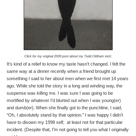
Click for my original 2009 post about my Todd Oldham skirt.
It’s kind of a relief to know my taste hasn’t changed. I felt the
same way at a dinner recently when a friend brought up
something I said to her about men when we first met 14 years
ago. While she told the story in a long and winding way, the
suspense was killing me. I was sure I was going to be
mortified by whatever I’d blurted out when I was young(er)
and dumb(er). When she finally got to the punchline, I said,
“Oh, I absolutely stand by that opinion.” I was happy I didn’t
have to disown my 1998 self, at least not for that particular
incident. (Despite that, I’m not going to tell you what I originally