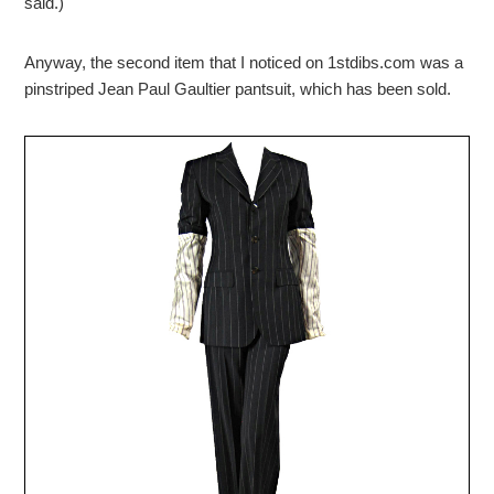
said.)
Anyway, the second item that I noticed on 1stdibs.com was a
pinstriped Jean Paul Gaultier pantsuit, which has been sold.