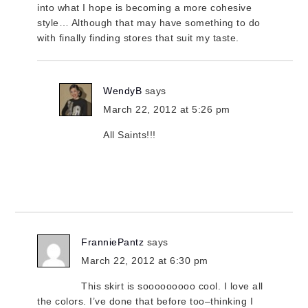
into what I hope is becoming a more cohesive
style… Although that may have something to do
with finally finding stores that suit my taste.
WendyB
says
March 22, 2012 at 5:26 pm
All Saints!!!
FranniePantz
says
March 22, 2012 at 6:30 pm
This skirt is sooooooooo cool. I love all
the colors. I’ve done that before too–thinking I