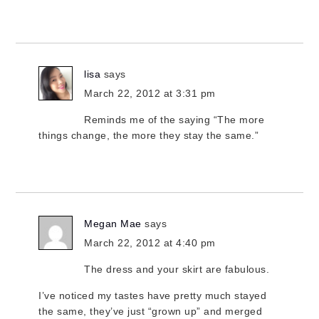
lisa
says
March 22, 2012 at 3:31 pm
Reminds me of the saying “The more
things change, the more they stay the same.”
Megan Mae
says
March 22, 2012 at 4:40 pm
The dress and your skirt are fabulous.
I’ve noticed my tastes have pretty much stayed
the same, they’ve just “grown up” and merged