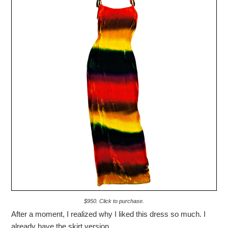
$950. Click to purchase.
After a moment, I realized why I liked this dress so much. I
already have the skirt version.