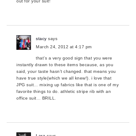
out for your suit!
stacy
says
March 24, 2012 at 4:17 pm
that’s a very good sign that you were
instantly drawn to these items because, as you
said, your taste hasn’t changed. that means you
have true style(which we all knew!). i love that
JPG suit… mixing up fabrics like that is one of my
favorite things to do. athletic stripe rib with an
office suit… BRILL.
Lara
says