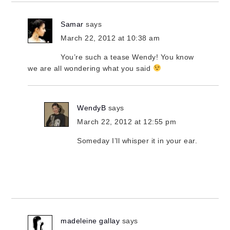
Samar
says
March 22, 2012 at 10:38 am
You’re such a tease Wendy! You know
we are all wondering what you said
WendyB
says
March 22, 2012 at 12:55 pm
Someday I’ll whisper it in your ear.
madeleine gallay
says