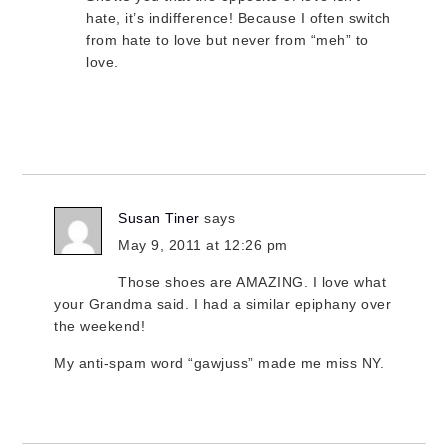
hate, it’s indifference! Because I often switch
from hate to love but never from “meh” to
love.
Susan Tiner
says
May 9, 2011 at 12:26 pm
Those shoes are AMAZING. I love what
your Grandma said. I had a similar epiphany over
the weekend!
My anti-spam word “gawjuss” made me miss NY.