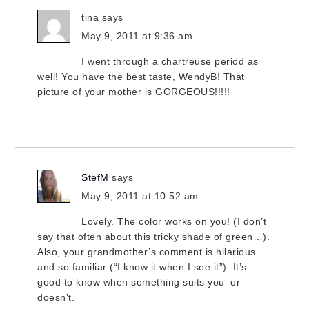
tina
says
May 9, 2011 at 9:36 am
I went through a chartreuse period as
well! You have the best taste, WendyB! That
picture of your mother is GORGEOUS!!!!!
StefM
says
May 9, 2011 at 10:52 am
Lovely. The color works on you! (I don’t
say that often about this tricky shade of green…).
Also, your grandmother’s comment is hilarious
and so familiar (“I know it when I see it”). It’s
good to know when something suits you–or
doesn’t.