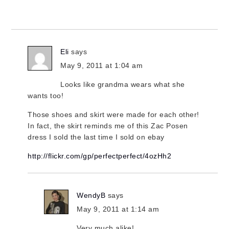
Eli
says
May 9, 2011 at 1:04 am
Looks like grandma wears what she
wants too!
Those shoes and skirt were made for each other!
In fact, the skirt reminds me of this Zac Posen
dress I sold the last time I sold on ebay
http://flickr.com/gp/perfectperfect/4ozHh2
WendyB
says
May 9, 2011 at 1:14 am
Very much alike!