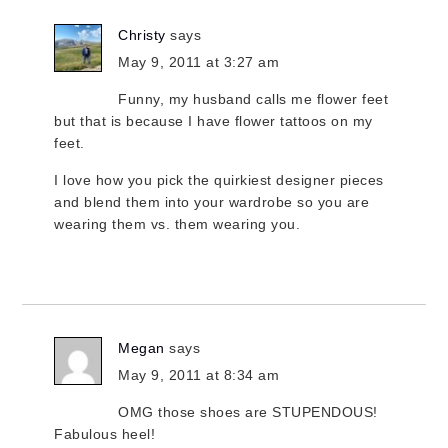
Christy
says
May 9, 2011 at 3:27 am
Funny, my husband calls me flower feet
but that is because I have flower tattoos on my
feet.
I love how you pick the quirkiest designer pieces
and blend them into your wardrobe so you are
wearing them vs. them wearing you.
Megan
says
May 9, 2011 at 8:34 am
OMG those shoes are STUPENDOUS!
Fabulous heel!