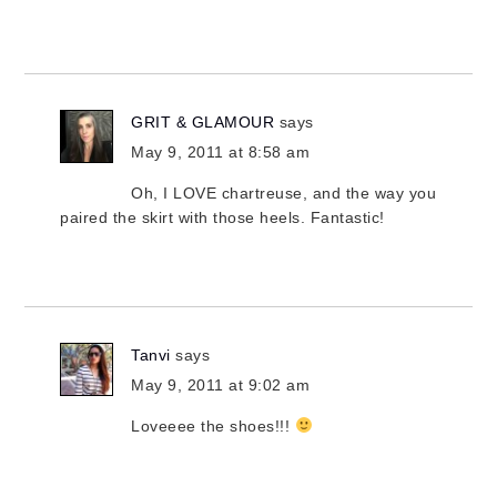
GRIT & GLAMOUR
says
May 9, 2011 at 8:58 am
Oh, I LOVE chartreuse, and the way you
paired the skirt with those heels. Fantastic!
Tanvi
says
May 9, 2011 at 9:02 am
Loveeee the shoes!!!