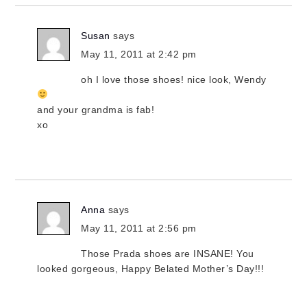
Susan
says
May 11, 2011 at 2:42 pm
oh I love those shoes! nice look, Wendy
and your grandma is fab!
xo
Anna
says
May 11, 2011 at 2:56 pm
Those Prada shoes are INSANE! You
looked gorgeous, Happy Belated Mother’s Day!!!