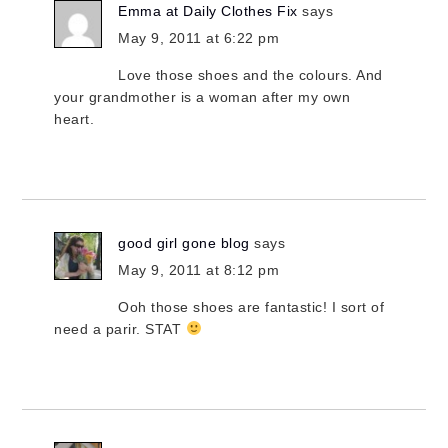
Emma at Daily Clothes Fix
says
May 9, 2011 at 6:22 pm
Love those shoes and the colours. And
your grandmother is a woman after my own
heart.
good girl gone blog
says
May 9, 2011 at 8:12 pm
Ooh those shoes are fantastic! I sort of
need a parir. STAT