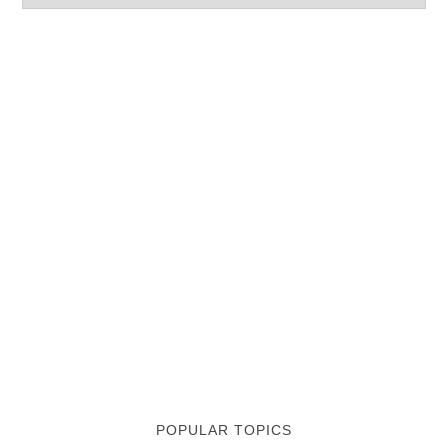
POPULAR TOPICS