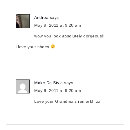
Andrea
says
May 9, 2011 at 9:20 am
wow you look absolutely gorgeous!!
i love your shoes
Make Do Style
says
May 9, 2011 at 9:20 am
Love your Grandma’s remark!! xx