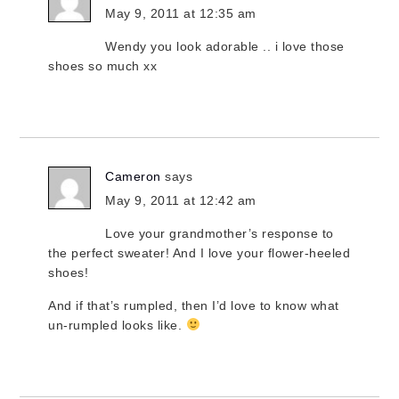
May 9, 2011 at 12:35 am
Wendy you look adorable .. i love those
shoes so much xx
Cameron
says
May 9, 2011 at 12:42 am
Love your grandmother’s response to
the perfect sweater! And I love your flower-heeled
shoes!
And if that’s rumpled, then I’d love to know what
un-rumpled looks like.