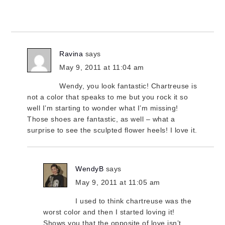
Ravina
says
May 9, 2011 at 11:04 am
Wendy, you look fantastic! Chartreuse is
not a color that speaks to me but you rock it so
well I’m starting to wonder what I’m missing!
Those shoes are fantastic, as well – what a
surprise to see the sculpted flower heels! I love it.
WendyB
says
May 9, 2011 at 11:05 am
I used to think chartreuse was the
worst color and then I started loving it!
Shows you that the opposite of love isn’t