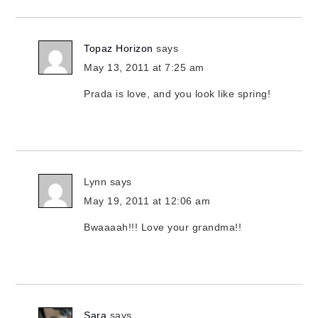
Topaz Horizon
says
May 13, 2011 at 7:25 am
Prada is love, and you look like spring!
Lynn
says
May 19, 2011 at 12:06 am
Bwaaaah!!! Love your grandma!!
Sara
says