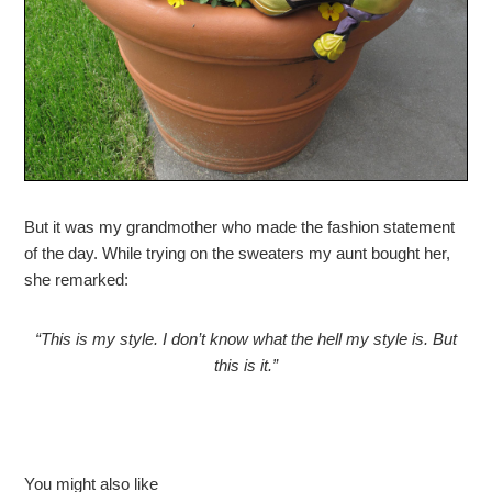
But it was my grandmother who made the fashion statement
of the day. While trying on the sweaters my aunt bought her,
she remarked:
“This is my style. I don’t know what the hell my style is. But
this is it.”
You might also like