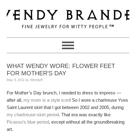
Skip
Skip
Skip
to
to
to
primary
main
primary
navigation
content
sidebar
WHAT WENDY WORE: FLOWER FEET
FOR MOTHER’S DAY
May 9, 2011
by
WendyB
For Mother’s Day brunch, I needed to dress to impress —
after all,
my mom is a style icon
! So I wore a chartreuse Yves
Saint Laurent skirt that I got between 2002 and 2005, during
my chartreuse-skirt period
. That era was exactly like
Picasso’s blue period
, except without all the groundbreaking
art.