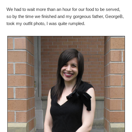
We had to wait more than an hour for our food to be served,
so by the time we finished and my gorgeous father, GeorgeB,
took my outfit photo, I was quite rumpled.