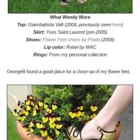
What Wendy Wore
Top:
Giambattista Valli (2008, previously seen
here
)
Skirt:
Yves Saint Laurent (pre-2005)
Shoes:
Flower Feet shoes by Prada
(2008)
Lip color:
Rebel by MAC
Rings:
From my personal collection
GeorgeB found a good place for a close-up of my flower feet.