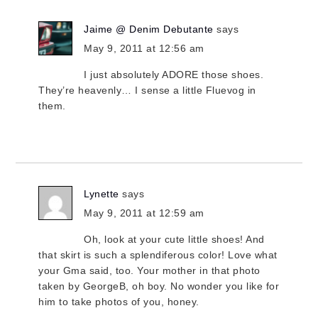
Jaime @ Denim Debutante
says
May 9, 2011 at 12:56 am
I just absolutely ADORE those shoes.
They’re heavenly… I sense a little Fluevog in
them.
Lynette
says
May 9, 2011 at 12:59 am
Oh, look at your cute little shoes! And
that skirt is such a splendiferous color! Love what
your Gma said, too. Your mother in that photo
taken by GeorgeB, oh boy. No wonder you like for
him to take photos of you, honey.