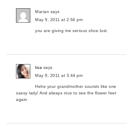
Marian
says
May 9, 2011 at 2:56 pm
you are giving me serious shoe lust.
lisa
says
May 9, 2011 at 3:44 pm
Hehe your grandmother sounds like one
sassy lady! And always nice to see the flower feet
again.