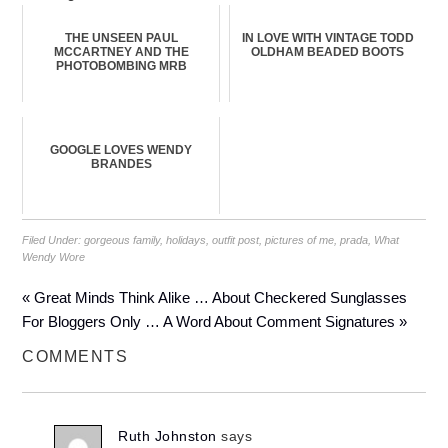
THE UNSEEN PAUL
IN LOVE WITH VINTAGE TODD
MCCARTNEY AND THE
OLDHAM BEADED BOOTS
PHOTOBOMBING MRB
GOOGLE LOVES WENDY
BRANDES
Filed Under:
gorgeous family
,
holidays
,
outfit post
,
pictures of me
,
prada
,
What
Wendy Wore
« Great Minds Think Alike … About Checkered Sunglasses
For Bloggers Only … A Word About Comment Signatures »
COMMENTS
Ruth Johnston
says