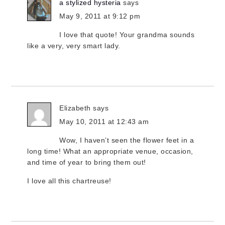
a stylized hysteria
says
May 9, 2011 at 9:12 pm
I love that quote! Your grandma sounds
like a very, very smart lady.
Elizabeth
says
May 10, 2011 at 12:43 am
Wow, I haven’t seen the flower feet in a
long time! What an appropriate venue, occasion,
and time of year to bring them out!
I love all this chartreuse!