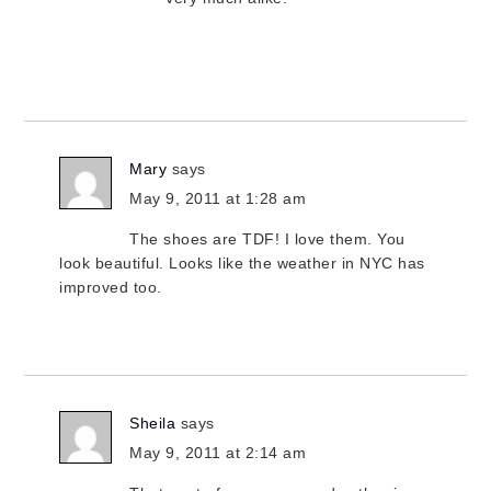
Mary
says
May 9, 2011 at 1:28 am
The shoes are TDF! I love them. You
look beautiful. Looks like the weather in NYC has
improved too.
Sheila
says
May 9, 2011 at 2:14 am