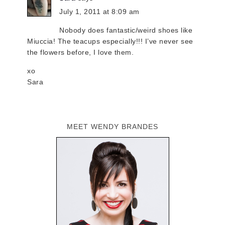
July 1, 2011 at 8:09 am
Nobody does fantastic/weird shoes like
Miuccia! The teacups especially!!! I’ve never see
the flowers before, I love them.
xo
Sara
MEET WENDY BRANDES