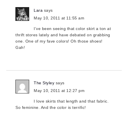
Lara
says
May 10, 2011 at 11:55 am
I’ve been seeing that color skirt a ton at
thrift stores lately and have debated on grabbing
one. One of my fave colors! Oh those shoes!
Gah!
The Styley
says
May 10, 2011 at 12:27 pm
I love skirts that length and that fabric.
So feminine. And the color is terrific!