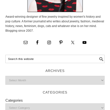
Award-winning designer of fine jewelry inspired by women's history and
pop culture. A former journalist who writes about jewelry, fashion, medieval
history, news, feminism, dogs, cats and whatever else is on her mind.
Blogging since 2007.
ARCHIVES
CATEGORIES
Categories