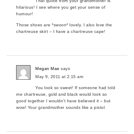
That quote from your grandmother is
hilarious! I see where you get your sense of
humour!
Those shoes are *swoon* lovely. I also love the
chartreuse skirt – I have a chartreuse cape!
Megan Mae
says
May 9, 2011 at 2:15 am
You look so sweet! If someone had told
me chartreuse, gold and black would look so
good together I wouldn’t have believed it – but
wow! Your grandmother sounds like a pistol.