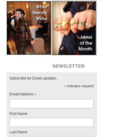
NEWSLETTER
Subscribe for Email updates.
*
indicates required
Email Address
*
First Name
Last Name