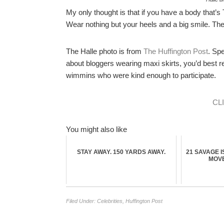
My only thought is that if you have a body that’s
Wear nothing but your heels and a big smile. The w
The Halle photo is from
The Huffington Post
. Sp
about bloggers wearing maxi skirts, you’d best re
wimmins who were kind enough to participate.
CL
You might also like
STAY AWAY. 150 YARDS AWAY.
21 SAVAGE I
MOVE
Filed Under:
Celebrities
,
Huffington Post