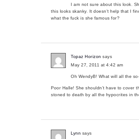
I am not sure about this look. Sh
this looks skanky. It doesn’t help that I 
what the fuck is she famous for?
Topaz Horizon
says
May 27, 2011 at 4:42 am
Oh WendyB! What will all the so
Poor Halle! She shouldn’t have to cover th
stoned to death by all the hypocrites in th
Lynn
says