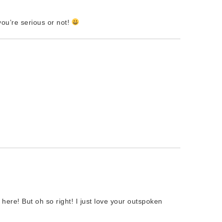
ou’re serious or not!
here! But oh so right! I just love your outspoken