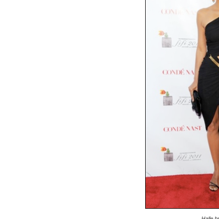
Halle b