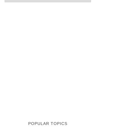
POPULAR TOPICS