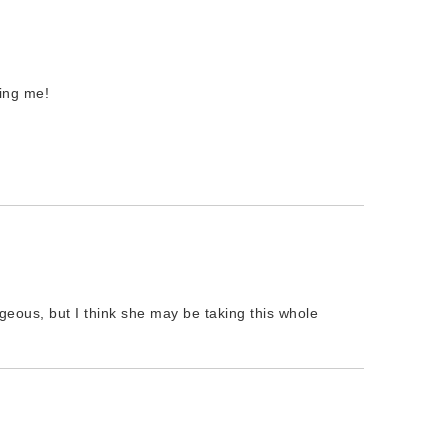
ring me!
orgeous, but I think she may be taking this whole