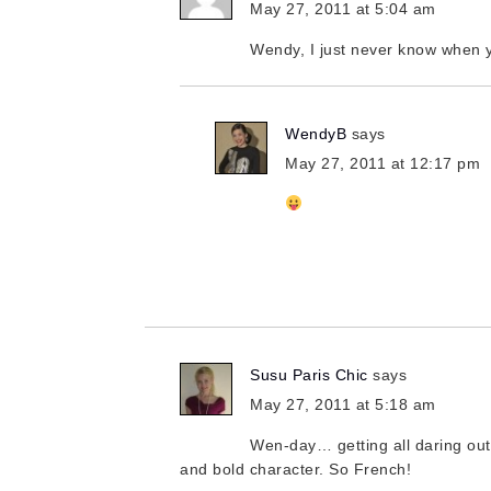
May 27, 2011 at 5:04 am
Wendy, I just never know when y
WendyB
says
May 27, 2011 at 12:17 pm
Susu Paris Chic
says
May 27, 2011 at 5:18 am
Wen-day… getting all daring out 
and bold character. So French!