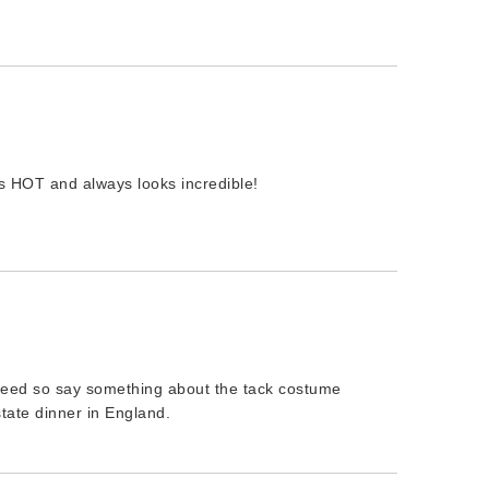
is HOT and always looks incredible!
 need so say something about the tack costume
tate dinner in England.