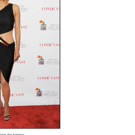
rings the hotness.