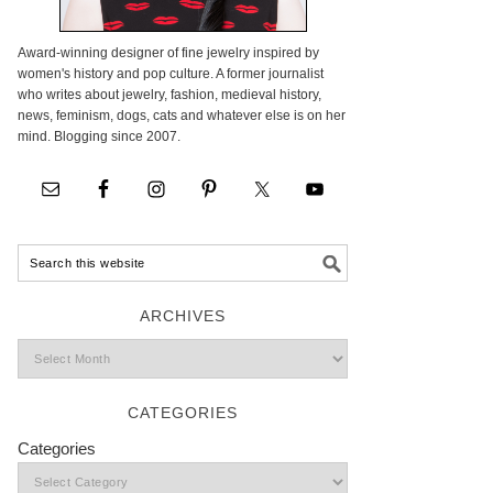
Award-winning designer of fine jewelry inspired by
women's history and pop culture. A former journalist
who writes about jewelry, fashion, medieval history,
news, feminism, dogs, cats and whatever else is on her
mind. Blogging since 2007.
ARCHIVES
CATEGORIES
Categories