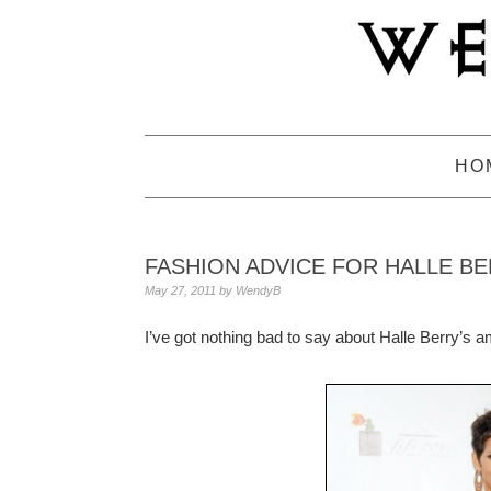
Skip
Skip
Skip
to
to
to
primary
main
primary
navigation
content
sidebar
HO
FASHION ADVICE FOR HALLE B
May 27, 2011
by
WendyB
I’ve got nothing bad to say about Halle Berry’s 