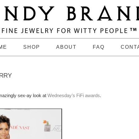
ME
SHOP
ABOUT
FAQ
CONT
ERRY
amazingly sex-ay look at
Wednesday’s FiFi awards
.