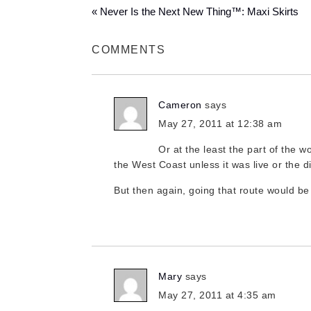
« Never Is the Next New Thing™: Maxi Skirts
COMMENTS
Cameron
says
May 27, 2011 at 12:38 am
Or at the least the part of the w
the West Coast unless it was live or the d
But then again, going that route would be
Mary
says
May 27, 2011 at 4:35 am