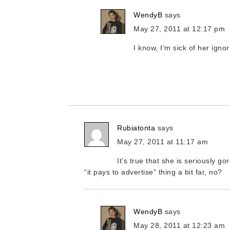
WendyB
says
May 27, 2011 at 12:17 pm
I know, I’m sick of her igno
Rubiatonta
says
May 27, 2011 at 11:17 am
It’s true that she is seriously g
“it pays to advertise” thing a bit far, no?
WendyB
says
May 28, 2011 at 12:23 am