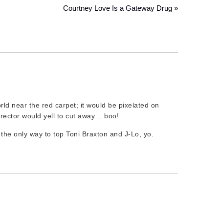
Courtney Love Is a Gateway Drug »
orld near the red carpet; it would be pixelated on
irector would yell to cut away… boo!
 the only way to top Toni Braxton and J-Lo, yo.