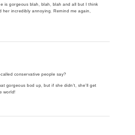
e is gorgeous blah, blah, blah and all but I think
find her incredibly annoying. Remind me again,
-called conservative people say?
at gorgeous bod up, but if she didn’t, she’ll get
e world!