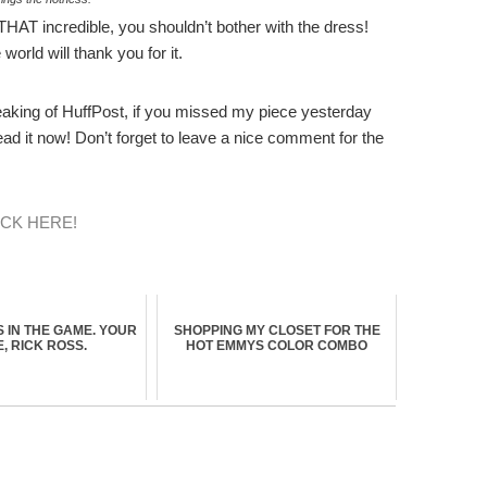
 THAT incredible, you shouldn’t bother with the dress!
orld will thank you for it.
eaking of HuffPost, if you missed my piece yesterday
ad it now! Don’t forget to leave a nice comment for the
ICK HERE!
S IN THE GAME. YOUR
SHOPPING MY CLOSET FOR THE
, RICK ROSS.
HOT EMMYS COLOR COMBO