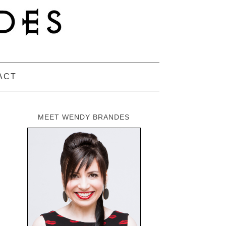
ACT
MEET WENDY BRANDES