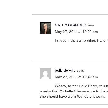
GRIT & GLAMOUR
says
May 27, 2011 at 10:02 am
I thought the same thing. Halle 
belle de ville
says
May 27, 2011 at 10:42 am
Wendy, forget Halle Berry, you
jewelry that Michelle Obama wore to the s
She should have worn Wendy B jewelry.