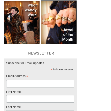
NEWSLETTER
Subscribe for Email updates.
*
indicates required
Email Address
*
First Name
Last Name