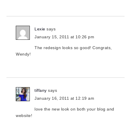
Lexie
says
January 15, 2011 at 10:26 pm
The redesign looks so good! Congrats,
Wendy!
tiffany
says
January 16, 2011 at 12:19 am
love the new look on both your blog and
website!