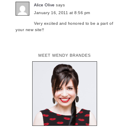
Alice Olive
says
January 16, 2011 at 8:56 pm
Very excited and honored to be a part of
your new site!!
MEET WENDY BRANDES