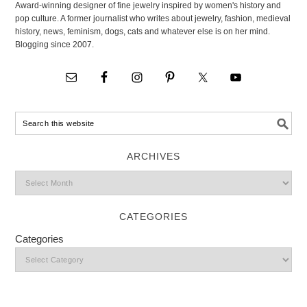
Award-winning designer of fine jewelry inspired by women's history and
pop culture. A former journalist who writes about jewelry, fashion, medieval
history, news, feminism, dogs, cats and whatever else is on her mind.
Blogging since 2007.
ARCHIVES
CATEGORIES
Categories