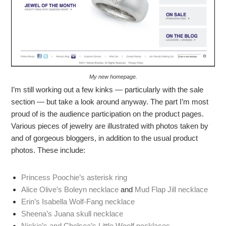
My new homepage.
I’m still working out a few kinks — particularly with the sale
section — but take a look around anyway. The part I’m most
proud of is the audience participation on the product pages.
Various pieces of jewelry are illustrated with photos taken by
and of gorgeous bloggers, in addition to the usual product
photos. These include:
Princess Poochie’s asterisk ring
Alice Olive’s Boleyn necklace
and
Mud Flap Jill necklace
Erin’s Isabella Wolf-Fang necklace
Sheena’s Juana skull necklace
Nickie’s and Chelsea’s Little Woolf necklaces