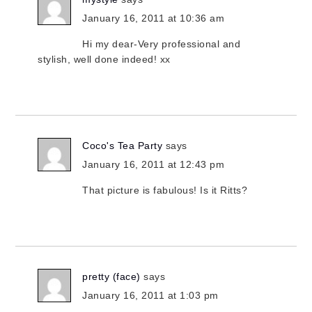
January 16, 2011 at 10:36 am
Hi my dear-Very professional and
stylish, well done indeed! xx
Coco's Tea Party
says
January 16, 2011 at 12:43 pm
That picture is fabulous! Is it Ritts?
pretty (face)
says
January 16, 2011 at 1:03 pm