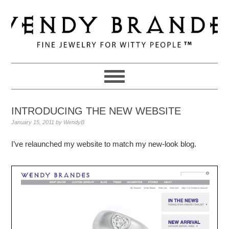
Skip
Skip
Skip
to
to
to
primary
main
primary
navigation
content
sidebar
INTRODUCING THE NEW WEBSITE
January 15, 2011
by
WendyB
I’ve relaunched my website to match my new-look blog.