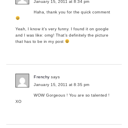
January 15, 2011 at 8:34 pm
Haha, thank you for the quick comment
Yeah, I know it’s very funny. I found it on google
and I was like: omg! That’s definitely the picture
that has to be in my post
Frenchy
says
January 15, 2011 at 8:35 pm
WOW Gorgeous ! You are so talented !
XO