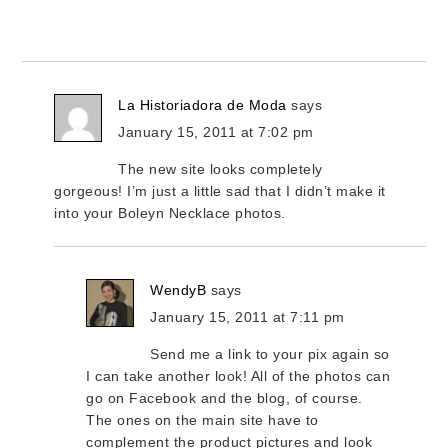
La Historiadora de Moda
says
January 15, 2011 at 7:02 pm
The new site looks completely
gorgeous! I’m just a little sad that I didn’t make it
into your Boleyn Necklace photos.
WendyB
says
January 15, 2011 at 7:11 pm
Send me a link to your pix again so
I can take another look! All of the photos can
go on Facebook and the blog, of course.
The ones on the main site have to
complement the product pictures and look