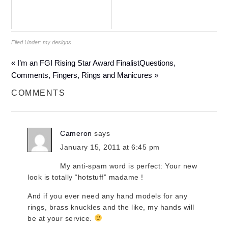
Filed Under:
my designs
« I’m an FGI Rising Star Award Finalist
Questions,
Comments, Fingers, Rings and Manicures »
COMMENTS
Cameron
says
January 15, 2011 at 6:45 pm
My anti-spam word is perfect: Your new
look is totally “hotstuff” madame !
And if you ever need any hand models for any
rings, brass knuckles and the like, my hands will
be at your service.