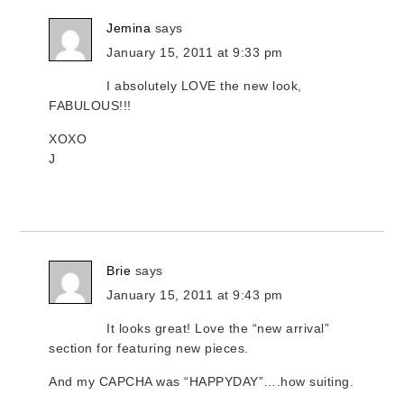
Jemina
says
January 15, 2011 at 9:33 pm
I absolutely LOVE the new look,
FABULOUS!!!
XOXO
J
Brie
says
January 15, 2011 at 9:43 pm
It looks great! Love the “new arrival”
section for featuring new pieces.
And my CAPCHA was “HAPPYDAY”….how suiting.