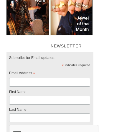
NEWSLETTER
Subscribe for Email updates.
*
indicates required
Email Address
*
First Name
Last Name