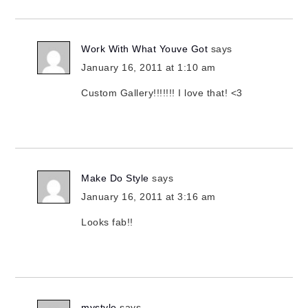
Work With What Youve Got
says
January 16, 2011 at 1:10 am
Custom Gallery!!!!!!! I love that! <3
Make Do Style
says
January 16, 2011 at 3:16 am
Looks fab!!
mystyle
says