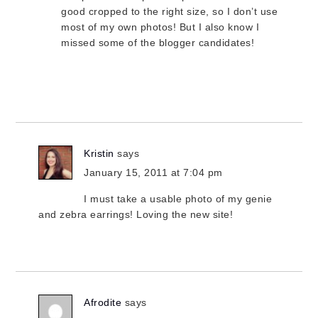
good cropped to the right size, so I don’t use
most of my own photos! But I also know I
missed some of the blogger candidates!
Kristin
says
January 15, 2011 at 7:04 pm
I must take a usable photo of my genie
and zebra earrings! Loving the new site!
Afrodite
says