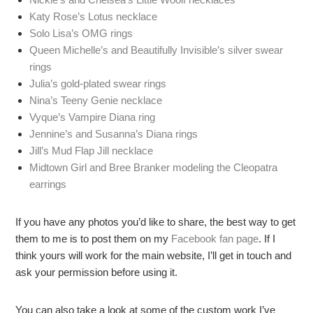
Katy Rose’s Lotus necklace
Solo Lisa’s OMG rings
Queen Michelle’s and Beautifully Invisible’s silver swear
rings
Julia’s gold-plated swear rings
Nina’s Teeny Genie necklace
Vyque’s Vampire Diana ring
Jennine’s and Susanna’s Diana rings
Jill’s Mud Flap Jill necklace
Midtown Girl and Bree Branker modeling the Cleopatra
earrings
If you have any photos you’d like to share, the best way to get
them to me is to post them on my
Facebook fan page
. If I
think yours will work for the main website, I’ll get in touch and
ask your permission before using it.
You can also take a look at some of the custom work I’ve