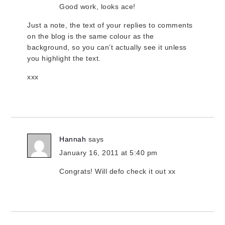
Good work, looks ace!
Just a note, the text of your replies to comments
on the blog is the same colour as the
background, so you can’t actually see it unless
you highlight the text.
xxx
Hannah
says
January 16, 2011 at 5:40 pm
Congrats! Will defo check it out xx