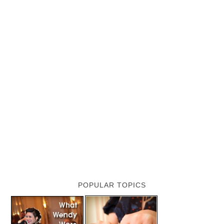
POPULAR TOPICS