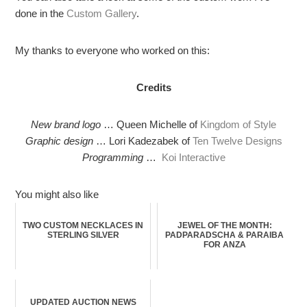
done in the
Custom Gallery
.
My thanks to everyone who worked on this:
Credits
New brand logo
… Queen Michelle of
Kingdom of Style
Graphic design
… Lori Kadezabek of
Ten Twelve Designs
Programming
…
Koi Interactive
You might also like
TWO CUSTOM NECKLACES IN
JEWEL OF THE MONTH:
STERLING SILVER
PADPARADSCHA & PARAIBA
FOR ANZA
UPDATED AUCTION NEWS