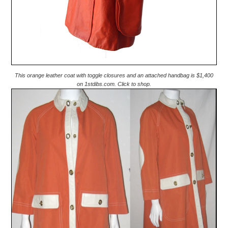
This orange leather coat with toggle closures and an attached handbag is $1,400
on 1stdibs.com. Click to shop.