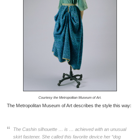
Courtesy the Metropolitan Museum of Art.
The Metropolitan Museum of Art describes the style this way:
The Cashin silhouette … is … achieved with an unusual
skirt fastener. She called this favorite device her “dog