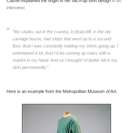
Cashin explained the origin of her hitch-up skirt design
in an
interview
:
“My studio, out in the country, in Briarcliff, in the old
carriage house, had steps that went up to a second
floor. And I was constantly holding my skirts going up. I
entertained a lot. And I’d be running up stairs with a
martini in my hand. And so I thought I’d better hitch my
skirt permanently.”
Here is an example from the Metropolitan Museum of Art.