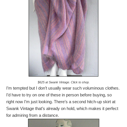
$625 at Swank Vintage. Click to shop.
I’m tempted but I don’t usually wear such voluminous clothes.
I’d have to try on one of these in person before buying, so
right now I’m just looking. There’s a second hitch-up skirt at
Swank Vintage that’s already on hold, which makes it perfect
for admiring from a distance.