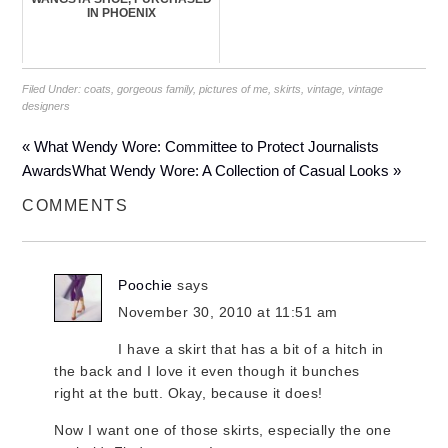
IN PHOENIX
Filed Under:
coats
,
gorgeous family
,
pictures of me
,
skirts
,
vintage
,
vintage
designers
« What Wendy Wore: Committee to Protect Journalists
Awards
What Wendy Wore: A Collection of Casual Looks »
COMMENTS
Poochie
says
November 30, 2010 at 11:51 am
I have a skirt that has a bit of a hitch in
the back and I love it even though it bunches
right at the butt. Okay, because it does!
Now I want one of those skirts, especially the one