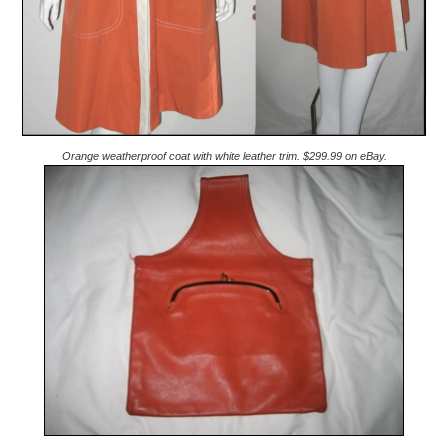
Orange weatherproof coat with white leather trim. $299.99 on eBay.