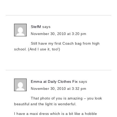
StefM
says
November 30, 2010 at 3:20 pm
Still have my first Coach bag from high
school. (And I use it, too!)
Emma at Daily Clothes Fix
says
November 30, 2010 at 3:32 pm
That photo of you is amazing – you look
beautiful and the light is wonderful.
I have a maxi dress which is a bit like a hobble