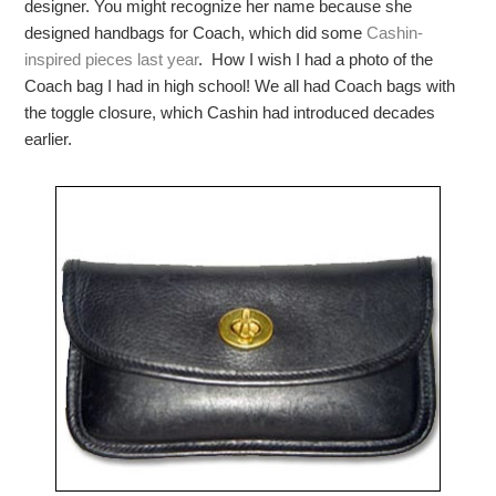
designer. You might recognize her name because she
designed handbags for Coach, which did some
Cashin-
inspired pieces last year
. How I wish I had a photo of the
Coach bag I had in high school! We all had Coach bags with
the toggle closure, which Cashin had introduced decades
earlier.