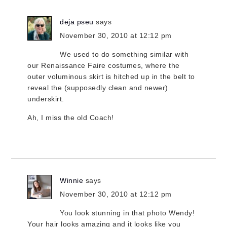
deja pseu
says
November 30, 2010 at 12:12 pm
We used to do something similar with
our Renaissance Faire costumes, where the
outer voluminous skirt is hitched up in the belt to
reveal the (supposedly clean and newer)
underskirt.
Ah, I miss the old Coach!
Winnie
says
November 30, 2010 at 12:12 pm
You look stunning in that photo Wendy!
Your hair looks amazing and it looks like you