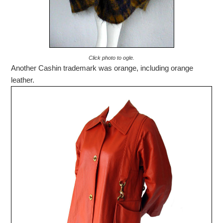
Click photo to ogle.
Another Cashin trademark was orange, including orange
leather.