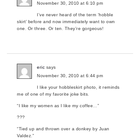
November 30, 2010 at 6:10 pm
I’ve never heard of the term ‘hobble
skirt’ before and now immediately want to own
one. Or three. Or ten. They’re gorgeous!
eric
says
November 30, 2010 at 6:44 pm
I like your hobbleskirt photo, it reminds
me of one of my favorite joke bits.
“I like my women as I like my coffee…”
???
“Tied up and thrown over a donkey by Juan
Valdez.”