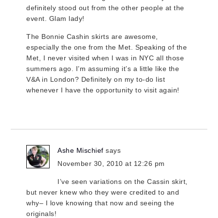
definitely stood out from the other people at the
event. Glam lady!
The Bonnie Cashin skirts are awesome,
especially the one from the Met. Speaking of the
Met, I never visited when I was in NYC all those
summers ago. I’m assuming it’s a little like the
V&A in London? Definitely on my to-do list
whenever I have the opportunity to visit again!
Ashe Mischief
says
November 30, 2010 at 12:26 pm
I’ve seen variations on the Cassin skirt,
but never knew who they were credited to and
why– I love knowing that now and seeing the
originals!