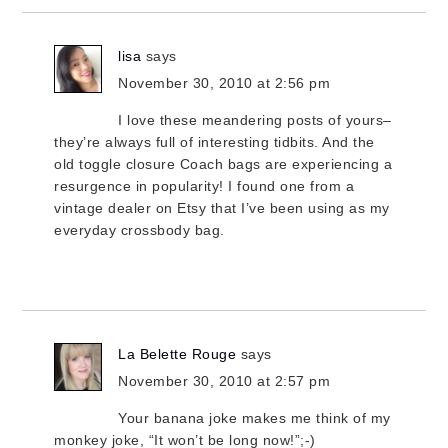
lisa
says
November 30, 2010 at 2:56 pm
I love these meandering posts of yours–
they’re always full of interesting tidbits. And the
old toggle closure Coach bags are experiencing a
resurgence in popularity! I found one from a
vintage dealer on Etsy that I’ve been using as my
everyday crossbody bag.
La Belette Rouge
says
November 30, 2010 at 2:57 pm
Your banana joke makes me think of my
monkey joke, “It won’t be long now!”;-)