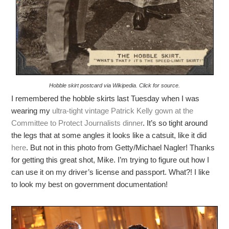
Hobble skirt postcard via Wikipedia. Click for source.
I remembered the hobble skirts last Tuesday when I was
wearing my
ultra-tight vintage Patrick Kelly gown at the
Committee to Protect Journalists dinner
. It’s so tight around
the legs that at some angles it looks like a catsuit, like it did
here
. But not in this photo from Getty/Michael Nagler! Thanks
for getting this great shot, Mike. I’m trying to figure out how I
can use it on my driver’s license and passport. What?! I like
to look my best on government documentation!