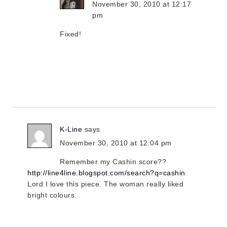
November 30, 2010 at 12:17
pm
Fixed!
K-Line
says
November 30, 2010 at 12:04 pm
Remember my Cashin score??
http://line4line.blogspot.com/search?q=cashin
Lord I love this piece. The woman really liked
bright colours.