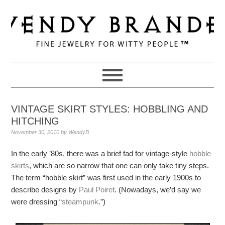
Skip
Skip
Skip
to
to
to
primary
main
primary
navigation
content
sidebar
VINTAGE SKIRT STYLES: HOBBLING AND
HITCHING
November 30, 2010
by
WendyB
In the early ’80s, there was a brief fad for vintage-style
hobble
skirts
, which are so narrow that one can only take tiny steps.
The term “hobble skirt” was first used in the early 1900s to
describe designs by
Paul Poiret
. (Nowadays, we’d say we
were dressing “
steampunk
.”)