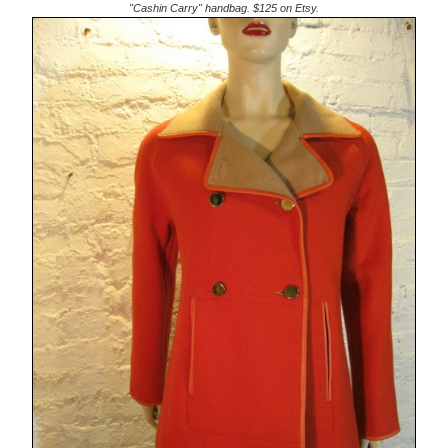
"Cashin Carry" handbag. $125 on Etsy.