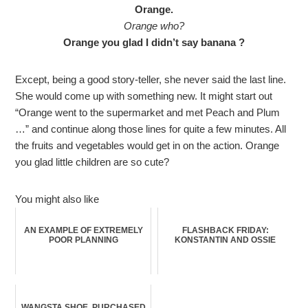
Orange.
Orange who?
Orange you glad I didn’t say banana ?
Except, being a good story-teller, she never said the last line.
She would come up with something new. It might start out
“Orange went to the supermarket and met Peach and Plum
…” and continue along those lines for quite a few minutes. All
the fruits and vegetables would get in on the action. Orange
you glad little children are so cute?
You might also like
AN EXAMPLE OF EXTREMELY
FLASHBACK FRIDAY:
POOR PLANNING
KONSTANTIN AND OSSIE
WANGSTA SHOE, PURCHASED