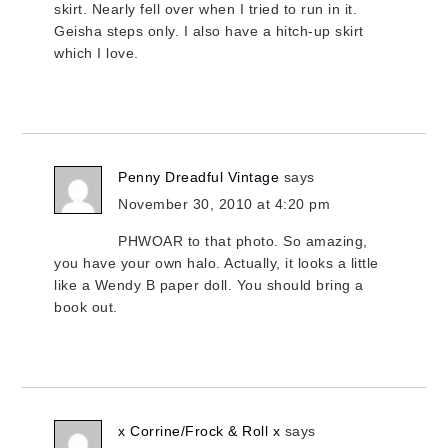
skirt. Nearly fell over when I tried to run in it.
Geisha steps only. I also have a hitch-up skirt
which I love.
Penny Dreadful Vintage
says
November 30, 2010 at 4:20 pm
PHWOAR to that photo. So amazing,
you have your own halo. Actually, it looks a little
like a Wendy B paper doll. You should bring a
book out.
x Corrine/Frock & Roll x
says