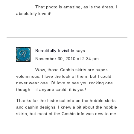
That photo is amazing, as is the dress. I
absolutely love it!
Beautifully Invisible
says
November 30, 2010 at 2:34 pm
Wow, those Cashin skirts are super-
voluminous. I love the look of them, but I could
never wear one. I’d love to see you rocking one
though – if anyone could, it is you!
Thanks for the historical info on the hobble skirts
and cashin designs. I knew a bit about the hobble
skirts, but most of the Cashin info was new to me.