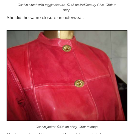
Cashin clutch with toggle closure. $145 on MidCentury Chic. Click to
shop.
She did the same closure on outerwear.
Cashin jacket. $325 on eBay. Click to shop.