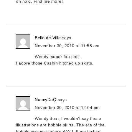
on hold. Find me more!
Belle de Ville
says
November 30, 2010 at 11:58 am
Wendy, super fab post.
I adore those Cashin hitched up skirts.
NancyDaQ
says
November 30, 2010 at 12:04 pm
Wendy dear, I wouldn’t say those
illustrations are hobble skirts. The era of the
hobble was just before WW I. If my fashion