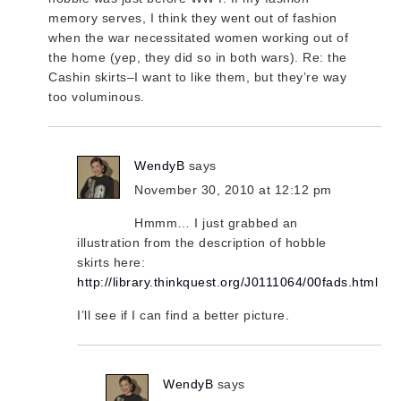
memory serves, I think they went out of fashion
when the war necessitated women working out of
the home (yep, they did so in both wars). Re: the
Cashin skirts–I want to like them, but they’re way
too voluminous.
WendyB
says
November 30, 2010 at 12:12 pm
Hmmm… I just grabbed an
illustration from the description of hobble
skirts here:
http://library.thinkquest.org/J0111064/00fads.html
I’ll see if I can find a better picture.
WendyB
says