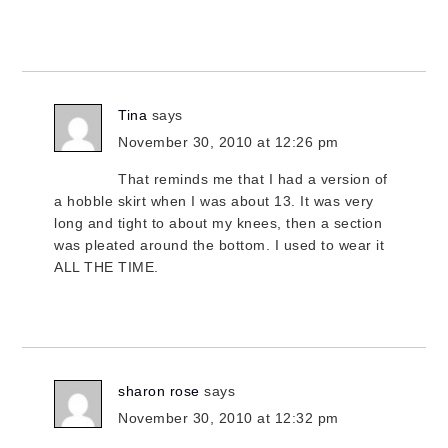
Tina
says
November 30, 2010 at 12:26 pm
That reminds me that I had a version of
a hobble skirt when I was about 13. It was very
long and tight to about my knees, then a section
was pleated around the bottom. I used to wear it
ALL THE TIME.
sharon rose
says
November 30, 2010 at 12:32 pm