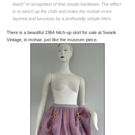
leash” in recognition of that simple hardware. The effect
is to winch up the cloth and make the mohair more
layered and luxurious by a profoundly simple hitch.
There is a beautiful 1964 hitch-up skirt for sale at Swank
Vintage, in mohair, just like the museum piece.