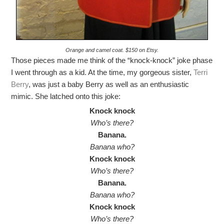
Orange and camel coat. $150 on Etsy.
Those pieces made me think of the “knock-knock” joke phase
I went through as a kid. At the time, my gorgeous sister,
Terri
Berry
, was just a baby Berry as well as an enthusiastic
mimic. She latched onto this joke:
Knock knock
Who’s there?
Banana.
Banana who?
Knock knock
Who’s there?
Banana.
Banana who?
Knock knock
Who’s there?