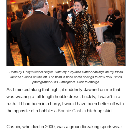
Photo by Getty/Michael Nagler. Note my turquoise Hathor earrings on my friend
Melissa's lobes on the left. The flash in back of me belongs to New York Times
photographer Bill Cunningham. Click to enlarge.
As I minced along that night, it suddenly dawned on me that I
was wearing a full-length hobble dress. Luckily, I wasn’t in a
rush. If I had been in a hurry, I would have been better off with
the opposite of a hobble: a
Bonnie Cashin
hitch-up skirt.
Cashin, who died in 2000, was a groundbreaking sportswear