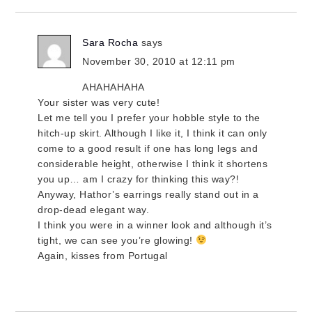
Sara Rocha
says
November 30, 2010 at 12:11 pm
AHAHAHAHA
Your sister was very cute!
Let me tell you I prefer your hobble style to the
hitch-up skirt. Although I like it, I think it can only
come to a good result if one has long legs and
considerable height, otherwise I think it shortens
you up… am I crazy for thinking this way?!
Anyway, Hathor’s earrings really stand out in a
drop-dead elegant way.
I think you were in a winner look and although it’s
tight, we can see you’re glowing!
Again, kisses from Portugal