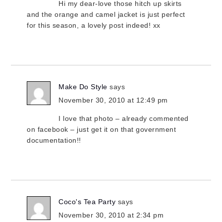
Hi my dear-love those hitch up skirts
and the orange and camel jacket is just perfect
for this season, a lovely post indeed! xx
Make Do Style
says
November 30, 2010 at 12:49 pm
I love that photo – already commented
on facebook – just get it on that government
documentation!!
Coco's Tea Party
says
November 30, 2010 at 2:34 pm