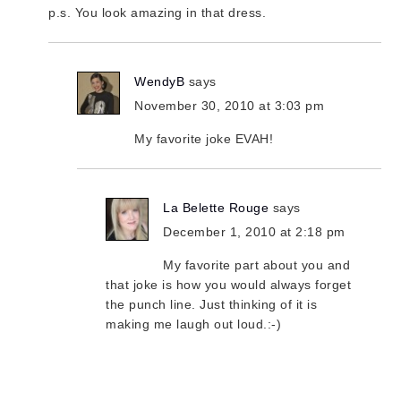
p.s. You look amazing in that dress.
WendyB
says
November 30, 2010 at 3:03 pm
My favorite joke EVAH!
La Belette Rouge
says
December 1, 2010 at 2:18 pm
My favorite part about you and
that joke is how you would always forget
the punch line. Just thinking of it is
making me laugh out loud.:-)