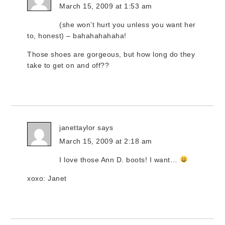
March 15, 2009 at 1:53 am
(she won’t hurt you unless you want her
to, honest) – bahahahahaha!
Those shoes are gorgeous, but how long do they
take to get on and off??
janettaylor
says
March 15, 2009 at 2:18 am
I love those Ann D. boots! I want…
xoxo: Janet