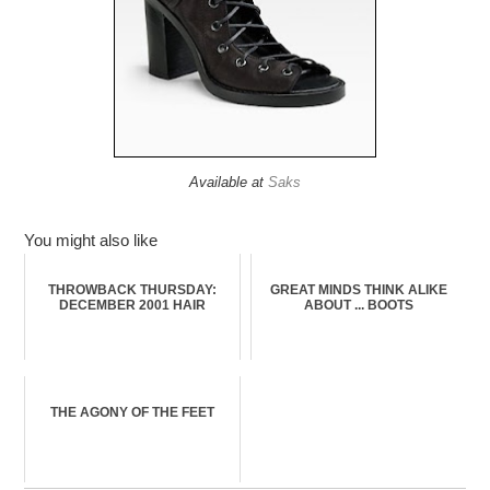
Available at
Saks
You might also like
THROWBACK THURSDAY:
GREAT MINDS THINK ALIKE
DECEMBER 2001 HAIR
ABOUT ... BOOTS
THE AGONY OF THE FEET