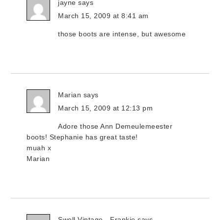
jayne
says
March 15, 2009 at 8:41 am
those boots are intense, but awesome
Marian
says
March 15, 2009 at 12:13 pm
Adore those Ann Demeulemeester
boots! Stephanie has great taste!
muah x
Marian
Swell Vintage - Frankie
says