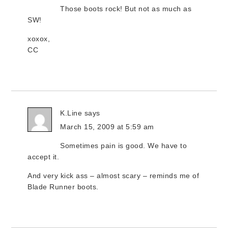
Those boots rock! But not as much as
SW!
xoxox,
CC
K.Line
says
March 15, 2009 at 5:59 am
Sometimes pain is good. We have to
accept it.
And very kick ass – almost scary – reminds me of
Blade Runner boots.