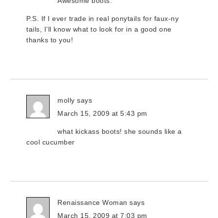
Awesome boots.
P.S. If I ever trade in real ponytails for faux-ny
tails, I’ll know what to look for in a good one
thanks to you!
molly
says
March 15, 2009 at 5:43 pm
what kickass boots! she sounds like a
cool cucumber
Renaissance Woman
says
March 15, 2009 at 7:03 pm