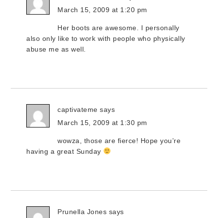
March 15, 2009 at 1:20 pm
Her boots are awesome. I personally
also only like to work with people who physically
abuse me as well.
captivateme
says
March 15, 2009 at 1:30 pm
wowza, those are fierce! Hope you’re
having a great Sunday
Prunella Jones
says