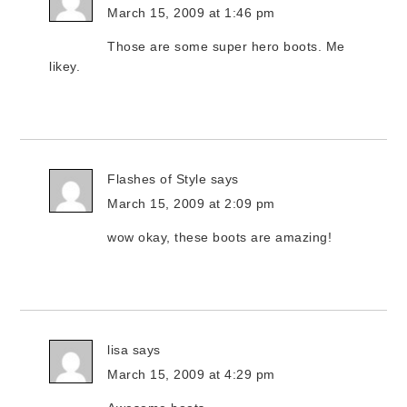
March 15, 2009 at 1:46 pm
Those are some super hero boots. Me
likey.
Flashes of Style
says
March 15, 2009 at 2:09 pm
wow okay, these boots are amazing!
lisa
says
March 15, 2009 at 4:29 pm