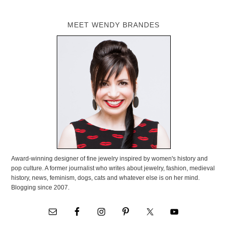
MEET WENDY BRANDES
Award-winning designer of fine jewelry inspired by women's history and
pop culture. A former journalist who writes about jewelry, fashion, medieval
history, news, feminism, dogs, cats and whatever else is on her mind.
Blogging since 2007.