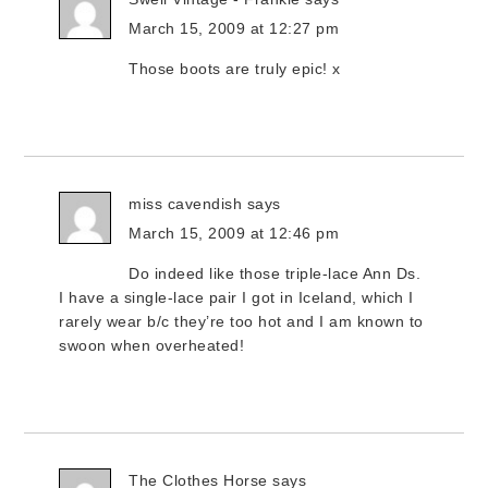
March 15, 2009 at 12:27 pm
Those boots are truly epic! x
miss cavendish
says
March 15, 2009 at 12:46 pm
Do indeed like those triple-lace Ann Ds.
I have a single-lace pair I got in Iceland, which I
rarely wear b/c they’re too hot and I am known to
swoon when overheated!
The Clothes Horse
says