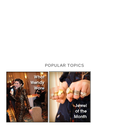
POPULAR TOPICS