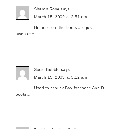
Sharon Rose
says
March 15, 2009 at 2:51 am
Hi there-oh, the boots are just
awesome!!
Susie Bubble
says
March 15, 2009 at 3:12 am
Used to scour eBay for those Ann D
boots….