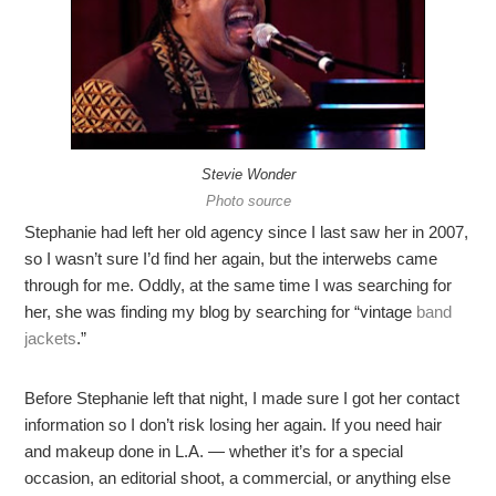
Stevie Wonder
Photo source
Stephanie had left her old agency since I last saw her in 2007,
so I wasn’t sure I’d find her again, but the interwebs came
through for me. Oddly, at the same time I was searching for
her, she was finding my blog by searching for “vintage
band
jackets
.”
Before Stephanie left that night, I made sure I got her contact
information so I don’t risk losing her again. If you need hair
and makeup done in L.A. — whether it’s for a special
occasion, an editorial shoot, a commercial, or anything else