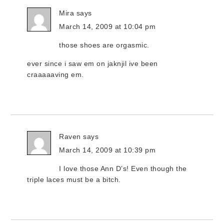
Mira
says
March 14, 2009 at 10:04 pm
those shoes are orgasmic.
ever since i saw em on jaknjil ive been
craaaaaving em.
Raven
says
March 14, 2009 at 10:39 pm
I love those Ann D’s! Even though the
triple laces must be a bitch.