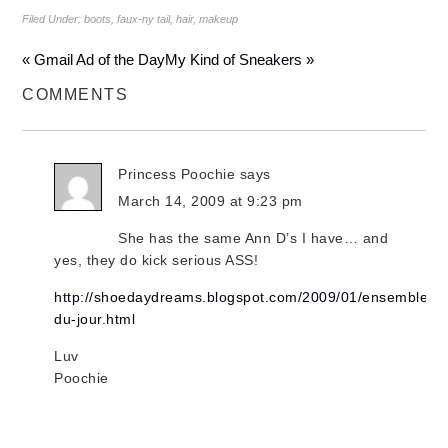
Filed Under:
boots
,
faux-ny tail
,
hair
,
makeup
« Gmail Ad of the Day
My Kind of Sneakers »
COMMENTS
Princess Poochie
says
March 14, 2009 at 9:23 pm
She has the same Ann D’s I have… and
yes, they do kick serious ASS!
http://shoedaydreams.blogspot.com/2009/01/ensemble-
du-jour.html
Luv
Poochie