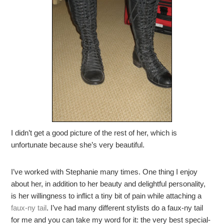
I didn’t get a good picture of the rest of her, which is
unfortunate because she’s very beautiful.
I’ve worked with Stephanie many times. One thing I enjoy
about her, in addition to her beauty and delightful personality,
is her willingness to inflict a tiny bit of pain while attaching a
faux-ny tail
. I’ve had many different stylists do a faux-ny tail
for me and you can take my word for it: the very best special-