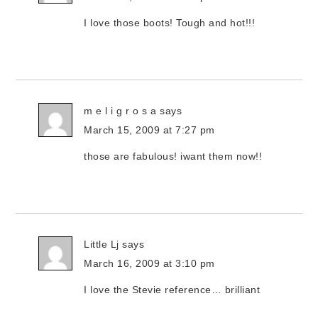
I love those boots! Tough and hot!!!
m e l i g r o s a
says
March 15, 2009 at 7:27 pm
those are fabulous! iwant them now!!
Little Lj
says
March 16, 2009 at 3:10 pm
I love the Stevie reference… brilliant