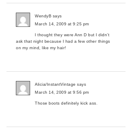
WendyB
says
March 14, 2009 at 9:25 pm
I thought they were Ann D but I didn’t
ask that night because I had a few other things
on my mind, like my hair!
Alicia/InstantVintage
says
March 14, 2009 at 9:56 pm
Those boots definitely kick ass.