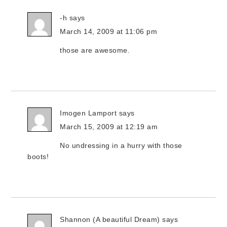
-h
says
March 14, 2009 at 11:06 pm
those are awesome.
Imogen Lamport
says
March 15, 2009 at 12:19 am
No undressing in a hurry with those
boots!
Shannon (A beautiful Dream)
says