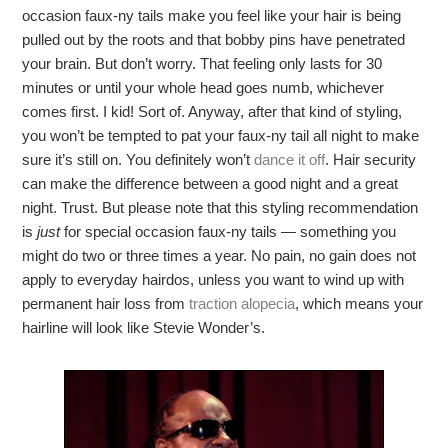
occasion faux-ny tails make you feel like your hair is being
pulled out by the roots and that bobby pins have penetrated
your brain. But don’t worry. That feeling only lasts for 30
minutes or until your whole head goes numb, whichever
comes first. I kid! Sort of. Anyway, after that kind of styling,
you won’t be tempted to pat your faux-ny tail all night to make
sure it’s still on. You definitely won’t
dance it off
. Hair security
can make the difference between a good night and a great
night. Trust. But please note that this styling recommendation
is
just
for special occasion faux-ny tails — something you
might do two or three times a year. No pain, no gain does not
apply to everyday hairdos, unless you want to wind up with
permanent hair loss from
traction alopecia
, which means your
hairline will look like Stevie Wonder’s.