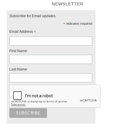
NEWSLETTER
Subscribe for Email updates.
*
indicates required
Email Address
*
First Name
Last Name