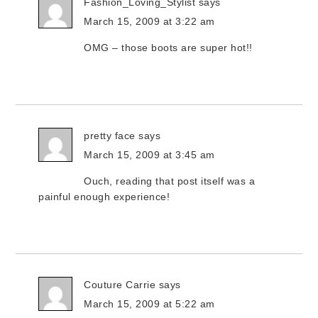
Fashion_Loving_Stylist
says
March 15, 2009 at 3:22 am
OMG – those boots are super hot!!
pretty face
says
March 15, 2009 at 3:45 am
Ouch, reading that post itself was a
painful enough experience!
Couture Carrie
says
March 15, 2009 at 5:22 am