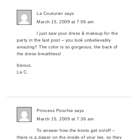
La Couturier
says
March 15, 2009 at 7:06 am
I just saw your dress & makeup for the
party in the last post – you look unbelievably
amazing!! The color is so gorgeous, the back of
the dress breathless!
bisous,
La C.
Princess Poochie
says
March 15, 2009 at 7:36 am
To answer how the boots get on/off –
there is a zipper on the inside of your leg, so they