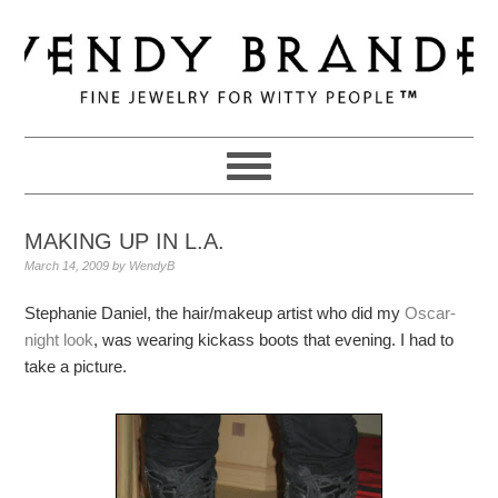
Skip
Skip
Skip
to
to
to
primary
main
primary
navigation
content
sidebar
MAKING UP IN L.A.
March 14, 2009
by
WendyB
Stephanie Daniel, the hair/makeup artist who did my
Oscar-
night look
, was wearing kickass boots that evening. I had to
take a picture.