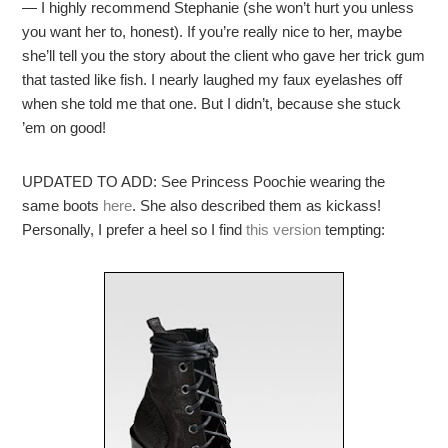
— I highly recommend Stephanie (she won’t hurt you unless
you want her to, honest). If you’re really nice to her, maybe
she’ll tell you the story about the client who gave her trick gum
that tasted like fish. I nearly laughed my faux eyelashes off
when she told me that one. But I didn’t, because she stuck
’em on good!
UPDATED TO ADD: See Princess Poochie wearing the
same boots
here
. She also described them as kickass!
Personally, I prefer a heel so I find
this version
tempting: