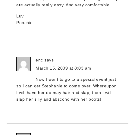
are actually really easy. And very comfortable!
Luv
Poochie
enc
says
March 15, 2009 at 8:03 am
Now I want to go to a special event just
so I can get Stephanie to come over. Whereupon
I will have her do may hair and slap, then I will
slap her silly and abscond with her boots!