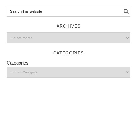
ARCHIVES
CATEGORIES
Categories