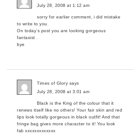
July 28, 2008 at 1:12 am
sorry for earlier comment, i did mistake
to write to you.
On today’s post you are looking gorgeous
fantasist .
bye
Times of Glory
says
July 28, 2008 at 3:01 am
Black is the King of the colour that it
renews itself like no others! Your fair skin and red
lips look totally gorgeous in black outfit! And that
fringe bag gives more character to it! You look
fab xxxxxxxxxxxxx