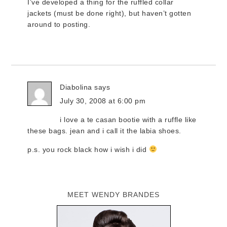
I’ve developed a thing for the ruffled collar
jackets (must be done right), but haven’t gotten
around to posting.
Diabolina
says
July 30, 2008 at 6:00 pm
i love a te casan bootie with a ruffle like
these bags. jean and i call it the labia shoes.
p.s. you rock black how i wish i did
MEET WENDY BRANDES