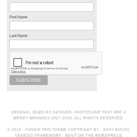
First Name
Last Name
ORIGINAL JEWELRY DESIGNS, PHOTOS AND TEXT ARE ©
WENDY BRANDES 2007-2016. ALL RIGHTS RESERVED.
© 2016 · FOODIE PRO THEME COPYRIGHT BY · SHAY BOCKS
GENESIS FRAMEWORK · BUILT ON THE WORDPRESS