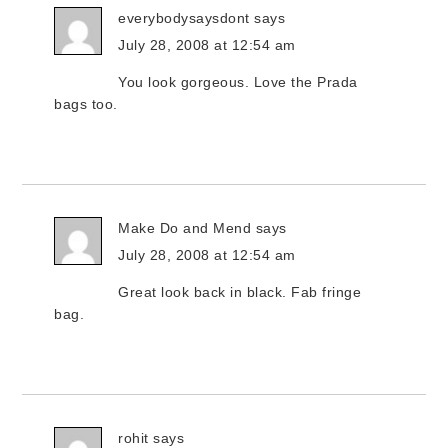
everybodysaysdont
says
July 28, 2008 at 12:54 am
You look gorgeous. Love the Prada
bags too.
Make Do and Mend
says
July 28, 2008 at 12:54 am
Great look back in black. Fab fringe
bag.
rohit
says