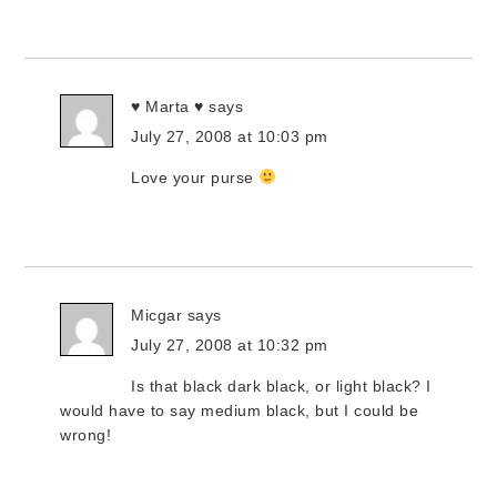
♥ Marta ♥
says
July 27, 2008 at 10:03 pm
Love your purse
Micgar
says
July 27, 2008 at 10:32 pm
Is that black dark black, or light black? I
would have to say medium black, but I could be
wrong!