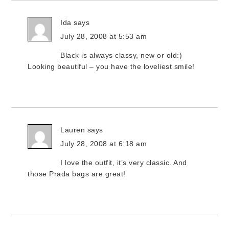
Ida
says
July 28, 2008 at 5:53 am
Black is always classy, new or old:)
Looking beautiful – you have the loveliest smile!
Lauren
says
July 28, 2008 at 6:18 am
I love the outfit, it’s very classic. And
those Prada bags are great!