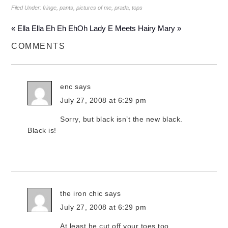
Filed Under:
fringe
,
pants
,
pictures of me
,
prada
,
tops
« Ella Ella Eh Eh Eh
Oh Lady E Meets Hairy Mary »
COMMENTS
enc
says
July 27, 2008 at 6:29 pm
Sorry, but black isn’t the new black.
Black is!
the iron chic
says
July 27, 2008 at 6:29 pm
At least he cut off your toes too…