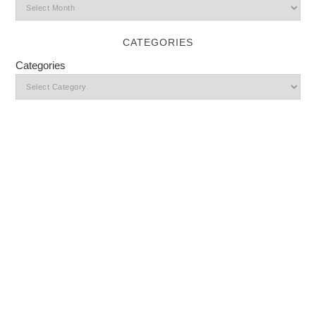
CATEGORIES
Categories