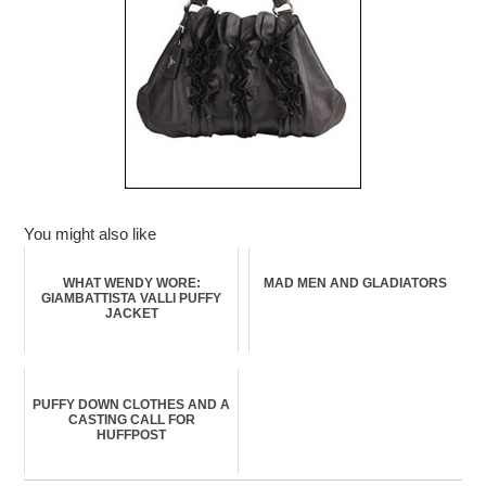
You might also like
WHAT WENDY WORE:
MAD MEN AND GLADIATORS
GIAMBATTISTA VALLI PUFFY
JACKET
PUFFY DOWN CLOTHES AND A
CASTING CALL FOR
HUFFPOST