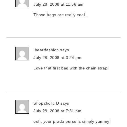
July 28, 2008 at 11:56 am
Those bags are really cool..
Iheartfashion
says
July 28, 2008 at 3:24 pm
Love that first bag with the chain strap!
Shopaholic D
says
July 28, 2008 at 7:31 pm
ooh, your prada purse is simply yummy!