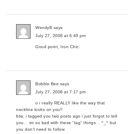
WendyB
says
July 27, 2008 at 6:49 pm
Good point, Iron Chic.
Bobble Bee
says
July 27, 2008 at 7:17 pm
o i really REALLY like the way that
neckline looks on you!!
btw, i tagged you two posts ago i just forgot to tell
you… im so bad with these “tag” things… ^_^ but
you don’t need to follow