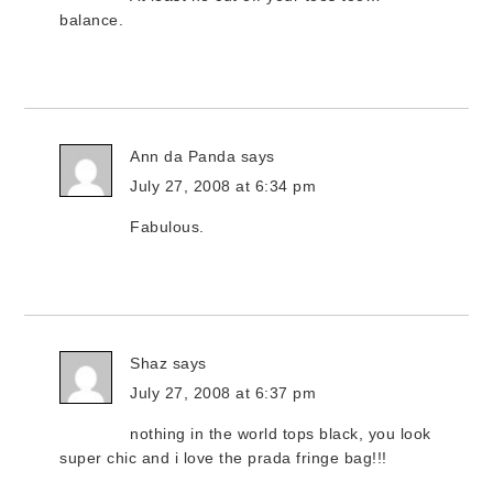
balance.
Ann da Panda
says
July 27, 2008 at 6:34 pm
Fabulous.
Shaz
says
July 27, 2008 at 6:37 pm
nothing in the world tops black, you look
super chic and i love the prada fringe bag!!!