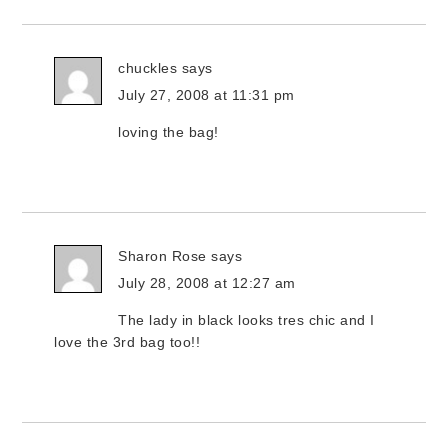
chuckles
says
July 27, 2008 at 11:31 pm
loving the bag!
Sharon Rose
says
July 28, 2008 at 12:27 am
The lady in black looks tres chic and I
love the 3rd bag too!!