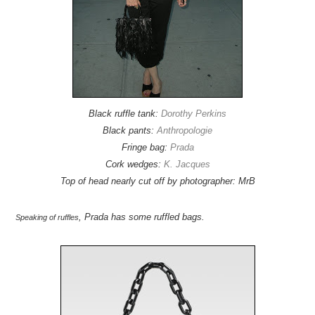
Black ruffle tank:
Dorothy Perkins
Black pants:
Anthropologie
Fringe bag:
Prada
Cork wedges:
K. Jacques
Top of head nearly cut off by photographer: MrB
, Prada has some ruffled bags.
Speaking of ruffles