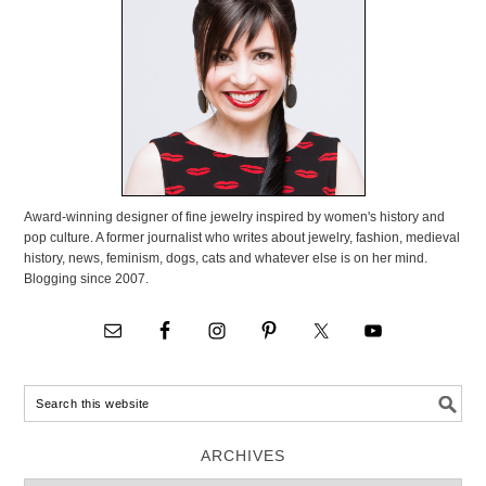
Award-winning designer of fine jewelry inspired by women's history and
pop culture. A former journalist who writes about jewelry, fashion, medieval
history, news, feminism, dogs, cats and whatever else is on her mind.
Blogging since 2007.
ARCHIVES