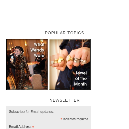
POPULAR TOPICS
NEWSLETTER
Subscribe for Email updates.
*
indicates required
Email Address
*