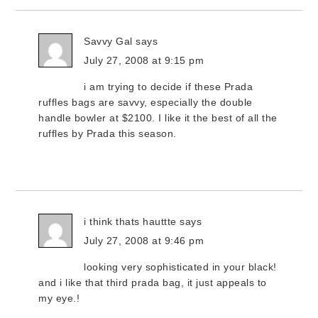
Savvy Gal
says
July 27, 2008 at 9:15 pm
i am trying to decide if these Prada
ruffles bags are savvy, especially the double
handle bowler at $2100. I like it the best of all the
ruffles by Prada this season.
i think thats hauttte
says
July 27, 2008 at 9:46 pm
looking very sophisticated in your black!
and i like that third prada bag, it just appeals to
my eye.!