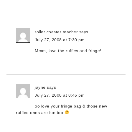
roller coaster teacher
says
July 27, 2008 at 7:30 pm
Mmm, love the ruffles and fringe!
jayne
says
July 27, 2008 at 8:46 pm
oo love your fringe bag & those new
ruffled ones are fun too