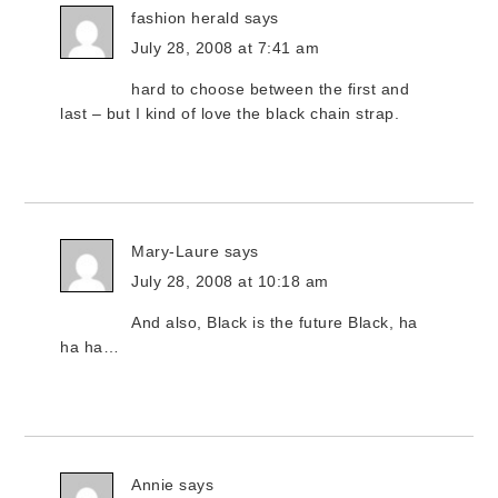
fashion herald
says
July 28, 2008 at 7:41 am
hard to choose between the first and
last – but I kind of love the black chain strap.
Mary-Laure
says
July 28, 2008 at 10:18 am
And also, Black is the future Black, ha
ha ha…
Annie
says