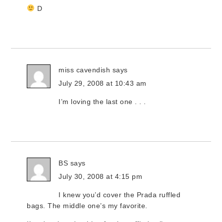
D
miss cavendish
says
July 29, 2008 at 10:43 am
I’m loving the last one . . .
BS
says
July 30, 2008 at 4:15 pm
I knew you’d cover the Prada ruffled
bags. The middle one’s my favorite.