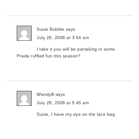
Susie Bubble
says
July 28, 2008 at 3:54 am
I take it you will be partaking in some
Prada ruffled fun this season?
WendyB
says
July 28, 2008 at 5:45 am
Susie, I have my eye on the lace bag.