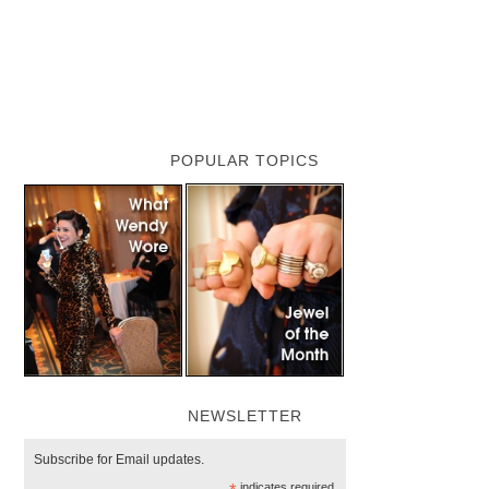
POPULAR TOPICS
NEWSLETTER
Subscribe for Email updates.
indicates required