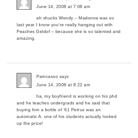
June 14, 2008 at 7:08 am
ah shucks Wendy – Madonna was so
last year I know you’re really hanging out with
Peaches Geldof – because she is so talented and
amazing.
Pamcasso
says
June 14, 2008 at 8:22 am
ha, my boyfriend is working on his phd
and he teaches undergrads and he said that
buying him a bottle of ’61 Petrus was an
automatic A. one of his students actually looked
up the price!