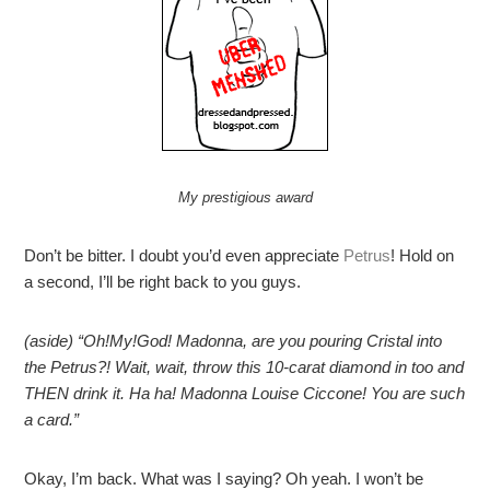
My prestigious award
Don’t be bitter. I doubt you’d even appreciate
Petrus
! Hold on
a second, I’ll be right back to you guys.
(aside) “Oh!My!God! Madonna, are you pouring Cristal into
the Petrus?! Wait, wait, throw this 10-carat diamond in too and
THEN drink it. Ha ha! Madonna Louise Ciccone! You are such
a card.”
Okay, I’m back. What was I saying? Oh yeah. I won’t be