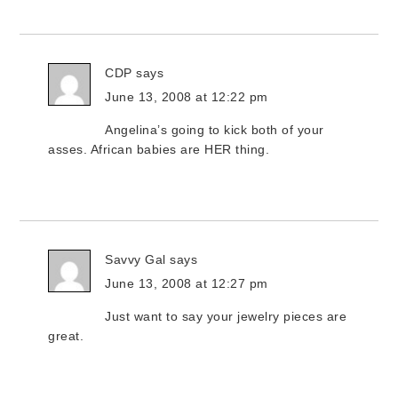
CDP
says
June 13, 2008 at 12:22 pm
Angelina’s going to kick both of your
asses. African babies are HER thing.
Savvy Gal
says
June 13, 2008 at 12:27 pm
Just want to say your jewelry pieces are
great.