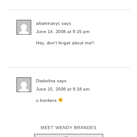
altamiranyc
says
June 14, 2008 at 8:15 pm
Hey, don’t forget about me!!
Diabolina
says
June 15, 2008 at 9:18 am
u bonkers
MEET WENDY BRANDES