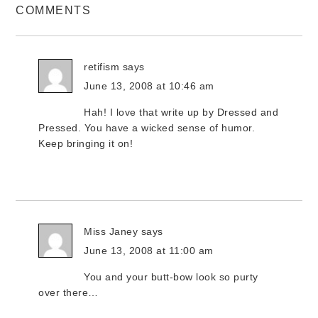
COMMENTS
retifism
says
June 13, 2008 at 10:46 am
Hah! I love that write up by Dressed and
Pressed. You have a wicked sense of humor.
Keep bringing it on!
Miss Janey
says
June 13, 2008 at 11:00 am
You and your butt-bow look so purty
over there…