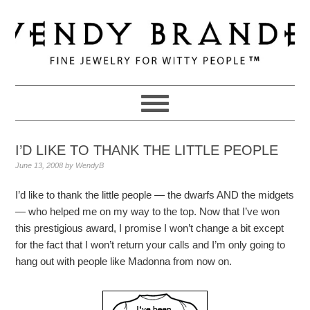
Skip
Skip
Skip
to
to
to
primary
main
primary
navigation
content
sidebar
I’D LIKE TO THANK THE LITTLE PEOPLE
June 13, 2008
by
WendyB
I’d like to thank the little people — the dwarfs AND the midgets
— who helped me on my way to the top. Now that I’ve won
this prestigious award, I promise I won’t change a bit except
for the fact that I won’t return your calls and I’m only going to
hang out with people like Madonna from now on.