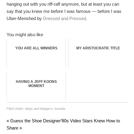
hanging out with you riff-raff anymore, but at least you can
say that you knew me before I was famous — before I was
Uber-Menshed by
Dressed and Pressed
.
You might also like
YOU ARE ALL WINNERS
MY ARISTOCRATIC TITLE
HAVING A JEFF KOONS
MOMENT
Filed Under:
blogs and bloggers
,
insanity
« Guess the Shoe Designer
’80s Video Stars Knew How to
Share »