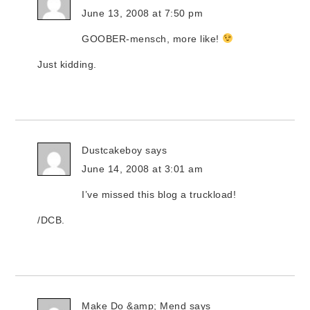
June 13, 2008 at 7:50 pm
GOOBER-mensch, more like!
Just kidding.
Dustcakeboy
says
June 14, 2008 at 3:01 am
I’ve missed this blog a truckload!
/DCB.
Make Do &amp; Mend
says