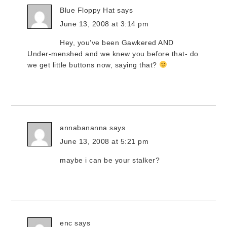
Blue Floppy Hat
says
June 13, 2008 at 3:14 pm
Hey, you’ve been Gawkered AND
Under-menshed and we knew you before that- do
we get little buttons now, saying that?
annabananna
says
June 13, 2008 at 5:21 pm
maybe i can be your stalker?
enc
says