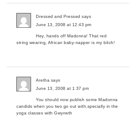
Dressed and Pressed
says
June 13, 2008 at 12:43 pm
Hey, hands off Madonna! That red
string wearing, African baby-napper is my bitch!
Aretha
says
June 13, 2008 at 1:37 pm
You should now publish some Madonna
candids when you two go out with,specially in the
yoga classes with Gwyneth