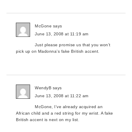
McGone
says
June 13, 2008 at 11:19 am
Just please promise us that you won’t
pick up on Madonna’s fake British accent.
WendyB
says
June 13, 2008 at 11:22 am
McGone, I’ve already acquired an
African child and a red string for my wrist. A fake
British accent is next on my list.