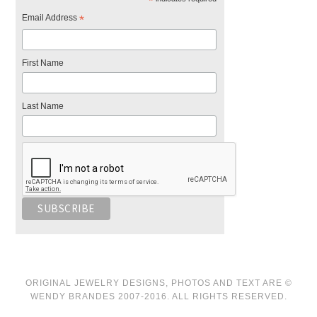
*
Email Address
*
First Name
Last Name
ORIGINAL JEWELRY DESIGNS, PHOTOS AND TEXT ARE ©
WENDY BRANDES 2007-2016. ALL RIGHTS RESERVED.