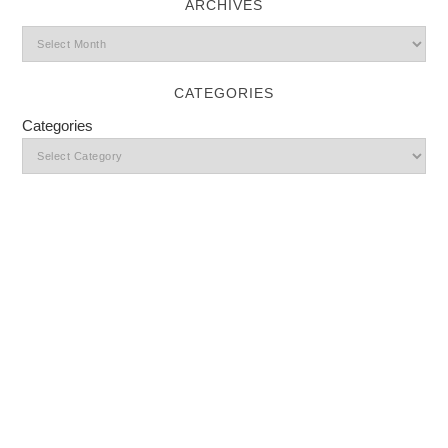
ARCHIVES
CATEGORIES
Categories