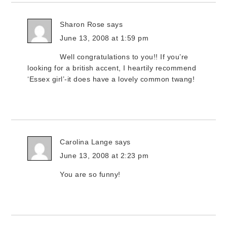
Sharon Rose
says
June 13, 2008 at 1:59 pm
Well congratulations to you!! If you’re
looking for a british accent, I heartily recommend
‘Essex girl’-it does have a lovely common twang!
Carolina Lange
says
June 13, 2008 at 2:23 pm
You are so funny!