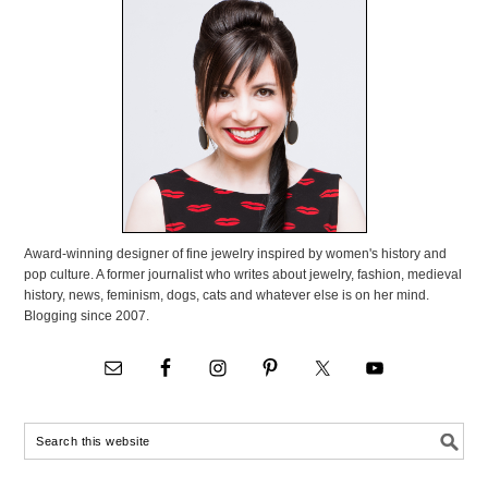
Award-winning designer of fine jewelry inspired by women's history and
pop culture. A former journalist who writes about jewelry, fashion, medieval
history, news, feminism, dogs, cats and whatever else is on her mind.
Blogging since 2007.