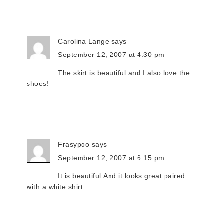
Carolina Lange
says
September 12, 2007 at 4:30 pm
The skirt is beautiful and I also love the
shoes!
Frasypoo
says
September 12, 2007 at 6:15 pm
It is beautiful.And it looks great paired
with a white shirt