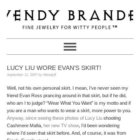
Skip
Skip
Skip
to
to
to
primary
main
primary
navigation
content
sidebar
LUCY LIU WORE EVAN’S SKIRT!
September 12, 2007
by
WendyB
Well, not his own personal skirt. I mean, I’ve never seen my
friend Evan Ross prancing around in that skirt, but if he did,
who am I to judge? “Wear What You Want” is my motto and if
you are a man who wants to wear a skirt, more power to you.
Anyway, since seeing these photos of Lucy Liu
shooting
Cashmere Mafia,
her new TV show
, I’d been wondering
where I’d seen that skirt before. And, of course, it was from