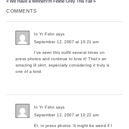
« We Have a Winner!
I’m Feline Grey This Fall »
COMMENTS
In Yr Fshn
says
September 12, 2007 at 10:21 am
I’ve seen this outfit several times on
press photos and continue to love it! That’s an
amazing lil skirt, especially considering it truly is
one of a kind.
In Yr Fshn
says
September 12, 2007 at 10:22 am
Er, in press photos. It might be weird if I