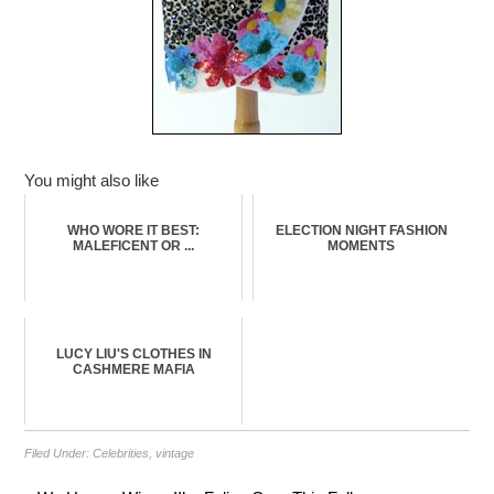
You might also like
WHO WORE IT BEST:
ELECTION NIGHT FASHION
MALEFICENT OR ...
MOMENTS
LUCY LIU'S CLOTHES IN
CASHMERE MAFIA
Filed Under:
Celebrities
,
vintage