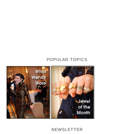
POPULAR TOPICS
NEWSLETTER