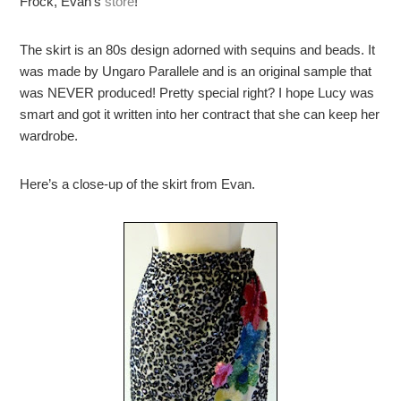
Frock, Evan’s
store
!
The skirt is an 80s design adorned with sequins and beads. It
was made by Ungaro Parallele and is an original sample that
was NEVER produced! Pretty special right? I hope Lucy was
smart and got it written into her contract that she can keep her
wardrobe.
Here’s a close-up of the skirt from Evan.