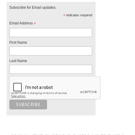
Subscribe for Email updates.
*
indicates required
Email Address
*
First Name
Last Name