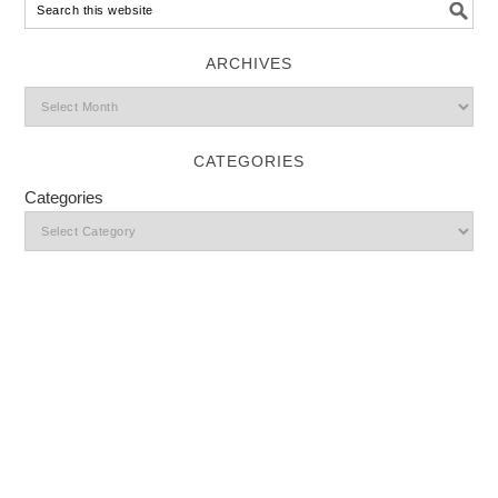
ARCHIVES
CATEGORIES
Categories