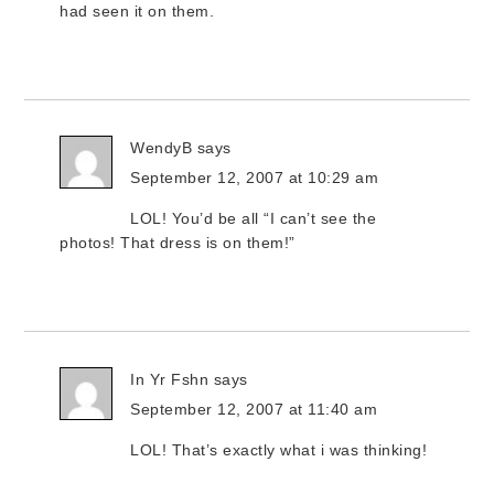
had seen it on them.
WendyB
says
September 12, 2007 at 10:29 am
LOL! You’d be all “I can’t see the
photos! That dress is on them!”
In Yr Fshn
says
September 12, 2007 at 11:40 am
LOL! That’s exactly what i was thinking!