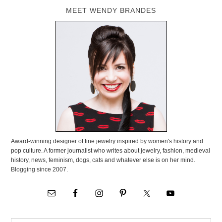
MEET WENDY BRANDES
Award-winning designer of fine jewelry inspired by women's history and
pop culture. A former journalist who writes about jewelry, fashion, medieval
history, news, feminism, dogs, cats and whatever else is on her mind.
Blogging since 2007.