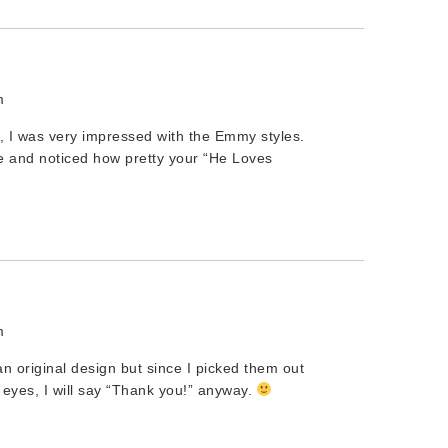
m
, I was very impressed with the Emmy styles.
te and noticed how pretty your “He Loves
m
 an original design but since I picked them out
 eyes, I will say “Thank you!” anyway.