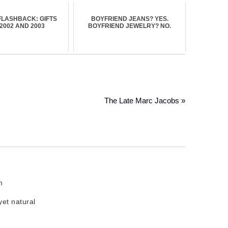
FLASHBACK: GIFTS
BOYFRIEND JEANS? YES.
2002 AND 2003
BOYFRIEND JEWELRY? NO.
The Late Marc Jacobs »
m
et natural