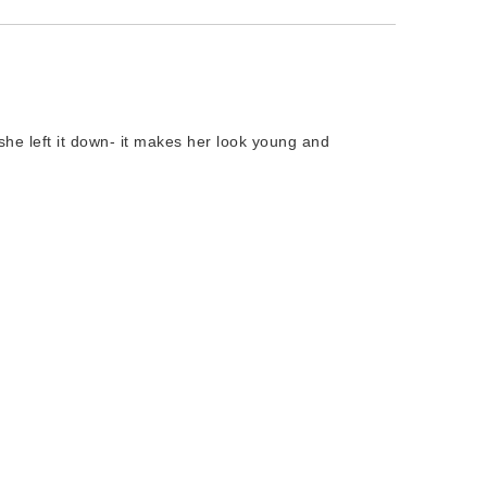
t she left it down- it makes her look young and