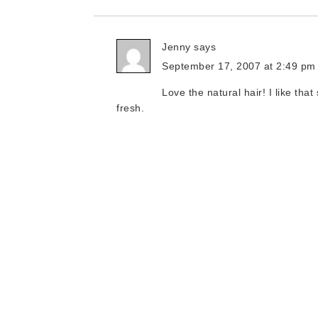
Jenny
says
September 17, 2007 at 2:49 pm
Love the natural hair! I like tha
fresh.