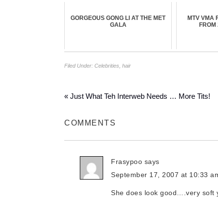
GORGEOUS GONG LI AT THE MET
MTV VMA 
GALA
FROM 
Filed Under:
Celebrities
,
hair
« Just What Teh Interweb Needs … More Tits!
COMMENTS
Frasypoo
says
September 17, 2007 at 10:33 a
She does look good….very soft y