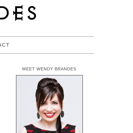
ACT
MEET WENDY BRANDES