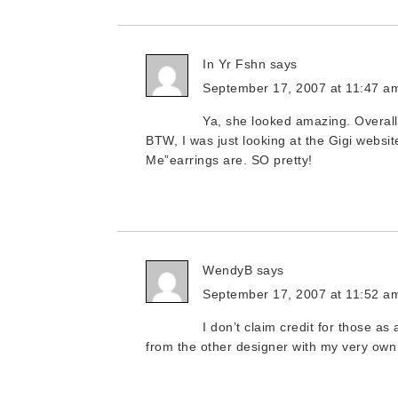
In Yr Fshn
says
September 17, 2007 at 11:47 a
Ya, she looked amazing. Overall
BTW, I was just looking at the Gigi websi
Me”earrings are. SO pretty!
WendyB
says
September 17, 2007 at 11:52 a
I don’t claim credit for those as
from the other designer with my very own