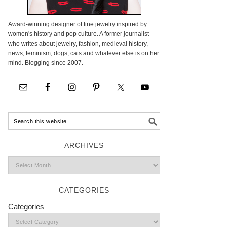
Award-winning designer of fine jewelry inspired by
women's history and pop culture. A former journalist
who writes about jewelry, fashion, medieval history,
news, feminism, dogs, cats and whatever else is on her
mind. Blogging since 2007.
ARCHIVES
CATEGORIES
Categories