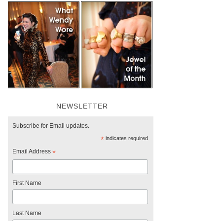
NEWSLETTER
Subscribe for Email updates.
*
indicates required
Email Address
*
First Name
Last Name