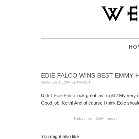
Skip
Skip
Skip
to
to
to
primary
main
primary
navigation
content
sidebar
HO
EDIE FALCO WINS BEST EMMY 
September 17, 2007
by
WendyB
Didn’t
Edie Falco
look great last night? My very o
Good job, Keith! And of course I think Edie sho
Embed from Getty Images
You might also like