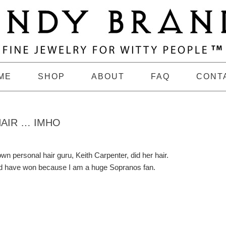
ME
SHOP
ABOUT
FAQ
CONT
HAIR … IMHO
wn personal hair guru, Keith Carpenter, did her hair.
uld have won because I am a huge Sopranos fan.