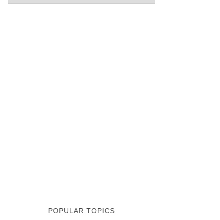
POPULAR TOPICS