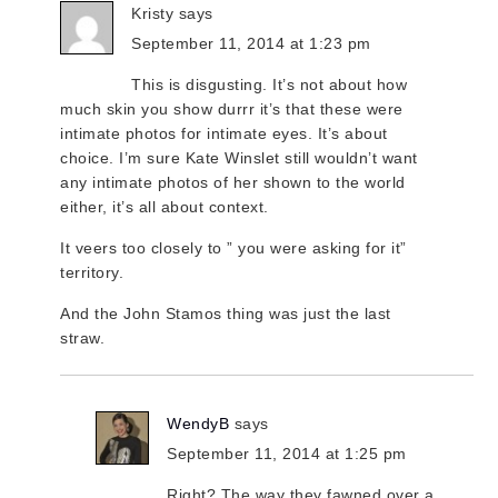
Kristy
says
September 11, 2014 at 1:23 pm
This is disgusting. It’s not about how
much skin you show durrr it’s that these were
intimate photos for intimate eyes. It’s about
choice. I’m sure Kate Winslet still wouldn’t want
any intimate photos of her shown to the world
either, it’s all about context.
It veers too closely to ” you were asking for it”
territory.
And the John Stamos thing was just the last
straw.
WendyB
says
September 11, 2014 at 1:25 pm
Right? The way they fawned over a