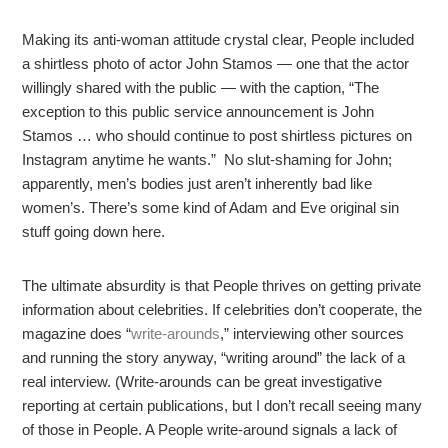
Making its anti-woman attitude crystal clear, People included
a shirtless photo of actor John Stamos — one that the actor
willingly shared with the public — with the caption, “The
exception to this public service announcement is John
Stamos … who should continue to post shirtless pictures on
Instagram anytime he wants.” No slut-shaming for John;
apparently, men’s bodies just aren’t inherently bad like
women’s. There’s some kind of Adam and Eve original sin
stuff going down here.
The ultimate absurdity is that People thrives on getting private
information about celebrities. If celebrities don’t cooperate, the
magazine does “
write-arounds
,” interviewing other sources
and running the story anyway, “writing around” the lack of a
real interview. (Write-arounds can be great investigative
reporting at certain publications, but I don’t recall seeing many
of those in People. A People write-around signals a lack of