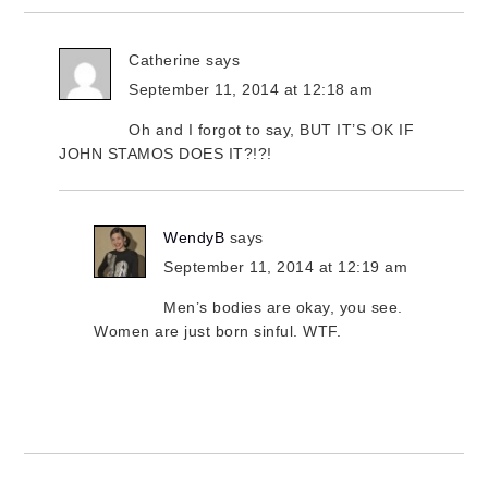
Catherine
says
September 11, 2014 at 12:18 am
Oh and I forgot to say, BUT IT’S OK IF
JOHN STAMOS DOES IT?!?!
WendyB
says
September 11, 2014 at 12:19 am
Men’s bodies are okay, you see.
Women are just born sinful. WTF.