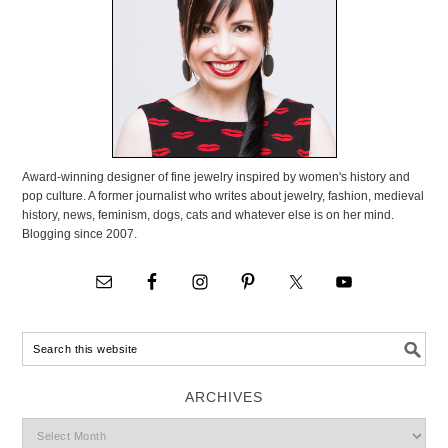
Award-winning designer of fine jewelry inspired by women's history and
pop culture. A former journalist who writes about jewelry, fashion, medieval
history, news, feminism, dogs, cats and whatever else is on her mind.
Blogging since 2007.
ARCHIVES