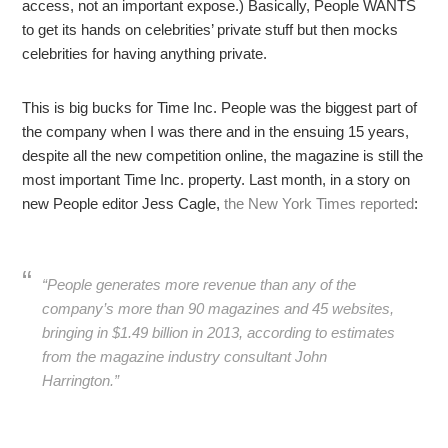
access, not an important expose.) Basically, People WANTS
to get its hands on celebrities’ private stuff but then mocks
celebrities for having anything private.
This is big bucks for Time Inc. People was the biggest part of
the company when I was there and in the ensuing 15 years,
despite all the new competition online, the magazine is still the
most important Time Inc. property. Last month, in a story on
new People editor Jess Cagle,
the New York Times reported
:
“People generates more revenue than any of the
company’s more than 90 magazines and 45 websites,
bringing in $1.49 billion in 2013, according to estimates
from the magazine industry consultant John
Harrington.”