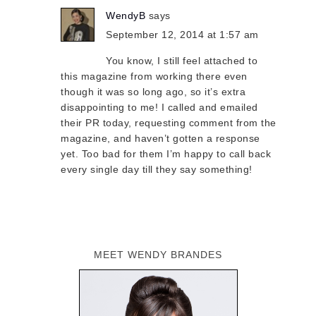
WendyB
says
September 12, 2014 at 1:57 am
You know, I still feel attached to
this magazine from working there even
though it was so long ago, so it’s extra
disappointing to me! I called and emailed
their PR today, requesting comment from the
magazine, and haven’t gotten a response
yet. Too bad for them I’m happy to call back
every single day till they say something!
MEET WENDY BRANDES