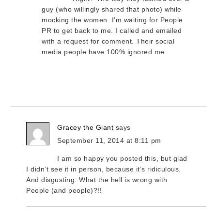
guy (who willingly shared that photo) while
mocking the women. I’m waiting for People
PR to get back to me. I called and emailed
with a request for comment. Their social
media people have 100% ignored me.
Gracey the Giant
says
September 11, 2014 at 8:11 pm
I am so happy you posted this, but glad
I didn’t see it in person, because it’s ridiculous.
And disgusting. What the hell is wrong with
People (and people)?!!