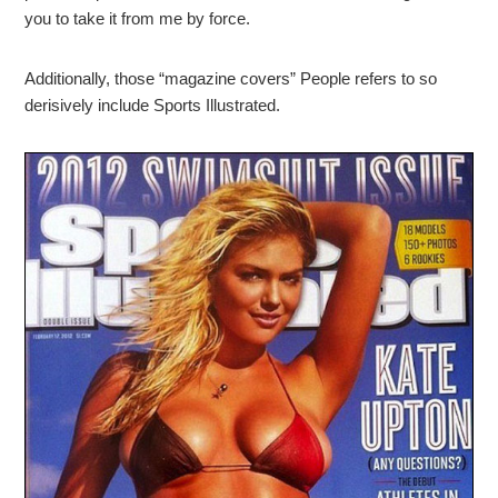
you to take it from me by force.
Additionally, those “magazine covers” People refers to so
derisively include Sports Illustrated.