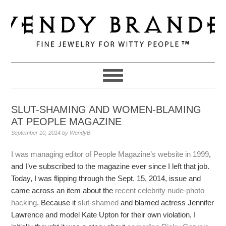
Skip
Skip
Skip
to
to
to
primary
main
primary
navigation
content
sidebar
SLUT-SHAMING AND WOMEN-BLAMING
AT PEOPLE MAGAZINE
September 10, 2014
by
WendyB
I was managing editor of People Magazine’s website in 1999
,
and I’ve subscribed to the magazine ever since I left that job.
Today, I was flipping through the Sept. 15, 2014, issue and
came across an item about the
recent celebrity nude-photo
hacking
. Because it
slut-shamed
and blamed actress Jennifer
Lawrence and model Kate Upton for their own violation, I