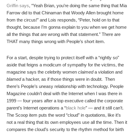
Griffin says
, “Yeah Brian, you’re doing the same thing that Mia
Farrow did to that Chinaman that Woody Allen brought home
from the circus!” and Lois responds, “Peter, hold on to that
thought, because I’m gonna explain to you when we get home
all the things that are wrong with that statement.” There are
THAT many things wrong with People’s short item.
For a start, despite trying to protect itself with a “rightly so”
aside that feigns a modicum of sympathy for the victims, the
magazine says the celebrity women
claimed
a violation and
blamed
a hacker, as if those things were in doubt. Then
there’s People’s uneasy relationship with technology. People
Magazine couldn’t deal with the Internet when I was there in
1999 — four years after a top executive called the corporate
parent’s Internet operations a “
black hole
” — and it still can’t.
The Scoop item puts the word “cloud” in quotations, like it’s
not a real thing that its own employees use all the time. Then it
compares the cloud’s security to the rhythm method for birth