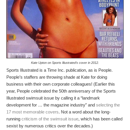
Kate Upton on Sports Illustrated’s cover in 2012.
Sports Illustrated is a Time Inc. publication, as is People.
People’s staffers are throwing shade at Kate for doing
business with their own corporate colleagues! (Earlier this
year, People celebrated the 50th anniversary of the Sports
Illustrated swimsuit issue by calling it a “landmark
development for … the magazine industry” and
selecting the
17 most memorable covers
. Not a word about the long-
running
criticism of the swimsuit issue
, which has been called
sexist by numerous critics over the decades.)