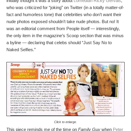
initially thought it was a story about
comedian Ricky Gervais
,
who was criticized for “joking” on Twitter (in a totally matter-of-
fact and humorless tone) that celebrities who don’t want their
nude photos exposed shouldn’t take nude photos. But no! It
was an editorial comment from People itself — interestingly,
the only item in the magazine’s Scoop section that was minus
a byline — declaring that celebs should “Just Say No to
Naked Selfies.”
Click to enlarge.
This piece reminds me of the time on
Family Guy
when
Peter