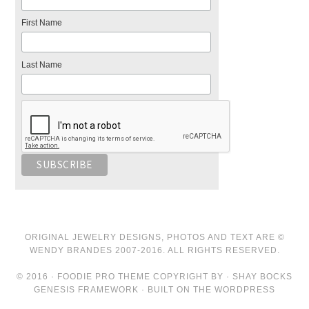
First Name
Last Name
ORIGINAL JEWELRY DESIGNS, PHOTOS AND TEXT ARE ©
WENDY BRANDES 2007-2016. ALL RIGHTS RESERVED.
© 2016 · FOODIE PRO THEME COPYRIGHT BY · SHAY BOCKS
GENESIS FRAMEWORK · BUILT ON THE WORDPRESS