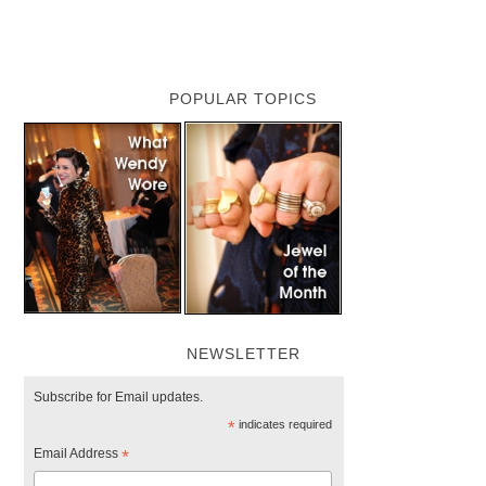
POPULAR TOPICS
NEWSLETTER
Subscribe for Email updates.
*
indicates required
Email Address
*