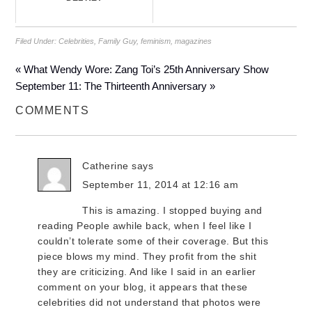
Filed Under:
Celebrities
,
Family Guy
,
feminism
,
magazines
« What Wendy Wore: Zang Toi’s 25th Anniversary Show
September 11: The Thirteenth Anniversary »
COMMENTS
Catherine
says
September 11, 2014 at 12:16 am
This is amazing. I stopped buying and
reading People awhile back, when I feel like I
couldn’t tolerate some of their coverage. But this
piece blows my mind. They profit from the shit
they are criticizing. And like I said in an earlier
comment on your blog, it appears that these
celebrities did not understand that photos were