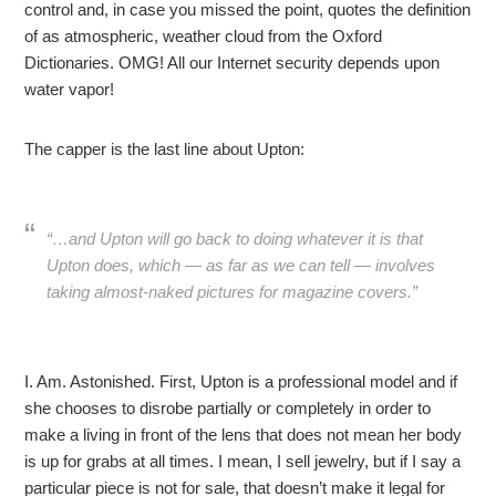
control and, in case you missed the point, quotes the definition
of as atmospheric, weather cloud from the Oxford
Dictionaries. OMG! All our Internet security depends upon
water vapor!
The capper is the last line about Upton:
“…and Upton will go back to doing whatever it is that
Upton does, which — as far as we can tell — involves
taking almost-naked pictures for magazine covers.”
I. Am. Astonished. First, Upton is a professional model and if
she chooses to disrobe partially or completely in order to
make a living in front of the lens that does not mean her body
is up for grabs at all times. I mean, I sell jewelry, but if I say a
particular piece is not for sale, that doesn’t make it legal for