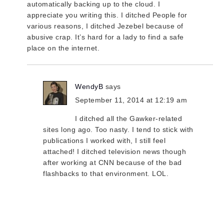
automatically backing up to the cloud. I
appreciate you writing this. I ditched People for
various reasons, I ditched Jezebel because of
abusive crap. It’s hard for a lady to find a safe
place on the internet.
WendyB
says
September 11, 2014 at 12:19 am
I ditched all the Gawker-related
sites long ago. Too nasty. I tend to stick with
publications I worked with, I still feel
attached! I ditched television news though
after working at CNN because of the bad
flashbacks to that environment. LOL.