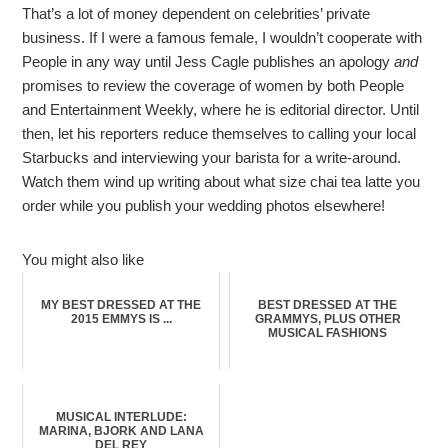
That’s a lot of money dependent on celebrities’ private
business. If I were a famous female, I wouldn’t cooperate with
People in any way until Jess Cagle publishes an apology
and
promises to review the coverage of women by both People
and Entertainment Weekly, where he is editorial director. Until
then, let his reporters reduce themselves to calling your local
Starbucks and interviewing your barista for a write-around.
Watch them wind up writing about what size chai tea latte you
order while you publish your wedding photos elsewhere!
You might also like
MY BEST DRESSED AT THE
BEST DRESSED AT THE
2015 EMMYS IS ...
GRAMMYS, PLUS OTHER
MUSICAL FASHIONS
MUSICAL INTERLUDE:
MARINA, BJORK AND LANA
DEL REY