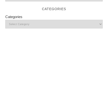
CATEGORIES
Categories