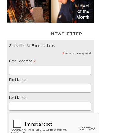
NEWSLETTER
Subscribe for Email updates.
*
indicates required
Email Address
*
First Name
Last Name