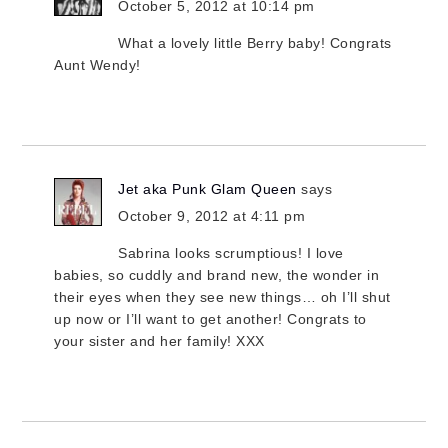
October 5, 2012 at 10:14 pm
What a lovely little Berry baby! Congrats
Aunt Wendy!
Jet aka Punk Glam Queen
says
October 9, 2012 at 4:11 pm
Sabrina looks scrumptious! I love
babies, so cuddly and brand new, the wonder in
their eyes when they see new things… oh I’ll shut
up now or I’ll want to get another! Congrats to
your sister and her family! XXX