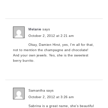
Melanie
says
October 2, 2012 at 2:21 am
Okay, Damien Hirst, yes, I’m all for that,
not to mention the champagne and chocolate!
And your own jewels. Yes, she is the sweetest
berry burrito.
Samantha
says
October 2, 2012 at 3:26 am
Sabrina is a great name, she’s beautiful