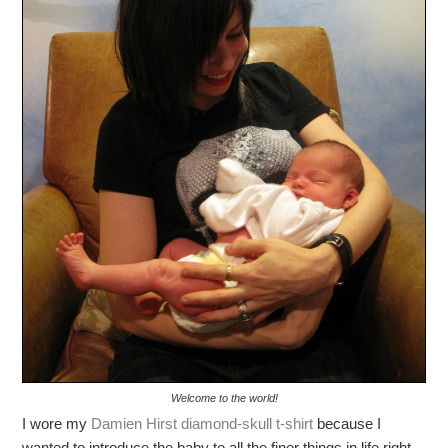
Welcome to the world!
I wore my
Damien Hirst diamond-skull t-shirt
because I
wanted to introduce the baby to all the finer things in life right