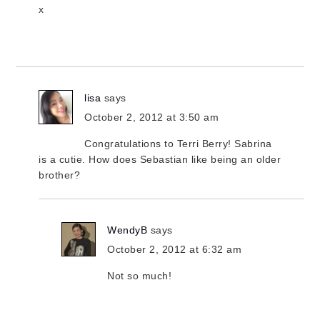
x
lisa
says
October 2, 2012 at 3:50 am
Congratulations to Terri Berry! Sabrina
is a cutie. How does Sebastian like being an older
brother?
WendyB
says
October 2, 2012 at 6:32 am
Not so much!