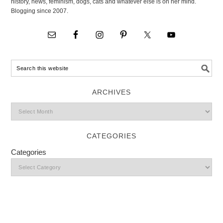
history, news, feminism, dogs, cats and whatever else is on her mind.
Blogging since 2007.
ARCHIVES
CATEGORIES
Categories