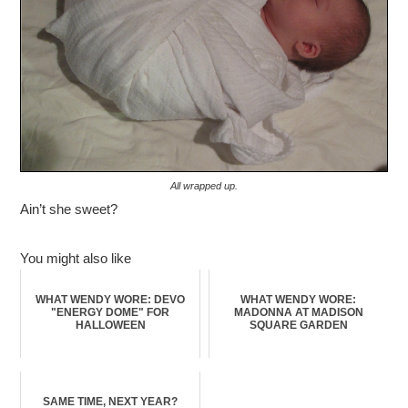
All wrapped up.
Ain’t she sweet?
You might also like
WHAT WENDY WORE: DEVO
WHAT WENDY WORE:
"ENERGY DOME" FOR
MADONNA AT MADISON
HALLOWEEN
SQUARE GARDEN
SAME TIME, NEXT YEAR?