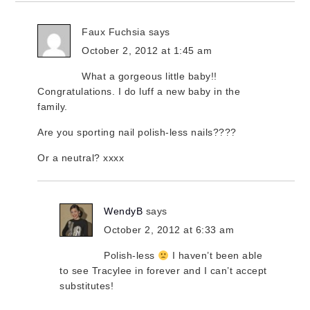
Faux Fuchsia
says
October 2, 2012 at 1:45 am
What a gorgeous little baby!!
Congratulations. I do luff a new baby in the
family.
Are you sporting nail polish-less nails????
Or a neutral? xxxx
WendyB
says
October 2, 2012 at 6:33 am
Polish-less
I haven’t been able
to see Tracylee in forever and I can’t accept
substitutes!