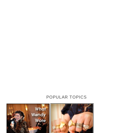
POPULAR TOPICS