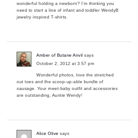
wonderful holding a newborn? I’m thinking you
need to start a line of infant and toddler WendyB
jewelry inspired T-shirts.
Amber of Butane Anvil
says
October 2, 2012 at 3:57 pm
Wonderful photos, love the stretched
out toes and the scoop-up-able bundle of
sausage. Your meet-baby outfit and accessories
are outstanding, Auntie Wendy!
Alice Olive
says