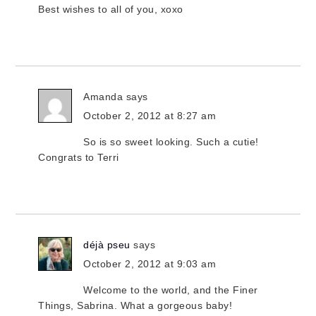
Best wishes to all of you, xoxo
Amanda
says
October 2, 2012 at 8:27 am
So is so sweet looking. Such a cutie!
Congrats to Terri
déjà pseu
says
October 2, 2012 at 9:03 am
Welcome to the world, and the Finer
Things, Sabrina. What a gorgeous baby!