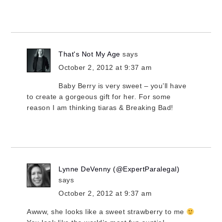
That's Not My Age
says
October 2, 2012 at 9:37 am
Baby Berry is very sweet – you’ll have
to create a gorgeous gift for her. For some
reason I am thinking tiaras & Breaking Bad!
Lynne DeVenny (@ExpertParalegal)
says
October 2, 2012 at 9:37 am
Awww, she looks like a sweet strawberry to me