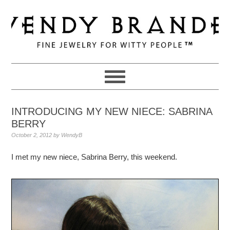
Skip
Skip
Skip
to
to
to
primary
main
primary
navigation
content
sidebar
INTRODUCING MY NEW NIECE: SABRINA
BERRY
October 2, 2012
by
WendyB
I met my new niece, Sabrina Berry, this weekend.