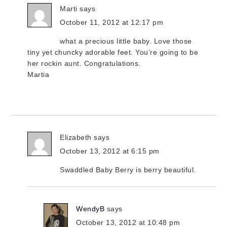
Marti
says
October 11, 2012 at 12:17 pm
what a precious little baby. Love those
tiny yet chuncky adorable feet. You’re going to be
her rockin aunt. Congratulations.
Martia
Elizabeth
says
October 13, 2012 at 6:15 pm
Swaddled Baby Berry is berry beautiful.
WendyB
says
October 13, 2012 at 10:48 pm