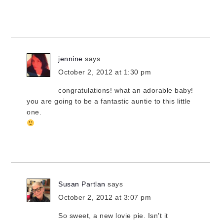
jennine
says
October 2, 2012 at 1:30 pm
congratulations! what an adorable baby!
you are going to be a fantastic auntie to this little
one.
Susan Partlan
says
October 2, 2012 at 3:07 pm
So sweet, a new lovie pie. Isn’t it