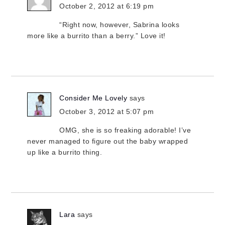
October 2, 2012 at 6:19 pm
“Right now, however, Sabrina looks
more like a burrito than a berry.” Love it!
Consider Me Lovely
says
October 3, 2012 at 5:07 pm
OMG, she is so freaking adorable! I’ve
never managed to figure out the baby wrapped
up like a burrito thing.
Lara
says