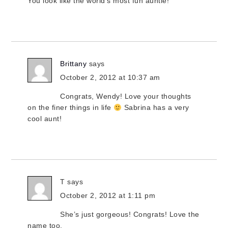
You look like the world’s most fun auntie!
Brittany
says
October 2, 2012 at 10:37 am
Congrats, Wendy! Love your thoughts
on the finer things in life
Sabrina has a very
cool aunt!
T
says
October 2, 2012 at 1:11 pm
She’s just gorgeous! Congrats! Love the
name too.