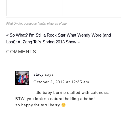
Filed Under:
gorgeous family
,
pictures of me
« So What? I’m Still a Rock Star!
What Wendy Wore (and
Lost): At Zang Toi’s Spring 2013 Show »
COMMENTS
stacy
says
October 2, 2012 at 12:35 am
little baby burrito stuffed with cuteness.
BTW, you look so natural holding a bebe!
so happy for terri berry