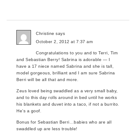
Christine
says
October 2, 2012 at 7:37 am
Congratulations to you and to Terri, Tim
and Sebastian Berry! Sabrina is adorable — I
have a 17 niece named Sabrina and she is tall,
model gorgeous, brilliant and I am sure Sabrina
Berri will be all that and more.
Zeus loved being swaddled as a very small baby,
and to this day rolls around in bed until he works
his blankets and duvet into a taco, if not a burrito.
He’s a goof.
Bonus for Sebastian Berri…babies who are all
swaddled up are less trouble!