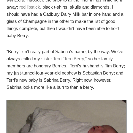
away:
red lipstick
, black t-shirts, skulls and diamonds. I
should have had a Cadbury Dairy Milk bar in one hand and a
glass of Champagne in the other to make the list of good
things complete, but then I wouldn’t have been able to hold
baby Berry.
“Berry” isn’t really part of Sabrina’s name, by the way. We’ve
always called my
sister Terri “Terri Berry,”
so her family
members are honorary Berries. Terri’s husband is Tim Berry;
my just-turned-four-year-old nephew is Sebastian Berry; and
Terri’s new baby is Sabrina Berry. Right now, however,
Sabrina looks more like a burrito than a berry.