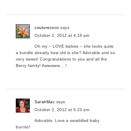
couturecoco
says
October 2, 2012 at 4:19 am
Oh my – LOVE babies – she looks quite
a bundle already how old is she? Adorable and so
very sweet! Congratulations to you and all the
Berry family! Awwwww….!
SarahMac
says
October 2, 2012 at 5:23 am
Adorable. Love a swaddled baby
burrito!