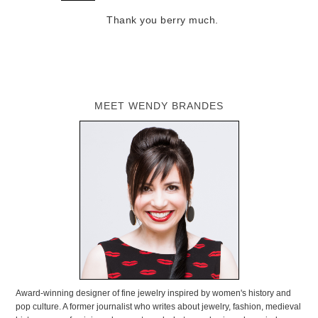
Thank you berry much.
MEET WENDY BRANDES
Award-winning designer of fine jewelry inspired by women's history and
pop culture. A former journalist who writes about jewelry, fashion, medieval