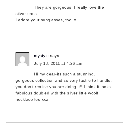
They are gorgeous, I really love the
silver ones.
I adore your sunglasses, too. x
mystyle
says
July 18, 2011 at 4:26 am
Hi my dear-its such a stunning,
gorgeous collection and so very tactile to handle,
you don’t realise you are doing it!! I think it looks
fabulous doubled with the silver little woolf
necklace too xxx