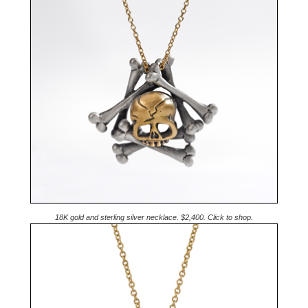
18K gold and sterling silver necklace. $2,400. Click to shop.