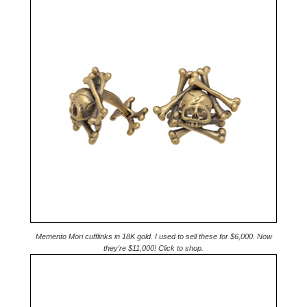
Memento Mori cufflinks in 18K gold. I used to sell these for $6,000. Now
they're $11,000! Click to shop.