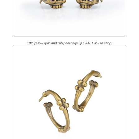
18K yellow gold and ruby earrings. $3,900. Click to shop.