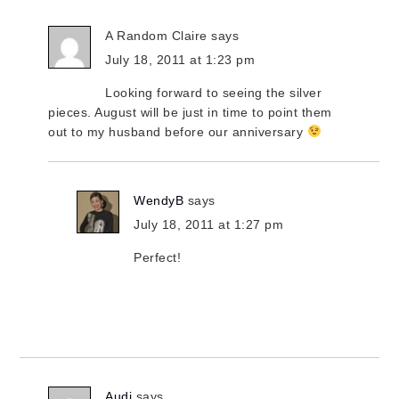
A Random Claire
says
July 18, 2011 at 1:23 pm
Looking forward to seeing the silver
pieces. August will be just in time to point them
out to my husband before our anniversary
WendyB
says
July 18, 2011 at 1:27 pm
Perfect!
Audi
says