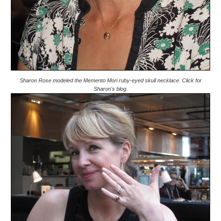
Sharon Rose modeled the Memento Mori ruby-eyed skull necklace. Click for
Sharon's blog.