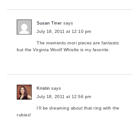
Susan Tiner
says
July 18, 2011 at 12:10 pm
The memento mori pieces are fantastic
but the Virginia Woolf Whistle is my favorite.
Kristin
says
July 18, 2011 at 12:56 pm
I’ll be dreaming about that ring with the
rubies!