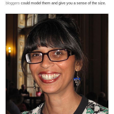
bloggers
could model them and give you a sense of the size.