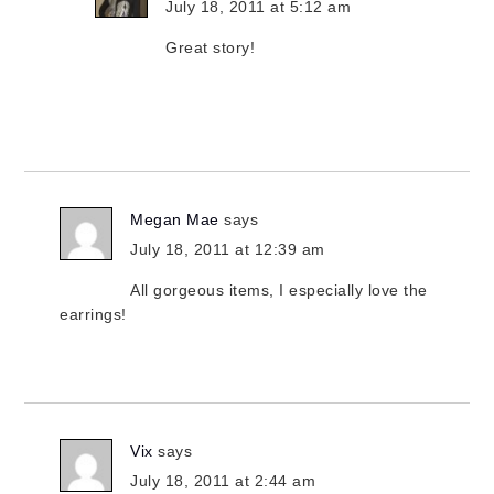
July 18, 2011 at 5:12 am
Great story!
Megan Mae
says
July 18, 2011 at 12:39 am
All gorgeous items, I especially love the
earrings!
Vix
says
July 18, 2011 at 2:44 am