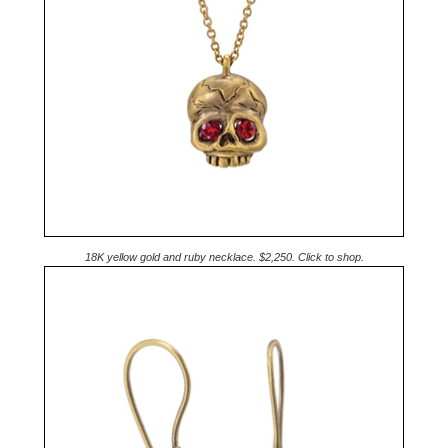
18K yellow gold and ruby necklace. $2,250. Click to shop.