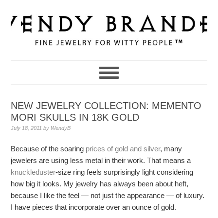
Skip
Skip
Skip
to
to
to
primary
main
primary
navigation
content
sidebar
NEW JEWELRY COLLECTION: MEMENTO
MORI SKULLS IN 18K GOLD
July 18, 2011
by
WendyB
Because of the soaring
prices of gold and silver
, many
jewelers are using less metal in their work. That means a
knuckleduster
-size ring feels surprisingly light considering
how big it looks. My jewelry has always been about heft,
because I like the feel — not just the appearance — of luxury.
I have pieces that incorporate over an ounce of gold.