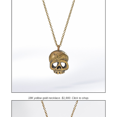
18K yellow gold necklace. $1,900. Click to shop.