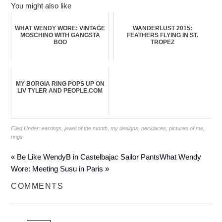
You might also like
WHAT WENDY WORE: VINTAGE
WANDERLUST 2015:
MOSCHINO WITH GANGSTA
FEATHERS FLYING IN ST.
BOO
TROPEZ
MY BORGIA RING POPS UP ON
LIV TYLER AND PEOPLE.COM
Filed Under:
earrings
,
jewel of the month
,
my designs
,
necklaces
,
pictures of me
,
rings
« Be Like WendyB in Castelbajac Sailor Pants
What Wendy
Wore: Meeting Susu in Paris »
COMMENTS