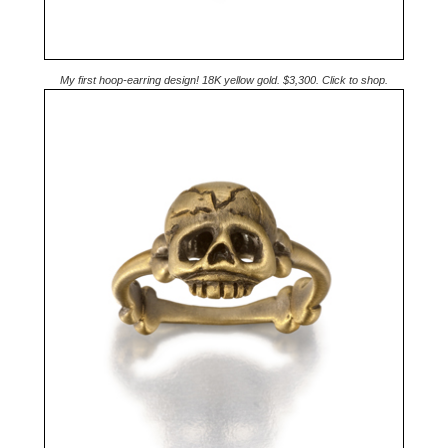
My first hoop-earring design! 18K yellow gold. $3,300. Click to shop.