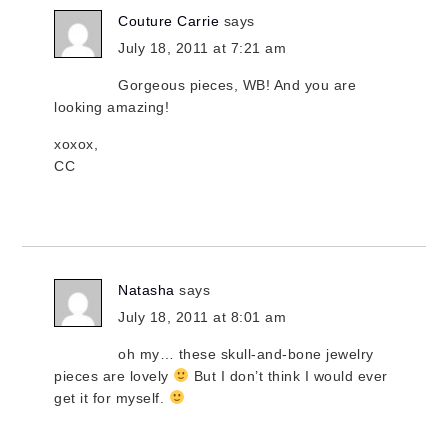
Couture Carrie
says
July 18, 2011 at 7:21 am
Gorgeous pieces, WB! And you are
looking amazing!
xoxox,
CC
Natasha
says
July 18, 2011 at 8:01 am
oh my… these skull-and-bone jewelry
pieces are lovely
But I don’t think I would ever
get it for myself.