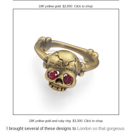
18K yellow gold. $2,850. Click to shop.
18K yellow gold and ruby ring. $3,300. Click to shop.
I brought several of these designs to
London so that gorgeous