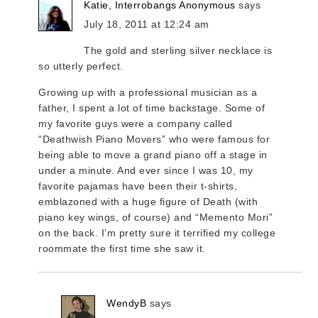
Katie, Interrobangs Anonymous
says
July 18, 2011 at 12:24 am
The gold and sterling silver necklace is
so utterly perfect.
Growing up with a professional musician as a
father, I spent a lot of time backstage. Some of
my favorite guys were a company called
“Deathwish Piano Movers” who were famous for
being able to move a grand piano off a stage in
under a minute. And ever since I was 10, my
favorite pajamas have been their t-shirts,
emblazoned with a huge figure of Death (with
piano key wings, of course) and “Memento Mori”
on the back. I’m pretty sure it terrified my college
roommate the first time she saw it.
WendyB
says