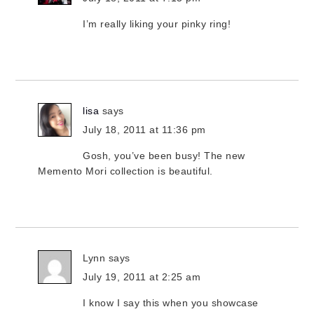
I’m really liking your pinky ring!
lisa
says
July 18, 2011 at 11:36 pm
Gosh, you’ve been busy! The new
Memento Mori collection is beautiful.
Lynn
says
July 19, 2011 at 2:25 am
I know I say this when you showcase