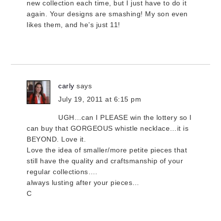
new collection each time, but I just have to do it
again. Your designs are smashing! My son even
likes them, and he’s just 11!
carly
says
July 19, 2011 at 6:15 pm
UGH…can I PLEASE win the lottery so I
can buy that GORGEOUS whistle necklace…it is
BEYOND. Love it.
Love the idea of smaller/more petite pieces that
still have the quality and craftsmanship of your
regular collections….
always lusting after your pieces…
C