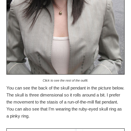
Click to see the rest of the outfit.
You can see the back of the skull pendant in the picture below.
The skull is three dimensional so it rolls around a bit. I prefer
the movement to the stasis of a run-of-the-mill flat pendant.
You can also see that I’m wearing the ruby-eyed skull ring as
a pinky ring.