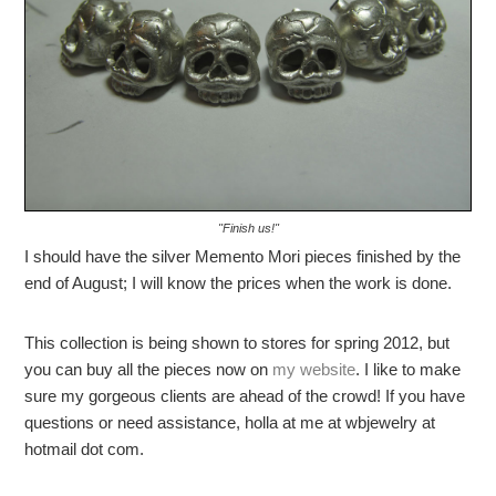
"Finish us!"
I should have the silver Memento Mori pieces finished by the
end of August; I will know the prices when the work is done.
This collection is being shown to stores for spring 2012, but
you can buy all the pieces now on
my website
. I like to make
sure my gorgeous clients are ahead of the crowd! If you have
questions or need assistance, holla at me at wbjewelry at
hotmail dot com.