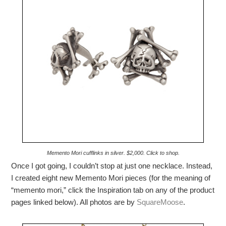
Memento Mori cufflinks in silver. $2,000. Click to shop.
Once I got going, I couldn’t stop at just one necklace. Instead,
I created eight new Memento Mori pieces (for the meaning of
“memento mori,” click the Inspiration tab on any of the product
pages linked below). All photos are by
SquareMoose
.