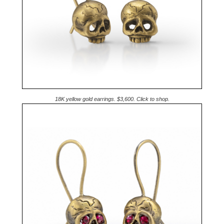
18K yellow gold earrings. $3,600. Click to shop.