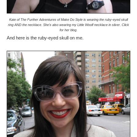
Kate of The Further Adventures of Make Do Style is wearing the ruby-eyed skull
ring AND the necklace. She's also wearing my Little Woolf necklace in silver. Click
for her blog.
And here is the ruby-eyed skull on me.