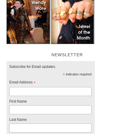
NEWSLETTER
Subscribe for Email updates.
*
indicates required
Email Address
*
First Name
Last Name