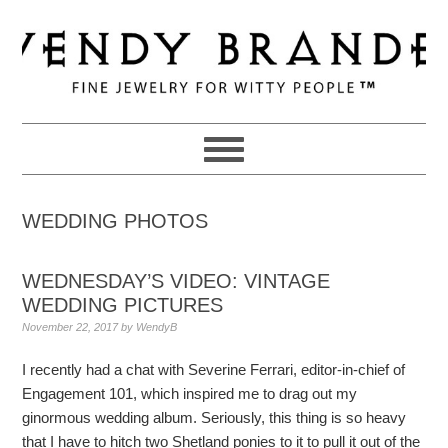
Skip
Skip
Skip
to
to
to
primary
main
primary
navigation
content
sidebar
WEDDING PHOTOS
WEDNESDAY’S VIDEO: VINTAGE
WEDDING PICTURES
November 22, 2017
by
WendyB
I recently had a chat with Severine Ferrari, editor-in-chief of
Engagement 101, which inspired me to drag out my
ginormous wedding album. Seriously, this thing is so heavy
that I have to hitch two Shetland ponies to it to pull it out of the