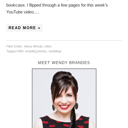
bookcase. I flipped through a few pages for this week’s
YouTube video….
READ MORE »
Filed Under:
About Wendy
,
video
Tagged With:
wedding photos
,
weddings
MEET WENDY BRANDES