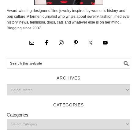
Award-winning designer of fine jewelry inspired by women's history and
pop culture. A former journalist who writes about jewelry, fashion, medieval
history, news, feminism, dogs, cats and whatever else is on her mind.
Blogging since 2007.
ARCHIVES
CATEGORIES
Categories