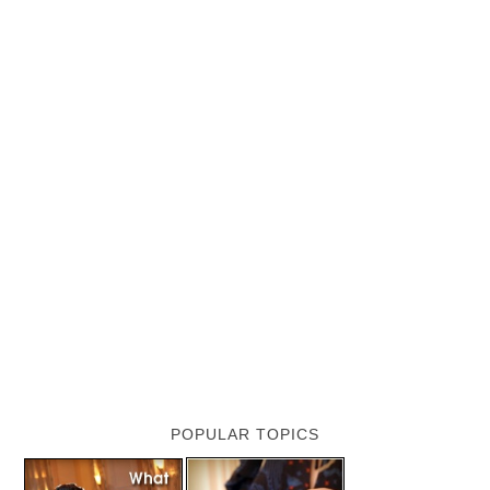
POPULAR TOPICS