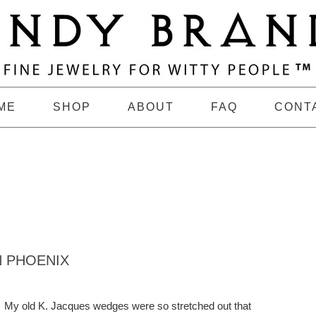
ME
SHOP
ABOUT
FAQ
CONT
N PHOENIX
My old K. Jacques wedges were so stretched out that