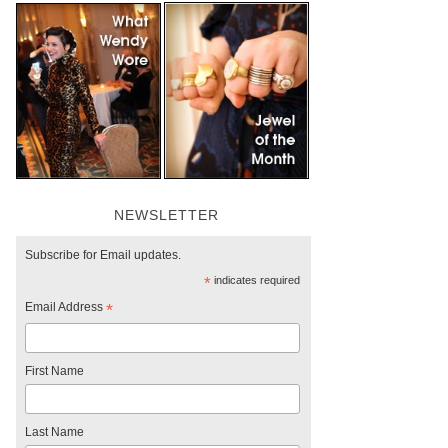
NEWSLETTER
Subscribe for Email updates.
*
indicates required
Email Address
*
First Name
Last Name