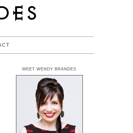
ACT
MEET WENDY BRANDES