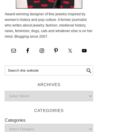
Award-winning designer of fine jewelry inspired by
women's history and pop culture. A former journalist
who writes about jewelry, fashion, medieval history,
news, feminism, dogs, cats and whatever else is on her
mind. Blogging since 2007.
ARCHIVES
CATEGORIES
Categories