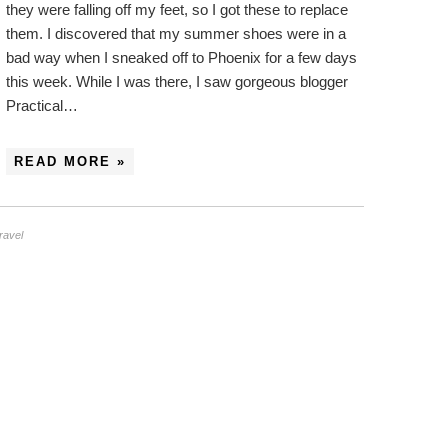
they were falling off my feet, so I got these to replace
them. I discovered that my summer shoes were in a
bad way when I sneaked off to Phoenix for a few days
this week. While I was there, I saw gorgeous blogger
Practical…
READ MORE »
travel