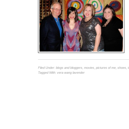
Filed Under:
blogs and bloggers
,
movies
,
pictures of me
,
shoes
,
Tagged With:
vera wang lavender