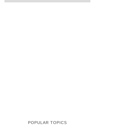
POPULAR TOPICS