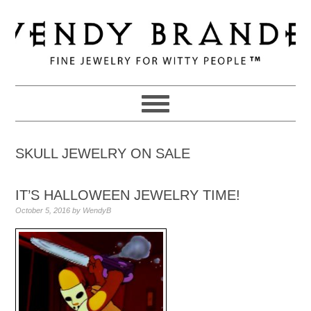
Skip
Skip
Skip
to
to
to
primary
main
primary
navigation
content
sidebar
SKULL JEWELRY ON SALE
IT’S HALLOWEEN JEWELRY TIME!
October 5, 2016
by
WendyB