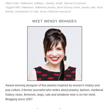
Filed Under:
Halloween
,
holidays
,
Jewelry
,
skulls
,
Special Occasions
Tagged With:
Halloween
,
halloween jewelry
,
jason hockey mask
,
jewelry sale
,
skull
jewelry
,
skull jewelry on sale
,
texas chainsaw massacre
MEET WENDY BRANDES
Award-winning designer of fine jewelry inspired by women's history and
pop culture. A former journalist who writes about jewelry, fashion, medieval
history, news, feminism, dogs, cats and whatever else is on her mind.
Blogging since 2007.