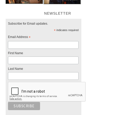
NEWSLETTER
Subscribe for Email updates.
*
indicates required
Email Address
*
First Name
Last Name