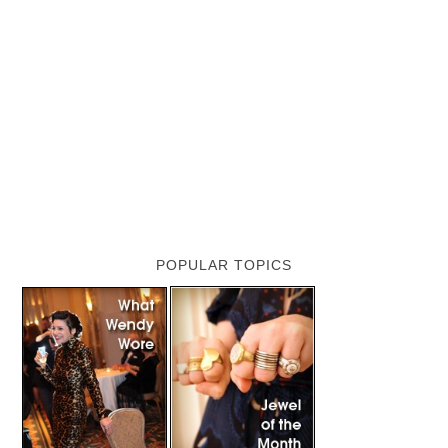
POPULAR TOPICS