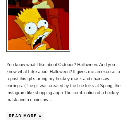
You know what I like about October? Halloween. And you
know what I like about Halloween? It gives me an excuse to
repost this gif starring my hockey mask and chainsaw
earrings. (The gif was created by the fine folks at Spring, the
Instagram-like shopping app.) The combination of a hockey
mask and a chainsaw…
READ MORE »