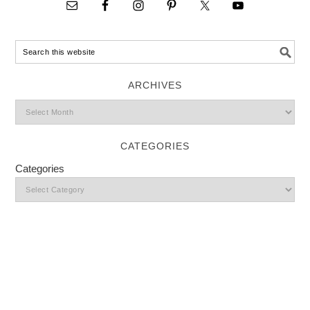
ARCHIVES
CATEGORIES
Categories