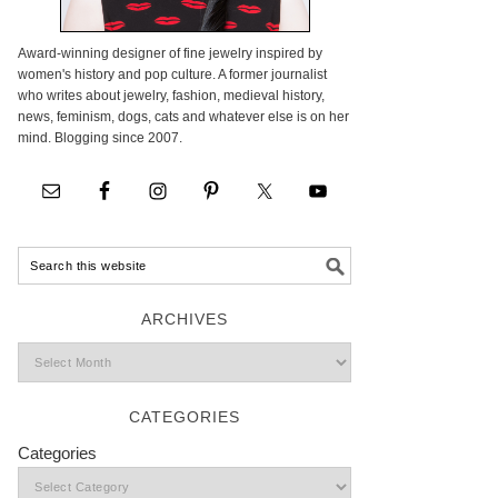
Award-winning designer of fine jewelry inspired by
women's history and pop culture. A former journalist
who writes about jewelry, fashion, medieval history,
news, feminism, dogs, cats and whatever else is on her
mind. Blogging since 2007.
ARCHIVES
CATEGORIES
Categories