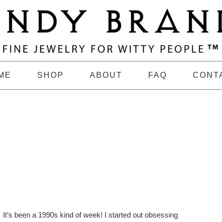
ME
SHOP
ABOUT
FAQ
CONT
It’s been a 1990s kind of week! I started out obsessing