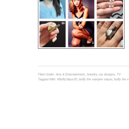
Filed Under:
Arts & Entertainment
,
Jewelry
,
my designs
,
TV
Tagged With:
#BuffySlays20
,
buffy the vampire slayer
,
buffy the 