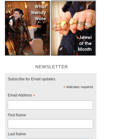
NEWSLETTER
Subscribe for Email updates.
*
indicates required
Email Address
*
First Name
Last Name