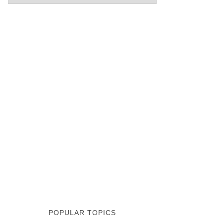
POPULAR TOPICS