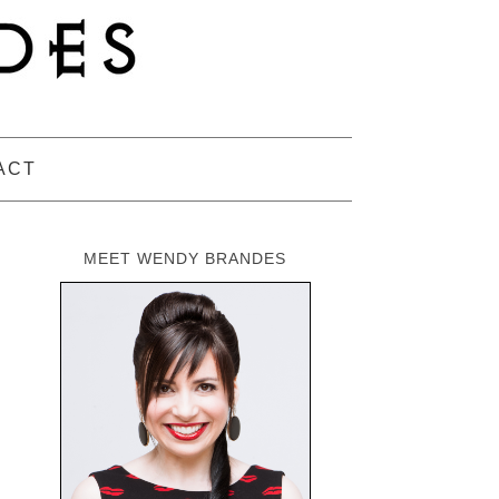
ACT
MEET WENDY BRANDES