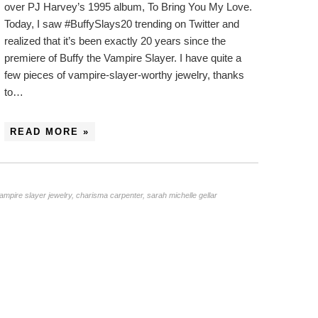
over PJ Harvey’s 1995 album, To Bring You My Love.
Today, I saw #BuffySlays20 trending on Twitter and
realized that it’s been exactly 20 years since the
premiere of Buffy the Vampire Slayer. I have quite a
few pieces of vampire-slayer-worthy jewelry, thanks
to…
READ MORE »
vampire slayer jewelry
,
charisma carpenter
,
sarah michelle gellar