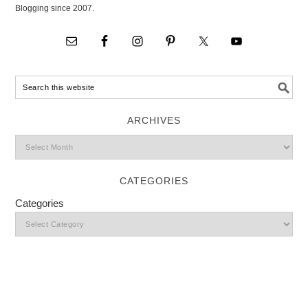
Blogging since 2007.
ARCHIVES
CATEGORIES
Categories