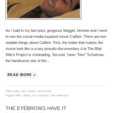
As I said in my last post, gorgeous blogger Jennine and I went
to see the social-media-inspired movie Catfish. There are two
notable things about Catfish. First, the trailer that makes the
movie look like a scary pseudo-documentary à la The Blair
Witch Project is misleading. Second, Yaniv “Nev” Schulman,
the handsome star of the…
READ MORE »
Filed Under:
hair
,
movies
,
obsessions
Tagged With:
catfish
,
nev schulman
,
sam waterston
THE EYEBROWS HAVE IT