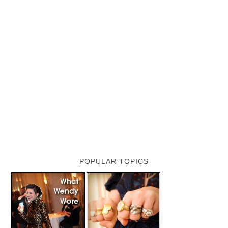
POPULAR TOPICS