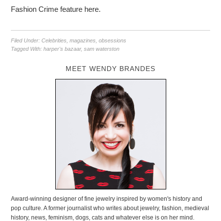
Fashion Crime feature here.
Filed Under:
Celebrities
,
magazines
,
obsessions
Tagged With:
harper's bazaar
,
sam waterston
MEET WENDY BRANDES
Award-winning designer of fine jewelry inspired by women's history and
pop culture. A former journalist who writes about jewelry, fashion, medieval
history, news, feminism, dogs, cats and whatever else is on her mind.