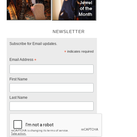
NEWSLETTER
Subscribe for Email updates.
*
indicates required
Email Address
*
First Name
Last Name