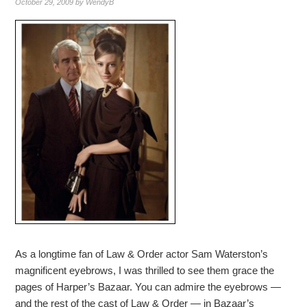
October 29, 2009
by
WendyB
As a longtime fan of Law & Order actor Sam Waterston’s
magnificent eyebrows, I was thrilled to see them grace the
pages of Harper’s Bazaar. You can admire the eyebrows —
and the rest of the cast of Law & Order — in Bazaar’s