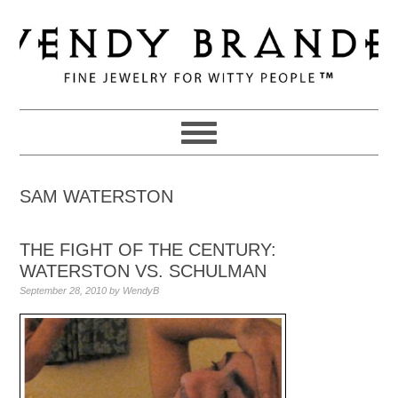
Skip
Skip
Skip
to
to
to
primary
main
primary
navigation
content
sidebar
SAM WATERSTON
THE FIGHT OF THE CENTURY:
WATERSTON VS. SCHULMAN
September 28, 2010
by
WendyB