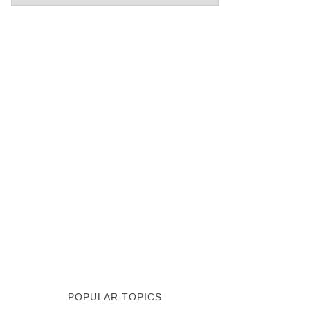
POPULAR TOPICS