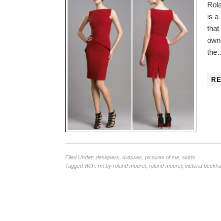
Rola
is a
that
owne
the
R
Filed Under:
designers
,
dresses
,
pictures of me
,
skirts
Tagged With:
rm by roland mouret
,
roland mouret
,
victoria beckh