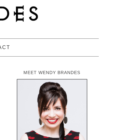
ACT
MEET WENDY BRANDES