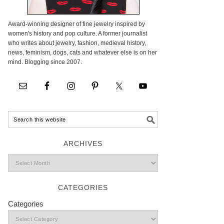
Award-winning designer of fine jewelry inspired by
women's history and pop culture. A former journalist
who writes about jewelry, fashion, medieval history,
news, feminism, dogs, cats and whatever else is on her
mind. Blogging since 2007.
ARCHIVES
CATEGORIES
Categories