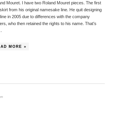
nd Mouret. I have two Roland Mouret pieces. The first
 skirt from his original namesake line. He quit designing
 line in 2005 due to differences with the company
rs, who then retained the rights to his name. That’s
…
EAD MORE »
am