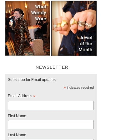
NEWSLETTER
Subscribe for Email updates.
*
indicates required
Email Address
*
First Name
Last Name