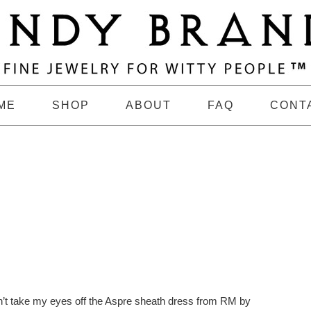
ME
SHOP
ABOUT
FAQ
CONT
n’t take my eyes off the Aspre sheath dress from RM by