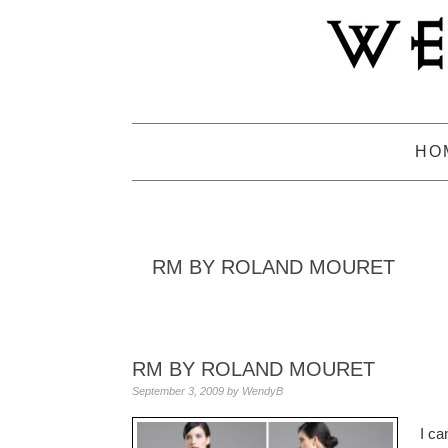
Skip
Skip
Skip
to
to
to
primary
main
primary
navigation
content
sidebar
HO
RM BY ROLAND MOURET
RM BY ROLAND MOURET
September 3, 2009
by
WendyB
I ca