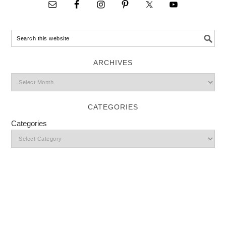
ARCHIVES
CATEGORIES
Categories