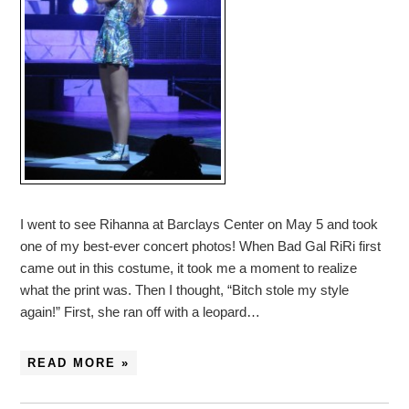
I went to see Rihanna at Barclays Center on May 5 and took
one of my best-ever concert photos! When Bad Gal RiRi first
came out in this costume, it took me a moment to realize
what the print was. Then I thought, “Bitch stole my style
again!” First, she ran off with a leopard…
READ MORE »