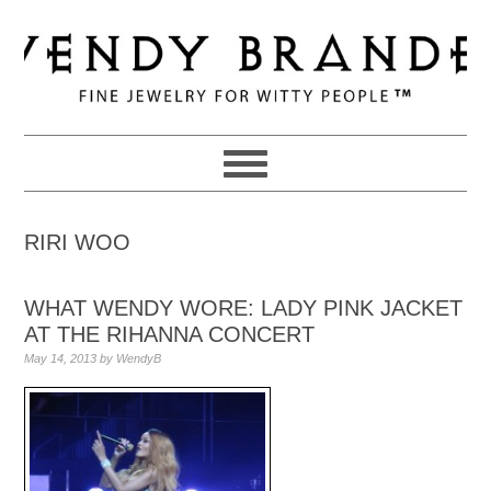
Skip
Skip
Skip
to
to
to
primary
main
primary
navigation
content
sidebar
RIRI WOO
WHAT WENDY WORE: LADY PINK JACKET
AT THE RIHANNA CONCERT
May 14, 2013
by
WendyB