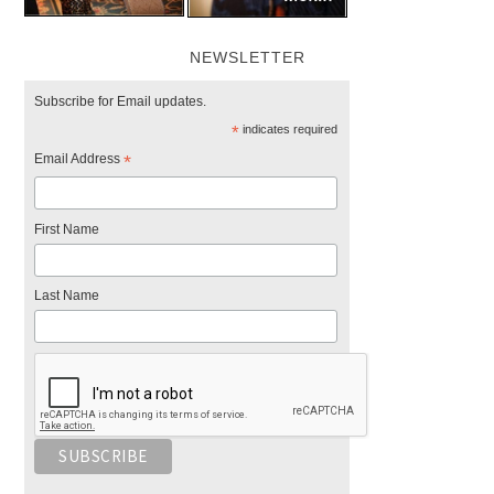
NEWSLETTER
Subscribe for Email updates.
*
indicates required
Email Address
*
First Name
Last Name