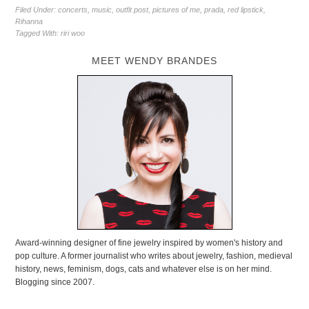
Filed Under:
concerts
,
music
,
outfit post
,
pictures of me
,
prada
,
red lipstick
,
Rihanna
Tagged With:
riri woo
MEET WENDY BRANDES
Award-winning designer of fine jewelry inspired by women's history and
pop culture. A former journalist who writes about jewelry, fashion, medieval
history, news, feminism, dogs, cats and whatever else is on her mind.
Blogging since 2007.