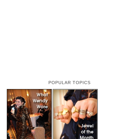
POPULAR TOPICS