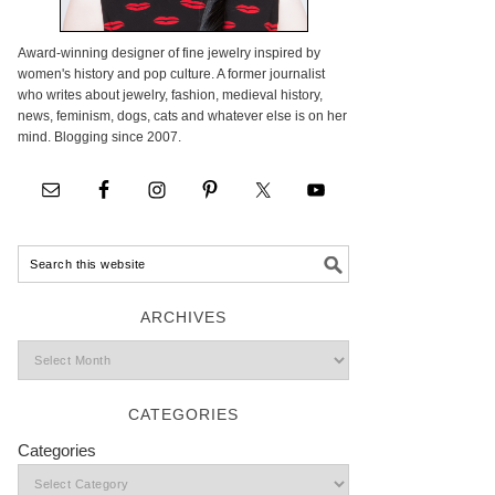
Award-winning designer of fine jewelry inspired by
women's history and pop culture. A former journalist
who writes about jewelry, fashion, medieval history,
news, feminism, dogs, cats and whatever else is on her
mind. Blogging since 2007.
ARCHIVES
CATEGORIES
Categories