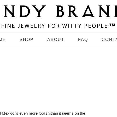
ME
SHOP
ABOUT
FAQ
CONT
d Mexico is even more foolish than it seems on the