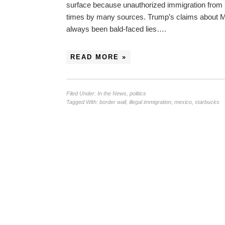
surface because unauthorized immigration from 
times by many sources. Trump’s claims about Me
always been bald-faced lies….
READ MORE »
Filed Under:
In the News
,
politics
Tagged With:
border wall
,
illegal immigration
,
mexico
,
starbucks