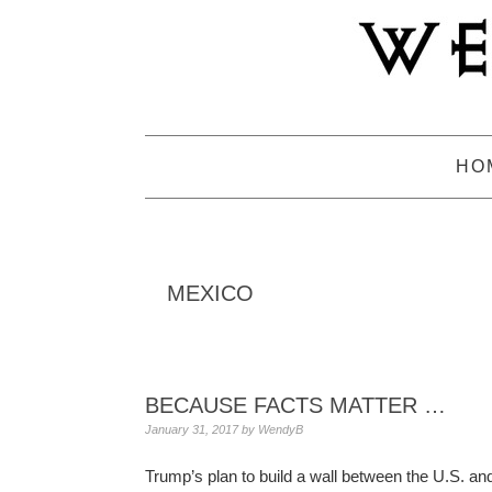
Skip
Skip
Skip
to
to
to
primary
main
primary
navigation
content
sidebar
HO
MEXICO
BECAUSE FACTS MATTER …
January 31, 2017
by
WendyB
Trump’s plan to build a wall between the U.S. an