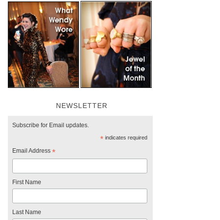
NEWSLETTER
Subscribe for Email updates.
*
indicates required
Email Address
*
First Name
Last Name