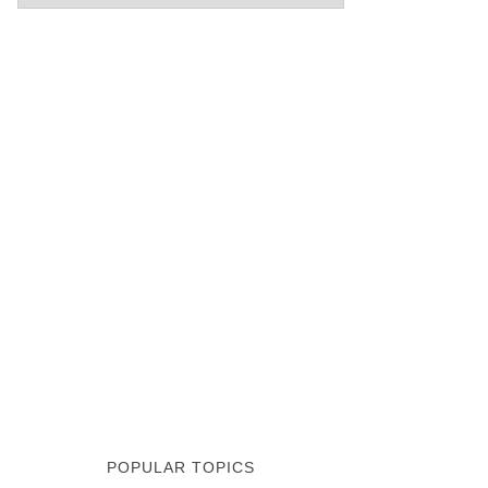
POPULAR TOPICS