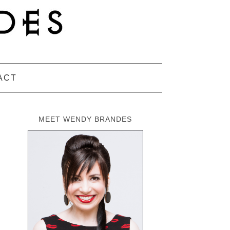
ACT
MEET WENDY BRANDES