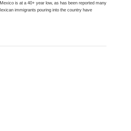
Mexico is at a 40+ year low, as has been reported many
xican immigrants pouring into the country have