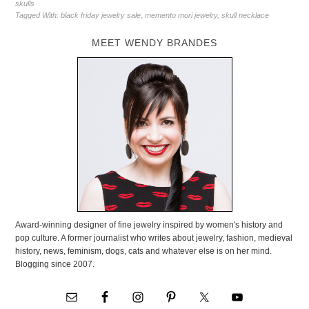
skulls
Tagged With:
black friday jewelry sale
,
memento mori jewelry
,
skull necklace
MEET WENDY BRANDES
Award-winning designer of fine jewelry inspired by women's history and
pop culture. A former journalist who writes about jewelry, fashion, medieval
history, news, feminism, dogs, cats and whatever else is on her mind.
Blogging since 2007.