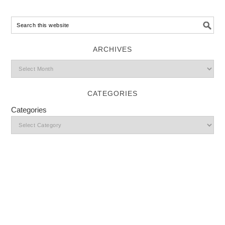
ARCHIVES
CATEGORIES
Categories