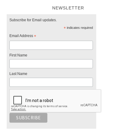
NEWSLETTER
Subscribe for Email updates.
*
indicates required
Email Address
*
First Name
Last Name