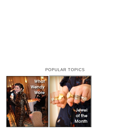
POPULAR TOPICS