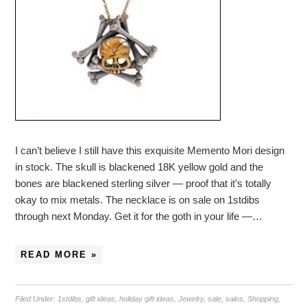
I can’t believe I still have this exquisite Memento Mori design
in stock. The skull is blackened 18K yellow gold and the
bones are blackened sterling silver — proof that it’s totally
okay to mix metals. The necklace is on sale on 1stdibs
through next Monday. Get it for the goth in your life —…
READ MORE »
Filed Under:
1stdibs
,
gift ideas
,
holiday gift ideas
,
Jewelry
,
sale
,
sales
,
Shopping
,