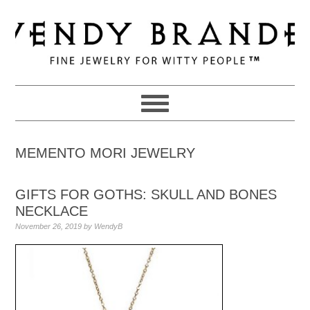
Skip
Skip
Skip
to
to
to
primary
main
primary
navigation
content
sidebar
MEMENTO MORI JEWELRY
GIFTS FOR GOTHS: SKULL AND BONES
NECKLACE
November 26, 2019
by
WendyB