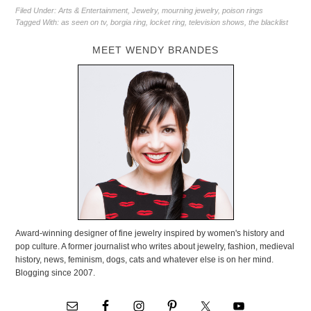
Filed Under:
Arts & Entertainment
,
Jewelry
,
mourning jewelry
,
poison rings
Tagged With:
as seen on tv
,
borgia ring
,
locket ring
,
television shows
,
the blacklist
MEET WENDY BRANDES
Award-winning designer of fine jewelry inspired by women's history and
pop culture. A former journalist who writes about jewelry, fashion, medieval
history, news, feminism, dogs, cats and whatever else is on her mind.
Blogging since 2007.