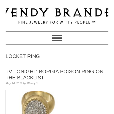
Skip
Skip
Skip
to
to
to
primary
main
primary
navigation
content
sidebar
LOCKET RING
TV TONIGHT: BORGIA POISON RING ON
THE BLACKLIST
May 14, 2021
by
WendyB