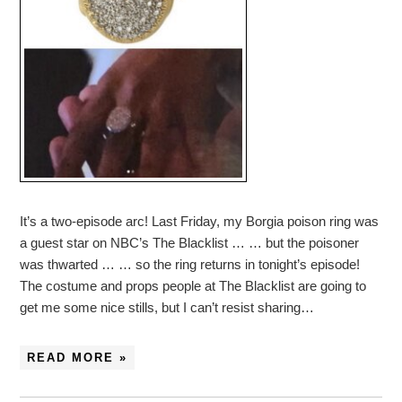
It’s a two-episode arc! Last Friday, my Borgia poison ring was
a guest star on NBC’s The Blacklist … … but the poisoner
was thwarted … … so the ring returns in tonight’s episode!
The costume and props people at The Blacklist are going to
get me some nice stills, but I can’t resist sharing…
READ MORE »