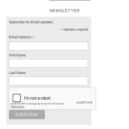
NEWSLETTER
Subscribe for Email updates.
*
indicates required
Email Address
*
First Name
Last Name