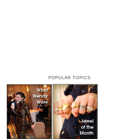
POPULAR TOPICS