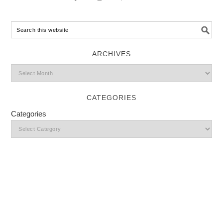
ARCHIVES
CATEGORIES
Categories