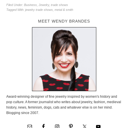
Filed Under:
Business
,
Jewelry
,
trade shows
Tagged With:
jewelry trade shows
,
metal & smith
MEET WENDY BRANDES
Award-winning designer of fine jewelry inspired by women's history and
pop culture. A former journalist who writes about jewelry, fashion, medieval
history, news, feminism, dogs, cats and whatever else is on her mind.
Blogging since 2007.