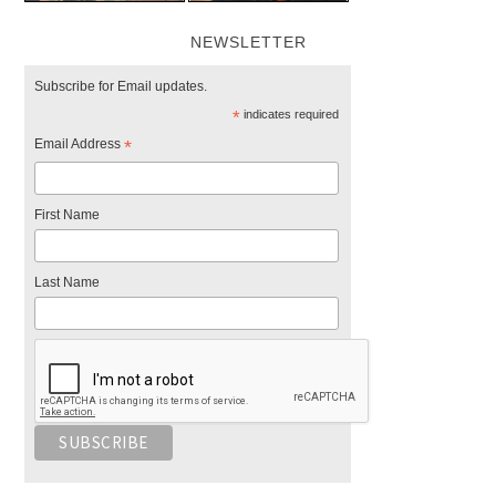
NEWSLETTER
Subscribe for Email updates.
*
indicates required
Email Address
*
First Name
Last Name