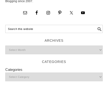
Blogging since 2007.
ARCHIVES
CATEGORIES
Categories