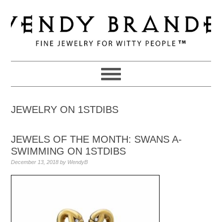
Skip
Skip
Skip
to
to
to
primary
main
primary
navigation
content
sidebar
JEWELRY ON 1STDIBS
JEWELS OF THE MONTH: SWANS A-
SWIMMING ON 1STDIBS
December 13, 2018
by
WendyB