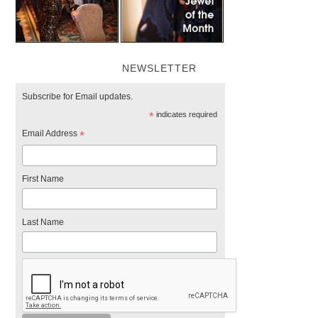
NEWSLETTER
Subscribe for Email updates.
*
indicates required
Email Address
*
First Name
Last Name