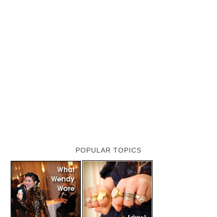
POPULAR TOPICS