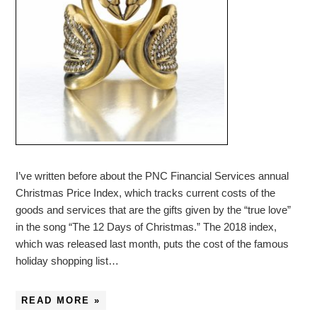
I’ve written before about the PNC Financial Services annual
Christmas Price Index, which tracks current costs of the
goods and services that are the gifts given by the “true love”
in the song “The 12 Days of Christmas.” The 2018 index,
which was released last month, puts the cost of the famous
holiday shopping list…
READ MORE »