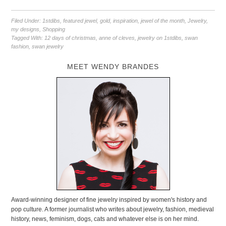
Filed Under:
1stdibs
,
featured jewel
,
gold
,
inspiration
,
jewel of the month
,
Jewelry
,
my designs
,
Shopping
Tagged With:
12 days of christmas
,
anne of cleves
,
jewelry on 1stdibs
,
swan
fashion
,
swan jewelry
MEET WENDY BRANDES
Award-winning designer of fine jewelry inspired by women's history and
pop culture. A former journalist who writes about jewelry, fashion, medieval
history, news, feminism, dogs, cats and whatever else is on her mind.