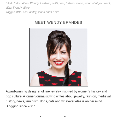
Filed Under:
About Wendy
,
Fashion
,
outfit post
,
t-shirts
,
video
,
wear what you want
,
What Wendy Wore
Tagged With:
casual day
,
jeans and t-shirt
MEET WENDY BRANDES
Award-winning designer of fine jewelry inspired by women's history and
pop culture. A former journalist who writes about jewelry, fashion, medieval
history, news, feminism, dogs, cats and whatever else is on her mind.
Blogging since 2007.