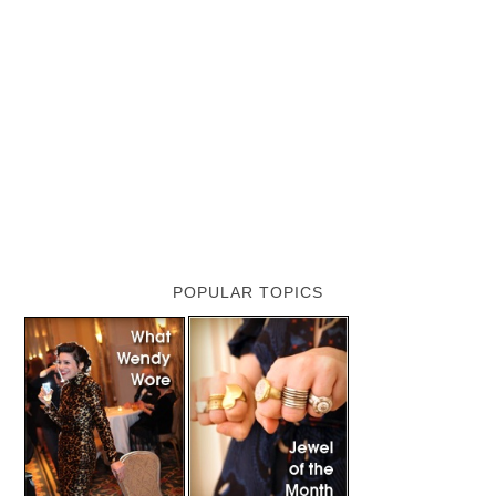
POPULAR TOPICS