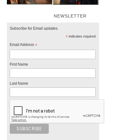
NEWSLETTER
Subscribe for Email updates.
*
indicates required
Email Address
*
First Name
Last Name