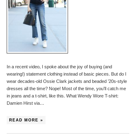
In a recent video, I spoke about the joy of buying (and
wearing!) statement clothing instead of basic pieces. But do I
wear decades-old Ossie Clark jackets and beaded ’20s-style
dresses all the time? Nope! Most of the time, you’ll catch me
in jeans and a t-shirt, like this. What Wendy Wore T-shirt:
Damien Hirst via…
READ MORE »