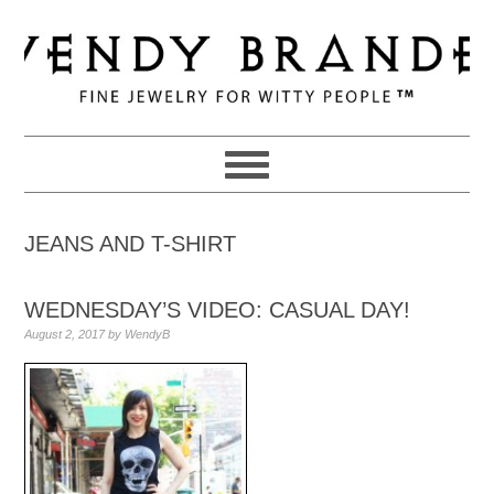
Skip
Skip
Skip
to
to
to
primary
main
primary
navigation
content
sidebar
JEANS AND T-SHIRT
WEDNESDAY’S VIDEO: CASUAL DAY!
August 2, 2017
by
WendyB