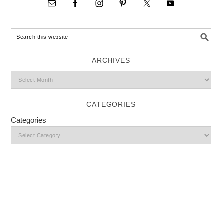
ARCHIVES
CATEGORIES
Categories