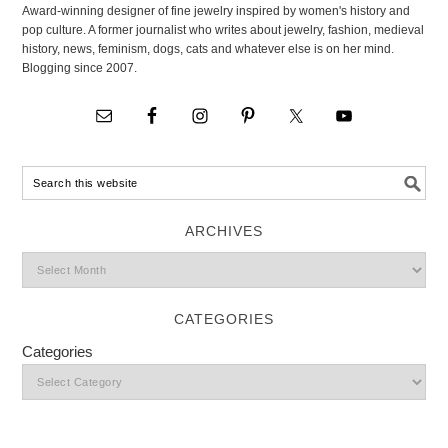
Award-winning designer of fine jewelry inspired by women's history and
pop culture. A former journalist who writes about jewelry, fashion, medieval
history, news, feminism, dogs, cats and whatever else is on her mind.
Blogging since 2007.
ARCHIVES
CATEGORIES
Categories