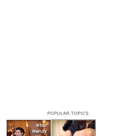
POPULAR TOPICS