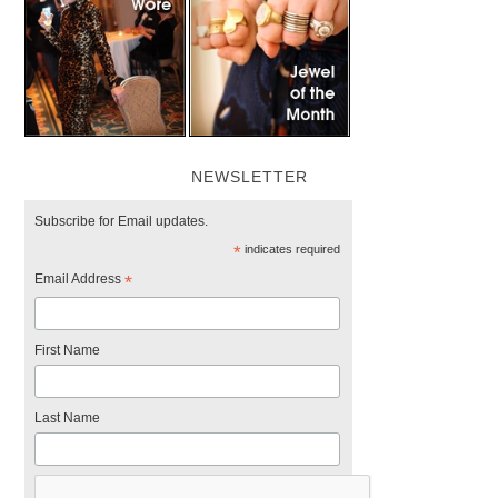
NEWSLETTER
Subscribe for Email updates.
*
indicates required
Email Address
*
First Name
Last Name