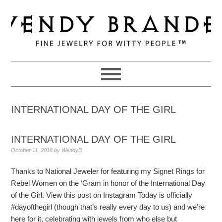
Skip
Skip
Skip
to
to
to
primary
main
primary
navigation
content
sidebar
INTERNATIONAL DAY OF THE GIRL
INTERNATIONAL DAY OF THE GIRL
October 11, 2018
by
WendyB
Thanks to National Jeweler for featuring my Signet Rings for
Rebel Women on the ‘Gram in honor of the International Day
of the Girl. View this post on Instagram Today is officially
#dayofthegirl (though that’s really every day to us) and we’re
here for it, celebrating with jewels from who else but