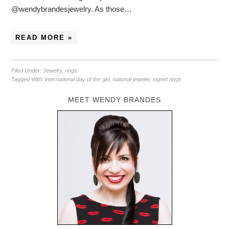
@wendybrandesjewelry. As those…
READ MORE »
Filed Under:
Jewelry
,
rings
Tagged With:
international day of the girl
,
national jeweler
,
signet rings
MEET WENDY BRANDES