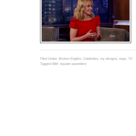
Filed Under:
Broken English
,
Celebrities
,
my designs
,
rings
,
TV
Tagged With:
hayden panettiere