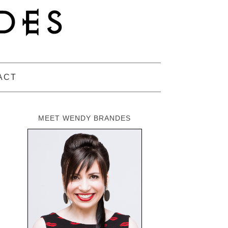
ACT
MEET WENDY BRANDES