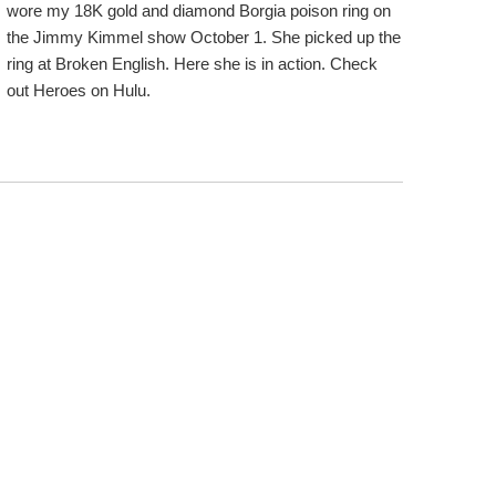
wore my 18K gold and diamond Borgia poison ring on
the Jimmy Kimmel show October 1. She picked up the
ring at Broken English. Here she is in action. Check
out Heroes on Hulu.