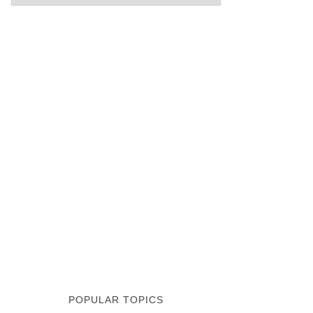
POPULAR TOPICS