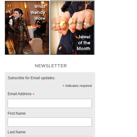
NEWSLETTER
Subscribe for Email updates.
*
indicates required
Email Address
*
First Name
Last Name