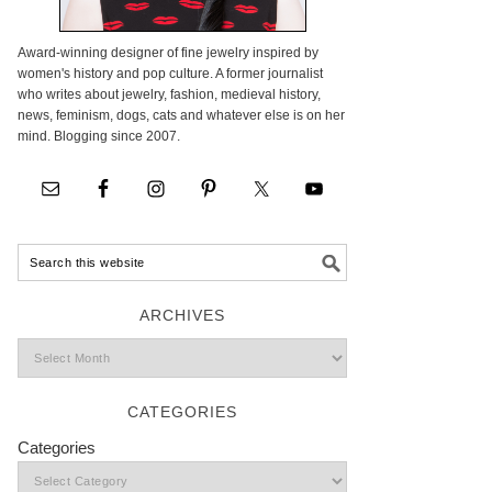
Award-winning designer of fine jewelry inspired by
women's history and pop culture. A former journalist
who writes about jewelry, fashion, medieval history,
news, feminism, dogs, cats and whatever else is on her
mind. Blogging since 2007.
ARCHIVES
CATEGORIES
Categories