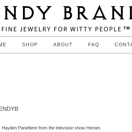
ME
SHOP
ABOUT
FAQ
CONT
ENDYB
Hayden Panettiere from the television show Heroes