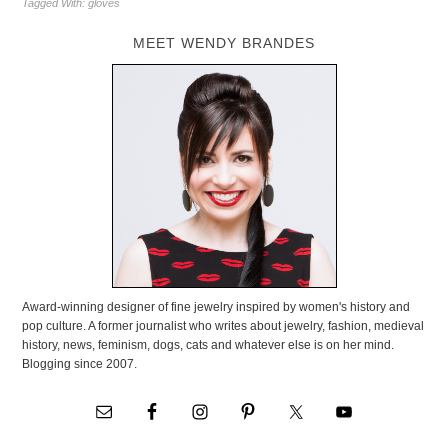
Tagged With:
gloves
MEET WENDY BRANDES
Award-winning designer of fine jewelry inspired by women's history and
pop culture. A former journalist who writes about jewelry, fashion, medieval
history, news, feminism, dogs, cats and whatever else is on her mind.
Blogging since 2007.