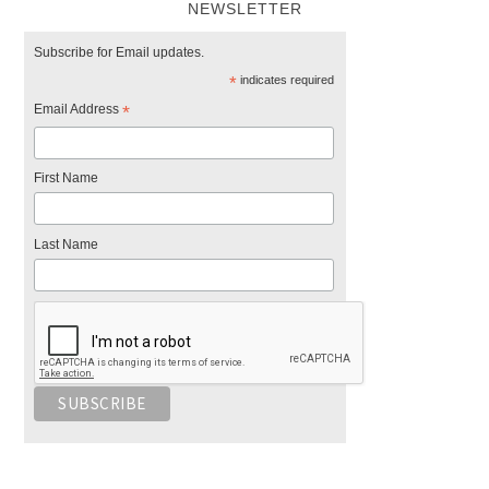
NEWSLETTER
Subscribe for Email updates.
*
indicates required
Email Address
*
First Name
Last Name