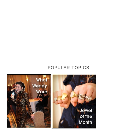
POPULAR TOPICS