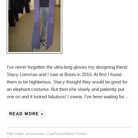
I’ve never forgotten the ultra-long gloves my designing friend
Stacy Lomman and I saw at Brioni in 2010. At first I found
them to be highlarious. Stacy thought they would be good for
an elephant costume. But then she slowly and patiently put
one on and it looked fabulous! I swear, I’ve been waiting for…
READ MORE »
Filed Under:
accessories
,
Cute/Funny/Weird
,
Fashion