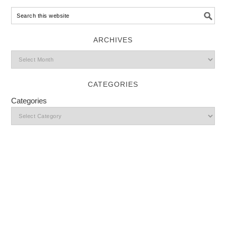
ARCHIVES
CATEGORIES
Categories