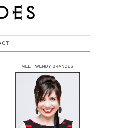
ACT
MEET WENDY BRANDES