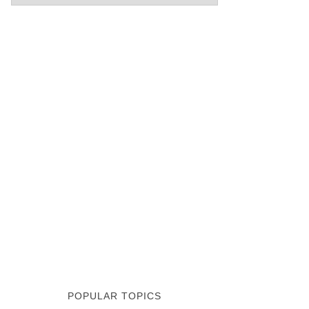
POPULAR TOPICS