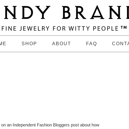
ME
SHOP
ABOUT
FAQ
CONT
e on an Independent Fashion Bloggers post about how