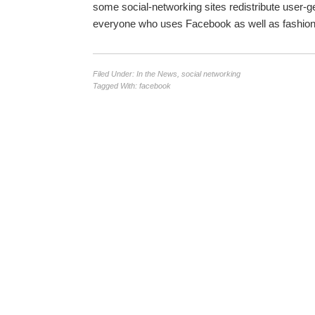
some social-networking sites redistribute user-gen
everyone who uses Facebook as well as fashion-o
Filed Under:
In the News
,
social networking
Tagged With:
facebook