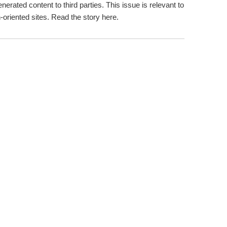
erated content to third parties. This issue is relevant to
riented sites. Read the story here.