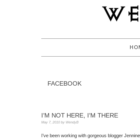
Skip
Skip
Skip
to
to
to
primary
main
primary
navigation
content
sidebar
HO
FACEBOOK
I’M NOT HERE, I’M THERE
May 7, 2010
by
WendyB
I’ve been working with gorgeous blogger Jennin