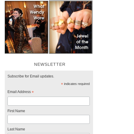
NEWSLETTER
Subscribe for Email updates.
*
indicates required
Email Address
*
First Name
Last Name