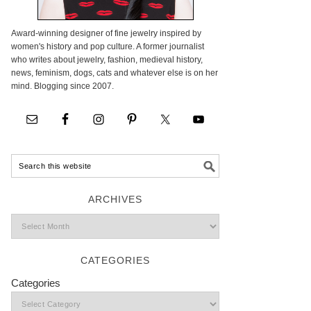
Award-winning designer of fine jewelry inspired by
women's history and pop culture. A former journalist
who writes about jewelry, fashion, medieval history,
news, feminism, dogs, cats and whatever else is on her
mind. Blogging since 2007.
ARCHIVES
CATEGORIES
Categories