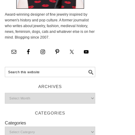
Award-winning designer of fine jewelry inspired by
women's history and pop culture. A former journalist
who writes about jewelry, fashion, medieval history,
news, feminism, dogs, cats and whatever else is on her
mind. Blogging since 2007.
ARCHIVES
CATEGORIES
Categories