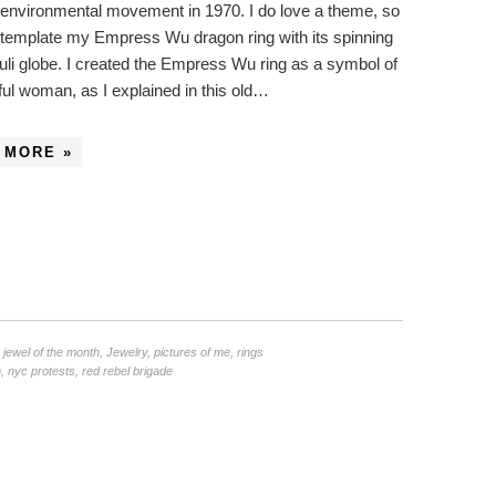
environmental movement in 1970. I do love a theme, so
ntemplate my Empress Wu dragon ring with its spinning
zuli globe. I created the Empress Wu ring as a symbol of
ul woman, as I explained in this old…
 MORE »
,
jewel of the month
,
Jewelry
,
pictures of me
,
rings
n
,
nyc protests
,
red rebel brigade