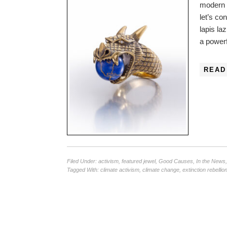
modern 
let’s co
lapis la
a powerf
READ
Filed Under:
activism
,
featured jewel
,
Good Causes
,
In the News
Tagged With:
climate activism
,
climate change
,
extinction rebellio