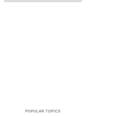
POPULAR TOPICS