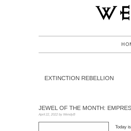
Skip
Skip
Skip
to
to
to
primary
main
primary
navigation
content
sidebar
HO
EXTINCTION REBELLION
JEWEL OF THE MONTH: EMPRE
April 22, 2022
by
WendyB
Today is