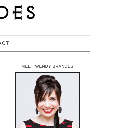
ACT
MEET WENDY BRANDES