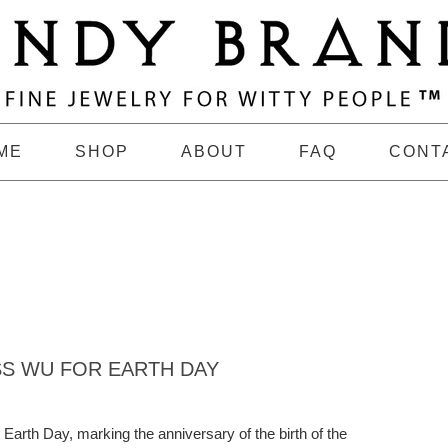
ME
SHOP
ABOUT
FAQ
CONT
SS WU FOR EARTH DAY
 Earth Day, marking the anniversary of the birth of the