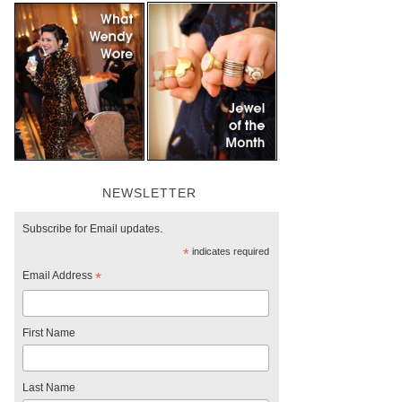
NEWSLETTER
Subscribe for Email updates.
*
indicates required
Email Address
*
First Name
Last Name