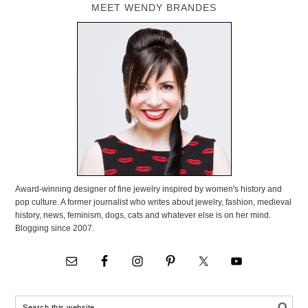
MEET WENDY BRANDES
Award-winning designer of fine jewelry inspired by women's history and
pop culture. A former journalist who writes about jewelry, fashion, medieval
history, news, feminism, dogs, cats and whatever else is on her mind.
Blogging since 2007.