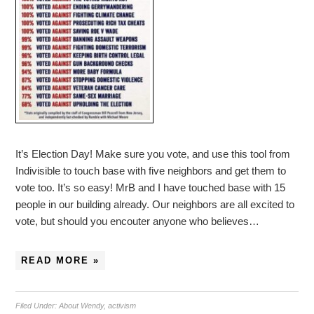
It’s Election Day! Make sure you vote, and use this tool from
Indivisible to touch base with five neighbors and get them to
vote too. It’s so easy! MrB and I have touched base with 15
people in our building already. Our neighbors are all excited to
vote, but should you encouter anyone who believes…
READ MORE »
Filed Under:
About Wendy
,
activism