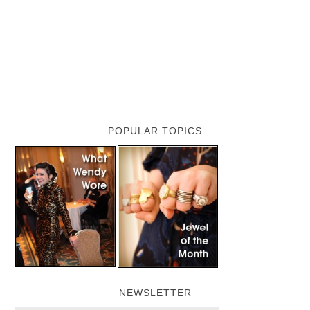
POPULAR TOPICS
NEWSLETTER