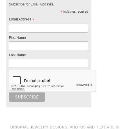
Subscribe for Email updates.
*
indicates required
Email Address
*
First Name
Last Name
ORIGINAL JEWELRY DESIGNS, PHOTOS AND TEXT ARE ©