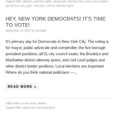
Tagged With:
abortion
,
abortoin rights
,
democrats
,
election day
,
every vote matters
,
get out the vote
,
gotv
,
vote blue
,
vote for abortion rights
HEY, NEW YORK DEMOCRATS! IT’S TIME
TO VOTE!
September 12, 2017
by
WendyB
It’s primary day for Democrats in New York City. The voting is
for mayor, public advocate and comptroller; the five borough
president positions; all 51 city council seats; the Brooklyn and
Manhattan district attorney posts; and civil court judges and
other district leader positions. Local elections are important.
Where do you think national politicians —…
READ MORE »
Filed Under:
In the News
,
politics
Tagged With:
democrats
,
local elections