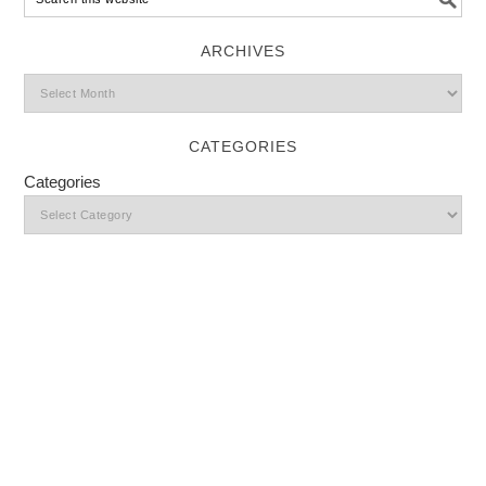
ARCHIVES
CATEGORIES
Categories