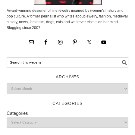
Award-winning designer of fine jewelry inspired by women's history and
pop culture. A former journalist who writes about jewelry, fashion, medieval
history, news, feminism, dogs, cats and whatever else is on her mind.
Blogging since 2007.
ARCHIVES
CATEGORIES
Categories