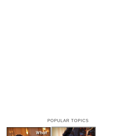
POPULAR TOPICS