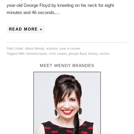
year-old George Floyd by kneeling on his neck for eight
minutes and 46 seconds,…
READ MORE »
Filed Under:
About Wendy
,
activism
,
year in review
Tagged With:
breonna taylor
,
chris cooper
,
george floyd
,
history
,
racism
MEET WENDY BRANDES