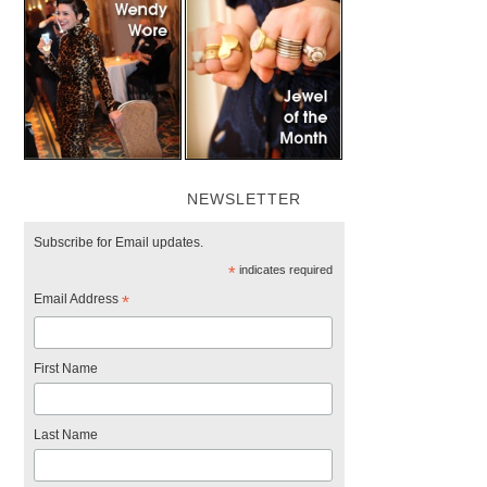
NEWSLETTER
Subscribe for Email updates.
*
indicates required
Email Address
*
First Name
Last Name