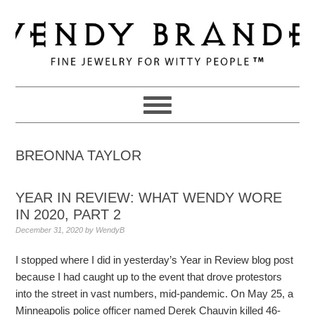
Skip
Skip
Skip
to
to
to
primary
main
primary
navigation
content
sidebar
BREONNA TAYLOR
YEAR IN REVIEW: WHAT WENDY WORE
IN 2020, PART 2
December 31, 2020
by
WendyB
I stopped where I did in yesterday’s Year in Review blog post
because I had caught up to the event that drove protestors
into the street in vast numbers, mid-pandemic. On May 25, a
Minneapolis police officer named Derek Chauvin killed 46-