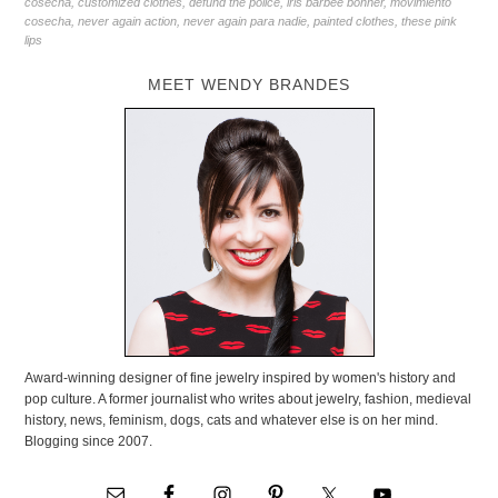
cosecha
,
customized clothes
,
defund the police
,
iris barbee bonner
,
movimiento
cosecha
,
never again action
,
never again para nadie
,
painted clothes
,
these pink
lips
MEET WENDY BRANDES
Award-winning designer of fine jewelry inspired by women's history and
pop culture. A former journalist who writes about jewelry, fashion, medieval
history, news, feminism, dogs, cats and whatever else is on her mind.
Blogging since 2007.