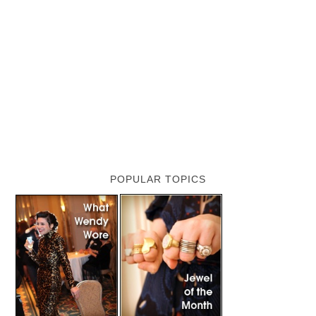
POPULAR TOPICS