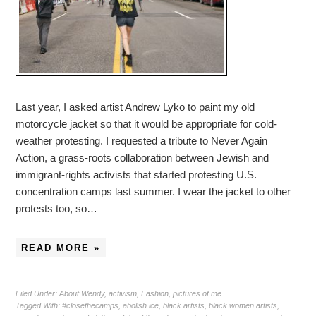
Last year, I asked artist Andrew Lyko to paint my old
motorcycle jacket so that it would be appropriate for cold-
weather protesting. I requested a tribute to Never Again
Action, a grass-roots collaboration between Jewish and
immigrant-rights activists that started protesting U.S.
concentration camps last summer. I wear the jacket to other
protests too, so…
READ MORE »
Filed Under:
About Wendy
,
activism
,
Fashion
,
pictures of me
Tagged With:
#closethecamps
,
abolish ice
,
black artists
,
black women artists
,