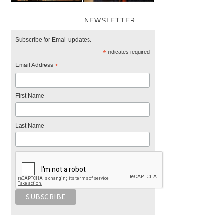
NEWSLETTER
Subscribe for Email updates.
*
indicates required
Email Address
*
First Name
Last Name