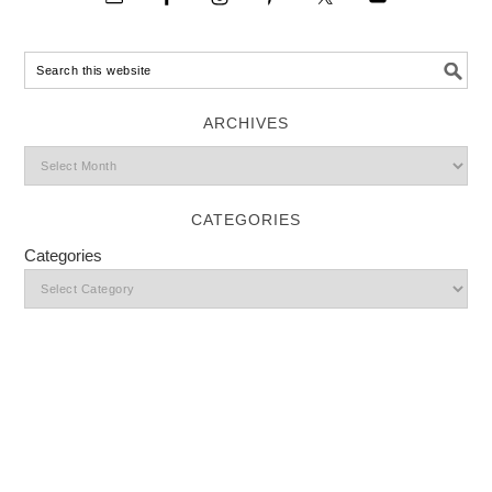
ARCHIVES
CATEGORIES
Categories