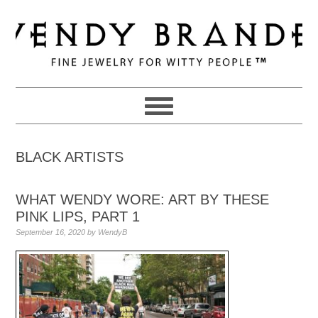
Skip
Skip
Skip
to
to
to
primary
main
primary
navigation
content
sidebar
BLACK ARTISTS
WHAT WENDY WORE: ART BY THESE
PINK LIPS, PART 1
September 16, 2020
by
WendyB