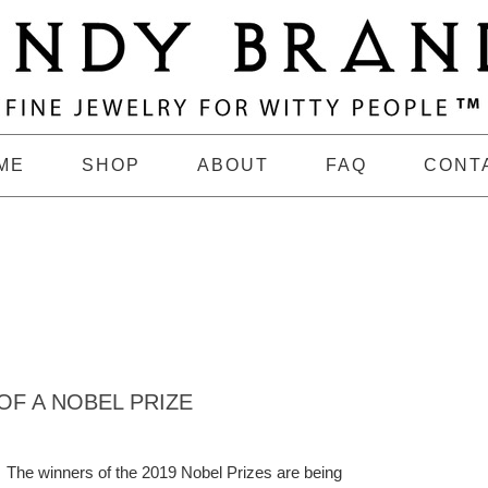
ME
SHOP
ABOUT
FAQ
CONT
OF A NOBEL PRIZE
The winners of the 2019 Nobel Prizes are being