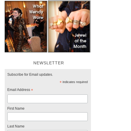
NEWSLETTER
Subscribe for Email updates.
*
indicates required
Email Address
*
First Name
Last Name