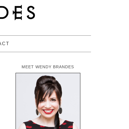
ACT
MEET WENDY BRANDES