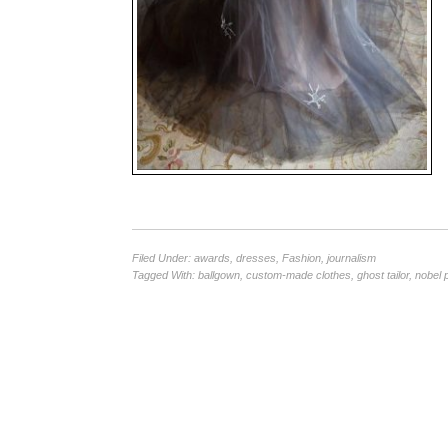
Filed Under:
awards
,
dresses
,
Fashion
,
journalism
Tagged With:
ballgown
,
custom-made clothes
,
ghost tailor
,
nobel 