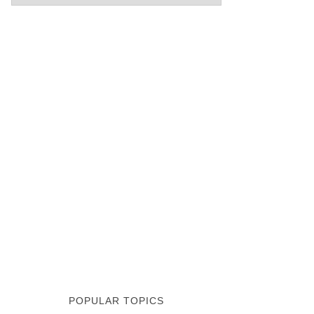
POPULAR TOPICS