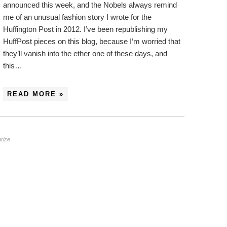
announced this week, and the Nobels always remind
me of an unusual fashion story I wrote for the
Huffington Post in 2012. I’ve been republishing my
HuffPost pieces on this blog, because I’m worried that
they’ll vanish into the ether one of these days, and
this…
READ MORE »
prize