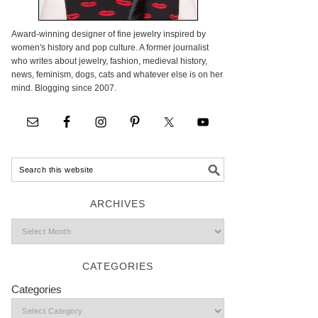
Award-winning designer of fine jewelry inspired by
women's history and pop culture. A former journalist
who writes about jewelry, fashion, medieval history,
news, feminism, dogs, cats and whatever else is on her
mind. Blogging since 2007.
ARCHIVES
CATEGORIES
Categories