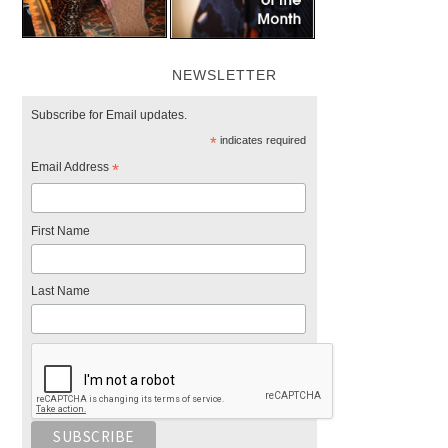
NEWSLETTER
Subscribe for Email updates.
*
indicates required
Email Address
*
First Name
Last Name