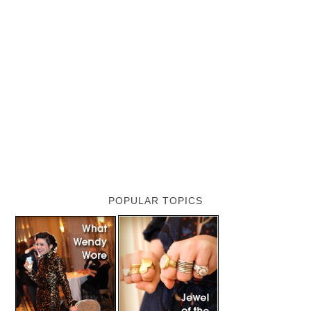
POPULAR TOPICS