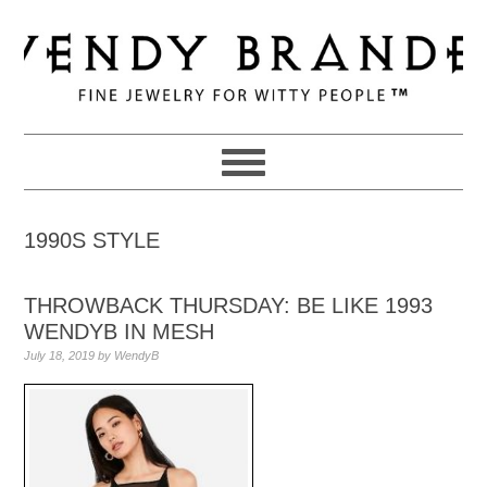
Skip
Skip
Skip
to
to
to
primary
main
primary
navigation
content
sidebar
1990S STYLE
THROWBACK THURSDAY: BE LIKE 1993
WENDYB IN MESH
July 18, 2019
by
WendyB