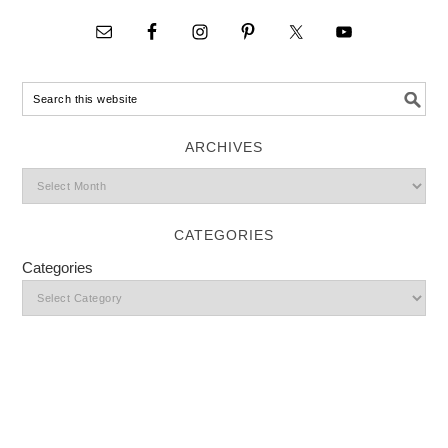
ARCHIVES
CATEGORIES
Categories