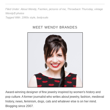
Filed Under:
About Wendy
,
Fashion
,
pictures of me
,
Throwback Thursday
,
vintage
WendyB photos
Tagged With:
1990s style
,
bodysuits
MEET WENDY BRANDES
Award-winning designer of fine jewelry inspired by women's history and
pop culture. A former journalist who writes about jewelry, fashion, medieval
history, news, feminism, dogs, cats and whatever else is on her mind.
Blogging since 2007.