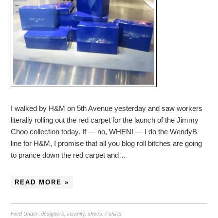
I walked by H&M on 5th Avenue yesterday and saw workers
literally rolling out the red carpet for the launch of the Jimmy
Choo collection today. If — no, WHEN! — I do the WendyB
line for H&M, I promise that all you blog roll bitches are going
to prance down the red carpet and…
READ MORE »
Filed Under:
designers
,
insanity
,
shoes
,
t-shirts