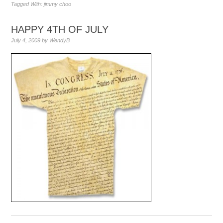
Tagged With:
jimmy choo
HAPPY 4TH OF JULY
July 4, 2009
by
WendyB