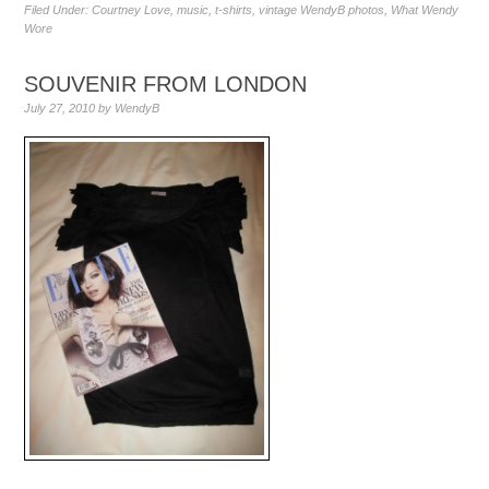
Filed Under:
Courtney Love
,
music
,
t-shirts
,
vintage WendyB photos
,
What Wendy
Wore
SOUVENIR FROM LONDON
July 27, 2010
by
WendyB