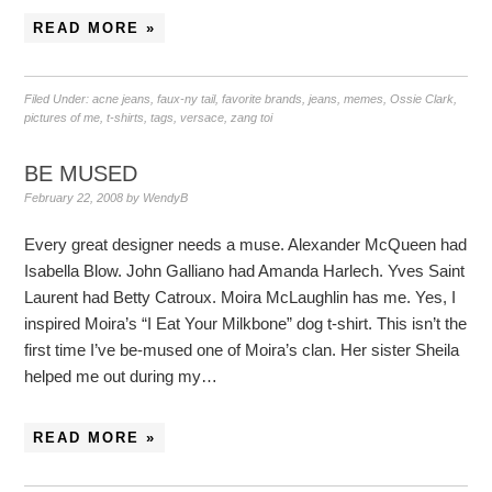
READ MORE »
Filed Under:
acne jeans
,
faux-ny tail
,
favorite brands
,
jeans
,
memes
,
Ossie Clark
,
pictures of me
,
t-shirts
,
tags
,
versace
,
zang toi
BE MUSED
February 22, 2008
by
WendyB
Every great designer needs a muse. Alexander McQueen had
Isabella Blow. John Galliano had Amanda Harlech. Yves Saint
Laurent had Betty Catroux. Moira McLaughlin has me. Yes, I
inspired Moira’s “I Eat Your Milkbone” dog t-shirt. This isn’t the
first time I’ve be-mused one of Moira’s clan. Her sister Sheila
helped me out during my…
READ MORE »