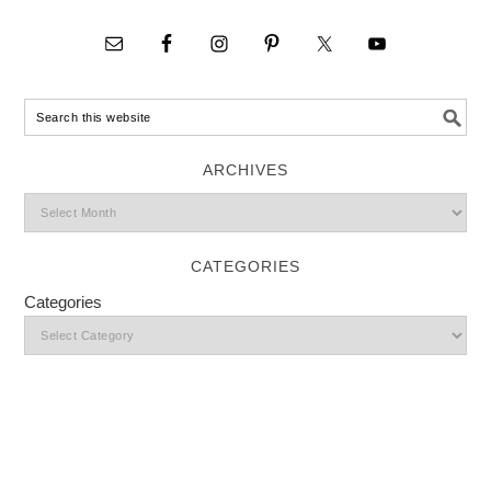
ARCHIVES
CATEGORIES
Categories