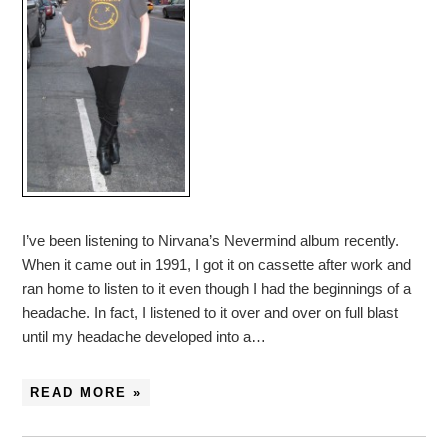
I’ve been listening to Nirvana’s Nevermind album recently.
When it came out in 1991, I got it on cassette after work and
ran home to listen to it even though I had the beginnings of a
headache. In fact, I listened to it over and over on full blast
until my headache developed into a…
READ MORE »