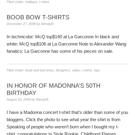
Filed Under:
holidays
,
t-shirts
BOOB BOW T-SHIRTS
December 27, 2008
by
WendyB
In technicolor: McQ top$140 at La Garconne In black and
white: McQ top$106 at La Garconne Note to Alexander Wang
fanatics: La Garconne has some of his pieces on sale.
Filed Under:
boob and butt bows
,
designers
,
sales
,
t-shirts
,
tops
IN HONOR OF MADONNA’S 50TH
BIRTHDAY
August 16, 2008
by
WendyB
I have a Madonna concert t-shirt that’s older than some of you
bloggers. Click the photo to see what year the shirt is from
Speaking of people who weren’t born when I bought my t-
shirt, congratulations to Style Rookie, Childhood Flames,