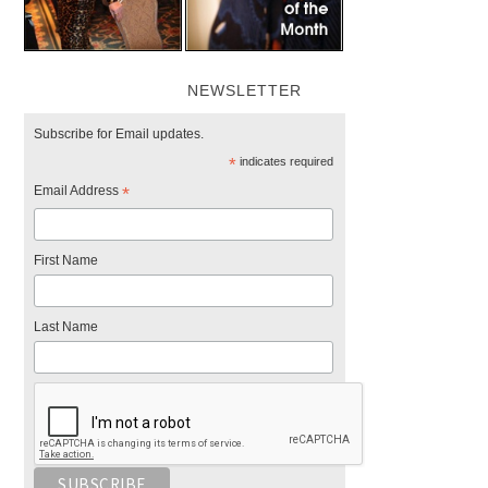
NEWSLETTER
Subscribe for Email updates.
*
indicates required
Email Address
*
First Name
Last Name