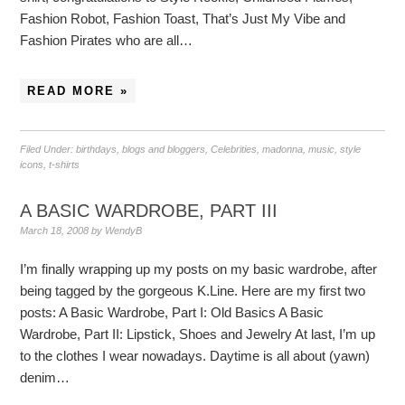
Fashion Robot, Fashion Toast, That’s Just My Vibe and
Fashion Pirates who are all…
READ MORE »
Filed Under:
birthdays
,
blogs and bloggers
,
Celebrities
,
madonna
,
music
,
style
icons
,
t-shirts
A BASIC WARDROBE, PART III
March 18, 2008
by
WendyB
I’m finally wrapping up my posts on my basic wardrobe, after
being tagged by the gorgeous K.Line. Here are my first two
posts: A Basic Wardrobe, Part I: Old Basics A Basic
Wardrobe, Part II: Lipstick, Shoes and Jewelry At last, I’m up
to the clothes I wear nowadays. Daytime is all about (yawn)
denim…