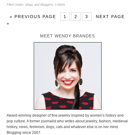
Filed Under:
blogs and bloggers
,
t-shirts
«
PREVIOUS PAGE
1
2
3
NEXT PAGE
»
MEET WENDY BRANDES
Award-winning designer of fine jewelry inspired by women's history and
pop culture. A former journalist who writes about jewelry, fashion, medieval
history, news, feminism, dogs, cats and whatever else is on her mind.
Blogging since 2007.