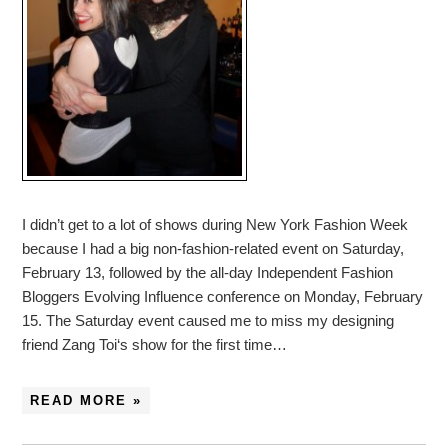
I didn’t get to a lot of shows during New York Fashion Week
because I had a big non-fashion-related event on Saturday,
February 13, followed by the all-day Independent Fashion
Bloggers Evolving Influence conference on Monday, February
15. The Saturday event caused me to miss my designing
friend Zang Toi‘s show for the first time…
READ MORE »