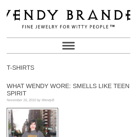
Skip
Skip
Skip
to
to
to
primary
main
primary
navigation
content
sidebar
T-SHIRTS
WHAT WENDY WORE: SMELLS LIKE TEEN
SPIRIT
November 16, 2010
by
WendyB