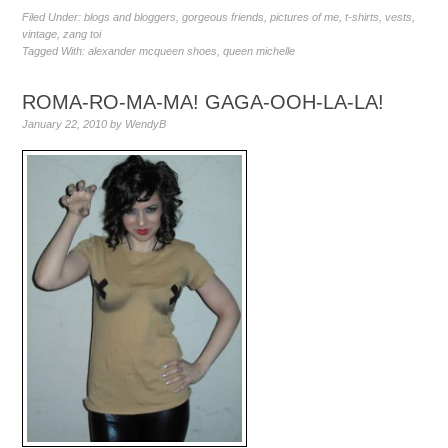
Filed Under:
blogs and bloggers
,
gorgeous friends
,
pictures of me
,
t-shirts
,
vests
,
vintage
,
zang toi
Tagged With:
alexander mcqueen shoes
,
queen michelle
ROMA-RO-MA-MA! GAGA-OOH-LA-LA!
January 22, 2010
by
WendyB