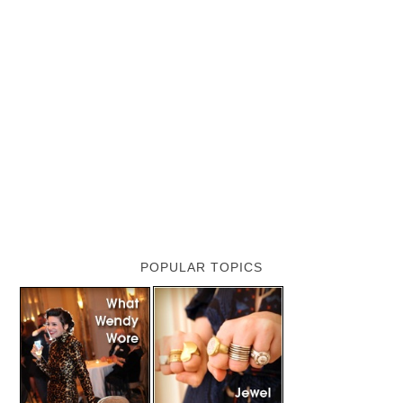
POPULAR TOPICS