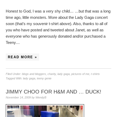
Honest to God, I was a very shy child… …but that was a long
time ago, little monsters. More about the Lady Gaga concert
soon (that’s my souvenir t-shirt above). Also, thanks to all of
you who have posted and tweeted about Janet, as well as
everyone who has generously donated and/or purchased a
Teeny…
READ MORE »
Filed Under:
blogs and bloggers
,
charity
,
lady gaga
,
pictures of me
,
t-shirts
Tagged With:
lady gaga
,
teeny genie
JIMMY CHOO FOR H&M AND … DUCK!
November 14, 2009
by
WendyB