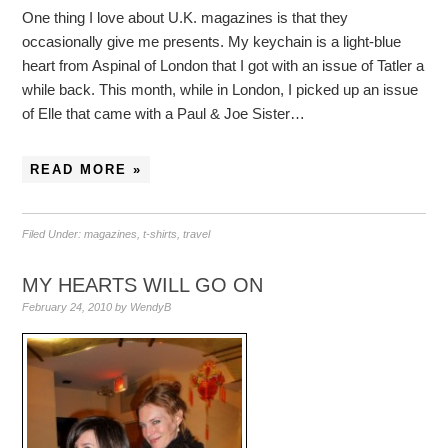
One thing I love about U.K. magazines is that they
occasionally give me presents. My keychain is a light-blue
heart from Aspinal of London that I got with an issue of Tatler a
while back. This month, while in London, I picked up an issue
of Elle that came with a Paul & Joe Sister…
READ MORE »
Filed Under:
magazines
,
t-shirts
,
travel
MY HEARTS WILL GO ON
February 24, 2010
by
WendyB