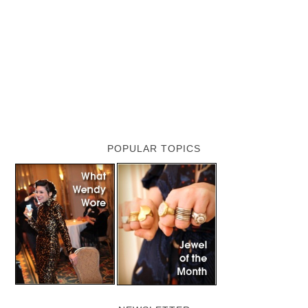
POPULAR TOPICS