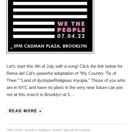
Let’s start this 4th of July with a song! Click the link below for
Reina del Cid’s powerful adaptation of “My Country ‘Tis of
Thee.” “Land of dystopia/Religious myopia.” Those of you who
are in NYC and have no plans in the very near future can join
me at this march in Brooklyn at 5…
READ MORE »
Filed Under:
activism
,
holidays
,
racism
,
Special Occasions