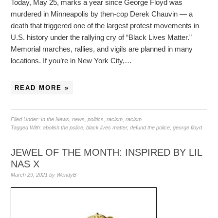
Today, May 25, marks a year since George Floyd was
murdered in Minneapolis by then-cop Derek Chauvin — a
death that triggered one of the largest protest movements in
U.S. history under the rallying cry of “Black Lives Matter.”
Memorial marches, rallies, and vigils are planned in many
locations. If you’re in New York City,…
READ MORE »
Filed Under:
In the News
,
news
,
politics
,
racism
,
racism
Tagged With:
abolish the police
,
black lives matter
,
defund the police
,
george floyd
JEWEL OF THE MONTH: INSPIRED BY LIL
NAS X
March 29, 2021
by
WendyB