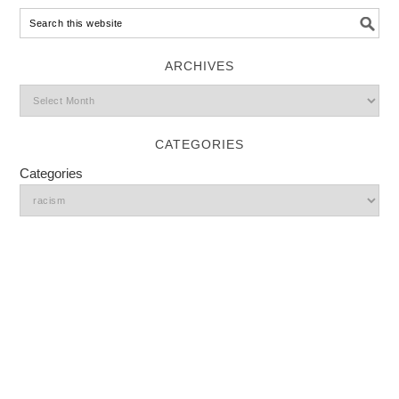
ARCHIVES
CATEGORIES
Categories