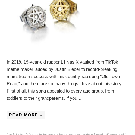
In 2019, 19-year-old rapper Lil Nas X vaulted from TikTok
meme maker lauded by Justin Bieber to record-breaking
mainstream success with his country-rap song “Old Town
Road,” and there are so many things I love about this story.
First of all, this song appealed to every age group, from
toddlers to their grandparents. If you…
READ MORE »
Filed Under:
Arts & Entertainment
,
charity
,
earrings
,
featured jewel
,
gift ideas
,
gold
,