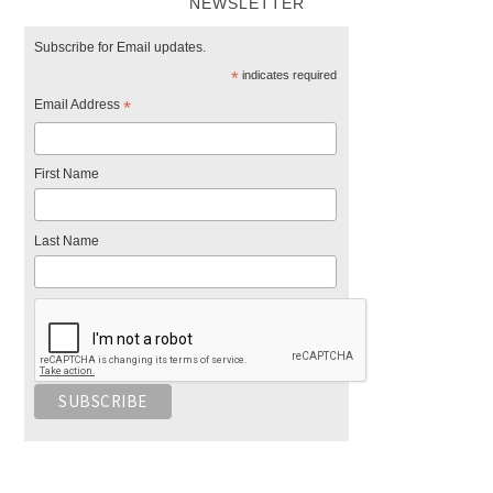
NEWSLETTER
Subscribe for Email updates.
*
indicates required
Email Address
*
First Name
Last Name