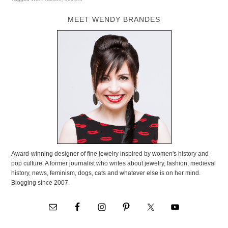
MEET WENDY BRANDES
Award-winning designer of fine jewelry inspired by women's history and
pop culture. A former journalist who writes about jewelry, fashion, medieval
history, news, feminism, dogs, cats and whatever else is on her mind.
Blogging since 2007.