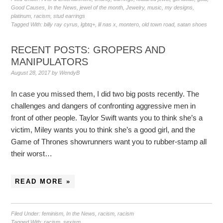
Good Causes
,
In the News
,
jewel of the month
,
Jewelry
,
music
,
my designs
,
platinum
,
racism
,
stud earrings
Tagged With:
billy ray cyrus
,
lgbtq+
,
lil nas x
,
montero
,
old town road
,
satan shoes
RECENT POSTS: GROPERS AND
MANIPULATORS
August 28, 2017
by
WendyB
In case you missed them, I did two big posts recently. The
challenges and dangers of confronting aggressive men in
front of other people. Taylor Swift wants you to think she’s a
victim, Miley wants you to think she’s a good girl, and the
Game of Thrones showrunners want you to rubber-stamp all
their worst…
READ MORE »
Filed Under:
feminism
,
In the News
,
racism
,
racism
Tagged With:
racism
,
sexism