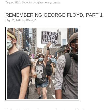
Tagged With:
frederick douglass
,
nyc protests
REMEMBERING GEORGE FLOYD, PART 1
May 25, 2021
by
WendyB