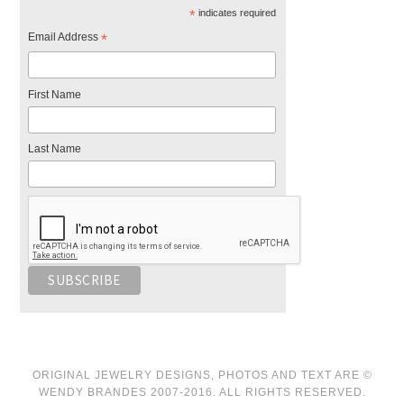
*
indicates required
Email Address
*
First Name
Last Name
ORIGINAL JEWELRY DESIGNS, PHOTOS AND TEXT ARE ©
WENDY BRANDES 2007-2016. ALL RIGHTS RESERVED.