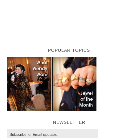
POPULAR TOPICS
NEWSLETTER
Subscribe for Email updates.