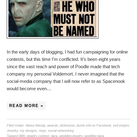
In the early days of blogging, I had fun campaigning for online
contests, but this time I’m conflicted. It’s been eight years
since the vast reach and power of Poodle made that tech
company my personal Voldemort. I never imagined that the
social-media company that I will now refer to as Spacenook
would become even…
READ MORE »
Filed Under:
About Wendy
,
awards
,
birthstone
,
dumb shit on Facebook
,
evil empire
,
Jewelry
,
my designs
,
rings
,
social networking
Tagged With:
jewelry contest
,
tiara
,
wedding jewelry
,
wedding tiara