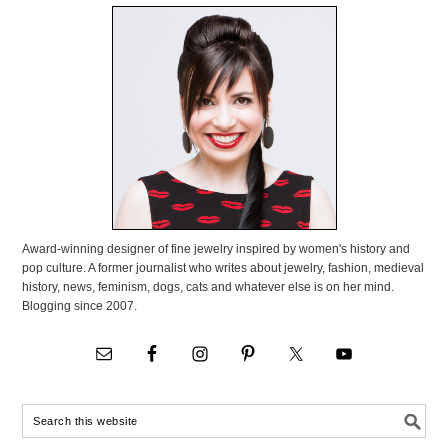
Award-winning designer of fine jewelry inspired by women's history and
pop culture. A former journalist who writes about jewelry, fashion, medieval
history, news, feminism, dogs, cats and whatever else is on her mind.
Blogging since 2007.