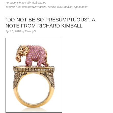
versace
,
vintage WendyB photos
Tagged With:
homegrown vintage
,
poodle
,
slow fashion
,
spacenook
“DO NOT BE SO PRESUMPTUOUS”: A
NOTE FROM RICHARD KIMBALL
April 3, 2018
by
WendyB