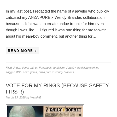
In my last post, I redacted the name of a jeweler who publicly
criticized my ANZA PURE x Wendy Brandes collaboration
because I didn’t want to create undue trouble for him even
though I was like … I figured it was one thing for me to write
about his mean-boy comment, but another thing for…
READ MORE »
Filed Under:
dumb shit on Facebook
,
feminism
,
Jewelry
,
social networking
Tagged With:
anza gems
,
anza pure x wendy brandes
VOTE FOR MY RINGS (BECAUSE SAFETY
FIRST!)
March 23, 2018
by
WendyB