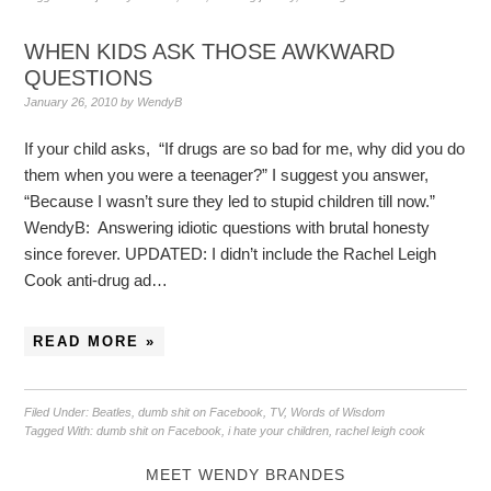
WHEN KIDS ASK THOSE AWKWARD
QUESTIONS
January 26, 2010
by
WendyB
If your child asks, “If drugs are so bad for me, why did you do
them when you were a teenager?” I suggest you answer,
“Because I wasn’t sure they led to stupid children till now.”
WendyB: Answering idiotic questions with brutal honesty
since forever. UPDATED: I didn’t include the Rachel Leigh
Cook anti-drug ad…
READ MORE »
Filed Under:
Beatles
,
dumb shit on Facebook
,
TV
,
Words of Wisdom
Tagged With:
dumb shit on Facebook
,
i hate your children
,
rachel leigh cook
MEET WENDY BRANDES