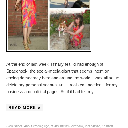
At the end of last week, I finally felt I’d had enough of
Spacenook, the social-media giant that seems intent on
ending democracy here and around the world. I was all set to
delete my personal account until I realized I needed it for my
business and political pages. As if it had felt my…
READ MORE »
Filed Under:
About Wendy
,
age
,
dumb shit on Facebook
,
evil empire
,
Fashion
,