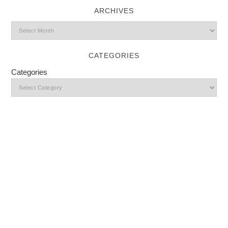
ARCHIVES
CATEGORIES
Categories