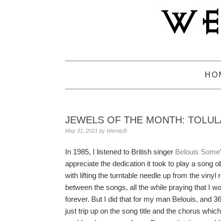
Skip
Skip
Skip
to
to
to
primary
main
primary
navigation
content
sidebar
HO
JEWELS OF THE MONTH: TOLULA
May 31, 2021
by
WendyB
In 1985, I listened to British singer
Belouis Some
appreciate the dedication it took to play a song 
with lifting the turntable needle up from the vinyl
between the songs, all the while praying that I wo
forever. But I did that for my man Belouis, and 36
just trip up on the song title and the chorus whic