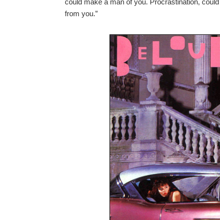
could make a man of you. Procrastination, could 
from you.”