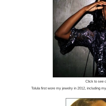
Click to see 
Tolula first wore my jewelry in 2012, including my