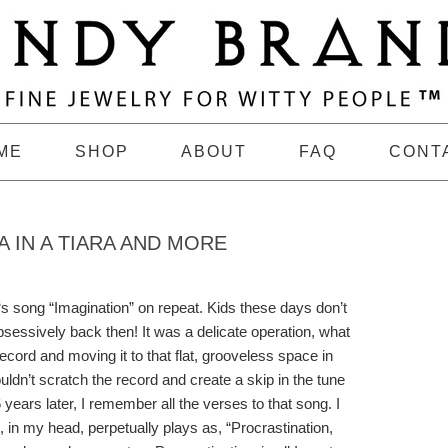
ME
SHOP
ABOUT
FAQ
CONT
 IN A TIARA AND MORE
‘s song “Imagination” on repeat. Kids these days don’t
obsessively back then! It was a delicate operation, what
 record and moving it to that flat, grooveless space in
uldn’t scratch the record and create a skip in the tune
 years later, I remember all the verses to that song. I
h, in my head, perpetually plays as, “Procrastination,