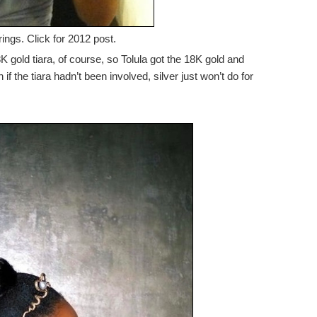
ings. Click for 2012 post.
 gold tiara, of course, so Tolula got the 18K gold and
f the tiara hadn’t been involved, silver just won’t do for