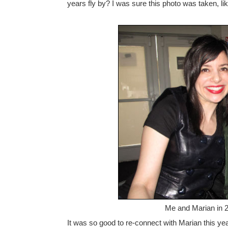
years fly by? I was sure this photo was taken, li
Me and Marian in 20
It was so good to re-connect with Marian this year