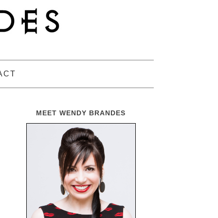
ACT
MEET WENDY BRANDES