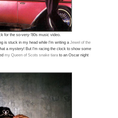
ick for the so-very-’80s music video.
ng is stuck in my head while I’m writing a
Jewel of the
t a mystery! But I’m racing the clock to show some
ted
my Queen of Scots snake tiara
to an Oscar night