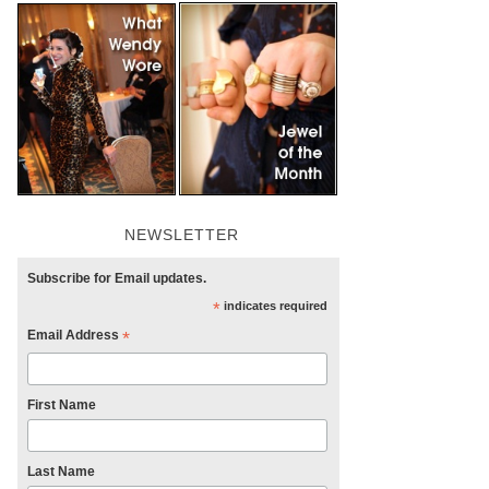
NEWSLETTER
Subscribe for Email updates.
*
indicates required
Email Address
*
First Name
Last Name