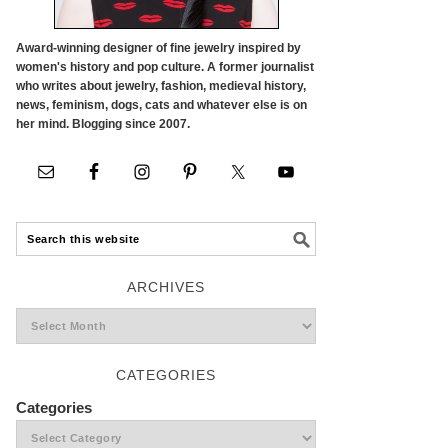
Award-winning designer of fine jewelry inspired by
women's history and pop culture. A former journalist
who writes about jewelry, fashion, medieval history,
news, feminism, dogs, cats and whatever else is on
her mind. Blogging since 2007.
ARCHIVES
CATEGORIES
Categories