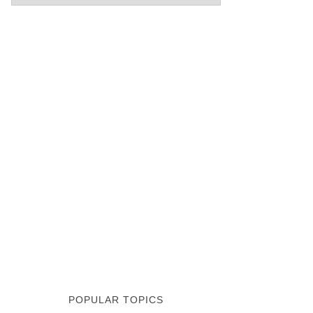
POPULAR TOPICS