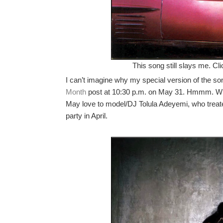
This song still slays me. Cl
I can’t imagine why my special version of the so
Month
post at 10:30 p.m. on May 31. Hmmm. Wha
May love to model/DJ Tolula Adeyemi, who trea
party in April.