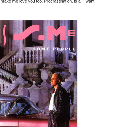
make me love you too. Procrastination, is all I want