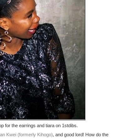
op for the earrings and tiara on 1stdibs.
an Kwei (formerly Kihogo)
, and good lord! How do the