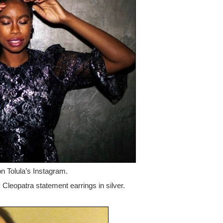
on Tolula’s Instagram.
 Cleopatra statement earrings in silver.