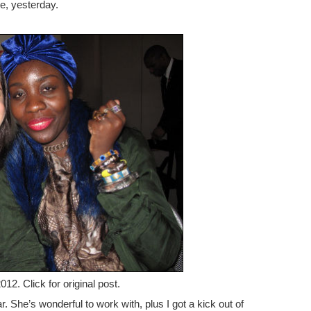
ke, yesterday.
12. Click for original post.
. She’s wonderful to work with, plus I got a kick out of