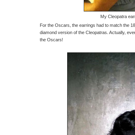
My Cleopatra earr
For the Oscars, the earrings had to match the 18K
diamond version of the Cleopatras. Actually, even i
the Oscars!