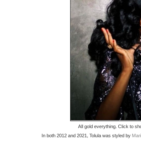
All gold everything. Click to sh
In both 2012 and 2021, Tolula was styled by
Mari