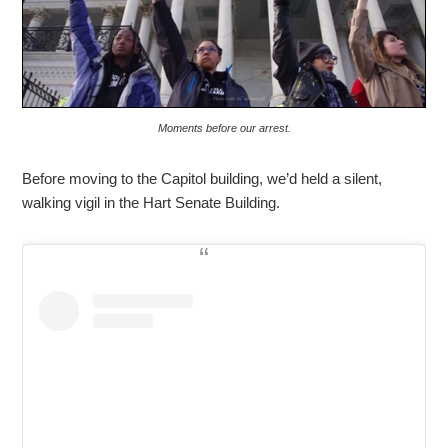
Moments before our arrest.
Before moving to the Capitol building, we’d held a silent,
walking vigil in the Hart Senate Building.