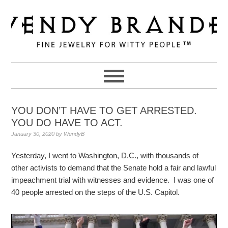
Skip
Skip
Skip
to
to
to
primary
main
primary
navigation
content
sidebar
YOU DON’T HAVE TO GET ARRESTED.
YOU DO HAVE TO ACT.
January 30, 2020
by
WendyB
Yesterday, I went to Washington, D.C., with thousands of
other activists to demand that the Senate hold a fair and lawful
impeachment trial with witnesses and evidence. I was one of
40 people arrested on the steps of the U.S. Capitol.