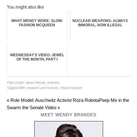
You might also like
WHAT WENDY WORE: SLOW-
NUCLEAR WEAPONS: ALWAYS
FASHION MCQUEEN
IMMORAL, NOW ILLEGAL
WEDNESDAY'S VIDEO: JEWEL
OF THE MONTH, PART I
Filed Under:
About Wendy
,
activism
Tagged With:
impeach and remove
,
refuse fascism
« Role Model: Auschwitz Activist Róża Robota
Peep Me in the
Swarm the Senate Video »
MEET WENDY BRANDES