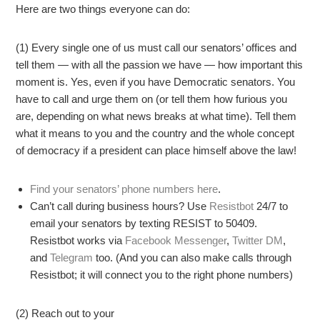
Here are two things everyone can do:
(1) Every single one of us must call our senators’ offices and
tell them — with all the passion we have — how important this
moment is. Yes, even if you have Democratic senators. You
have to call and urge them on (or tell them how furious you
are, depending on what news breaks at what time). Tell them
what it means to you and the country and the whole concept
of democracy if a president can place himself above the law!
Find your senators’ phone numbers here
.
Can’t call during business hours? Use
Resistbot
24/7 to
email your senators by texting RESIST to 50409.
Resistbot works via
Facebook Messenger
,
Twitter DM
,
and
Telegram
too. (And you can also make calls through
Resistbot; it will connect you to the right phone numbers)
(2) Reach out to your