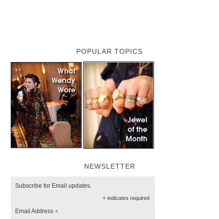
POPULAR TOPICS
NEWSLETTER
Subscribe for Email updates.
*
indicates required
Email Address
*