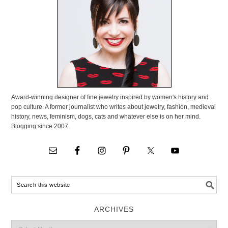
Award-winning designer of fine jewelry inspired by women's history and
pop culture. A former journalist who writes about jewelry, fashion, medieval
history, news, feminism, dogs, cats and whatever else is on her mind.
Blogging since 2007.
ARCHIVES