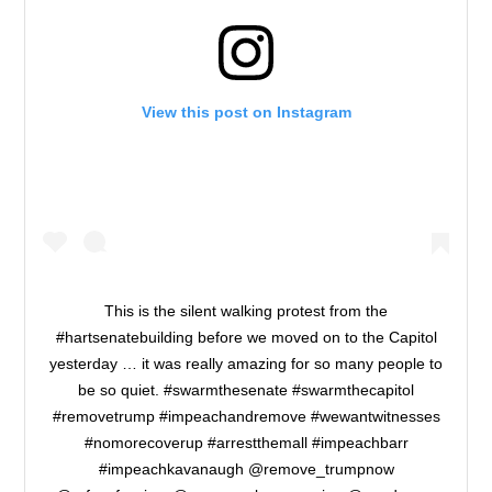
View this post on Instagram
This is the silent walking protest from the
#hartsenatebuilding before we moved on to the Capitol
yesterday … it was really amazing for so many people to
be so quiet. #swarmthesenate #swarmthecapitol
#removetrump #impeachandremove #wewantwitnesses
#nomorecoverup #arrestthemall #impeachbarr
#impeachkavanaugh @remove_trumpnow