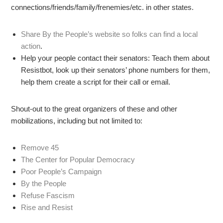
connections/friends/family/frenemies/etc. in other states.
Share By the People’s website so folks can find a local
action
.
Help your people contact their senators: Teach them about
Resistbot, look up their senators’ phone numbers for them,
help them create a script for their call or email.
Shout-out to the great organizers of these and other
mobilizations, including but not limited to:
Remove 45
The Center for Popular Democracy
Poor People’s Campaign
By the People
Refuse Fascism
Rise and Resist