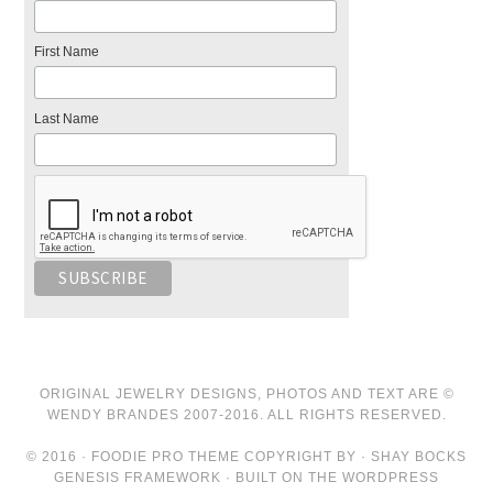
First Name
Last Name
ORIGINAL JEWELRY DESIGNS, PHOTOS AND TEXT ARE ©
WENDY BRANDES 2007-2016. ALL RIGHTS RESERVED.
© 2016 · FOODIE PRO THEME COPYRIGHT BY · SHAY BOCKS
GENESIS FRAMEWORK · BUILT ON THE WORDPRESS