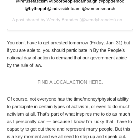
@refusefascism @poorpeoplescampaign @popdemoc
@bytheppl @indivisibleteam @womensmarch
A post shared by
Wendy Brandes
(@wendybrandes) on
Jan 30,
You don’t have to get arrested tomorrow (Friday, Jan. 31) but
if you are able to, you should participate in By the People’s
national day of action to demand that our government abide
by the rule of law.
FIND A LOCAL ACTION HERE
.
Of course, not everyone has the time/money/physical ability
to participate in certain types of activism, or even to do much
activism at all. That’s part of what inspires me to do as much
as I personally can — because I know I’m lucky that I have to
capacity to get out there and represent many people. But this
is a key moment and we all need to step up and speak out.