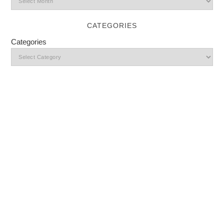
CATEGORIES
Categories