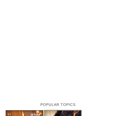
POPULAR TOPICS