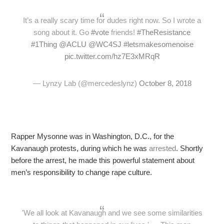
It’s a really scary time for dudes right now. So I wrote a
song about it. Go
#vote
friends!
#TheResistance
#1Thing
@ACLU
@WC4SJ
#letsmakesomenoise
pic.twitter.com/hz7E3xMRqR
— Lynzy Lab (@mercedeslynz)
October 8, 2018
Rapper Mysonne was in Washington, D.C., for the
Kavanaugh protests, during which he was
arrested
. Shortly
before the arrest, he made this powerful statement about
men’s responsibility to change rape culture.
'We all look at Kavanaugh and we see some similarities