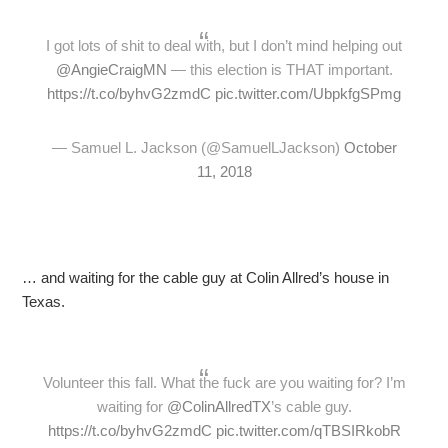
I got lots of shit to deal with, but I don’t mind helping out
@AngieCraigMN
— this election is THAT important.
https://t.co/byhvG2zmdC
pic.twitter.com/UbpkfgSPmg
— Samuel L. Jackson (@SamuelLJackson)
October
11, 2018
… and waiting for the cable guy at Colin Allred’s house in
Texas.
Volunteer this fall. What the fuck are you waiting for? I’m
waiting for
@ColinAllredTX
’s cable guy.
https://t.co/byhvG2zmdC
pic.twitter.com/qTBSIRkobR