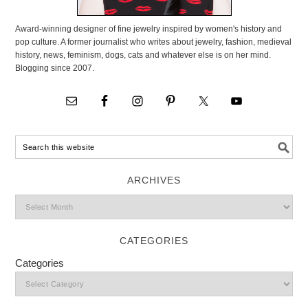
Award-winning designer of fine jewelry inspired by women's history and
pop culture. A former journalist who writes about jewelry, fashion, medieval
history, news, feminism, dogs, cats and whatever else is on her mind.
Blogging since 2007.
ARCHIVES
CATEGORIES
Categories