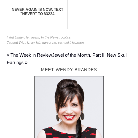
NEVER AGAIN IS NOW: TEXT
"NEVER" TO 83224
Filed Under:
feminism
,
In the News
,
politics
Tagged With:
lynzy lab
,
mysonne
,
samuel l. jackson
« The Week in Review
Jewel of the Month, Part II: New Skull
Earrings »
MEET WENDY BRANDES