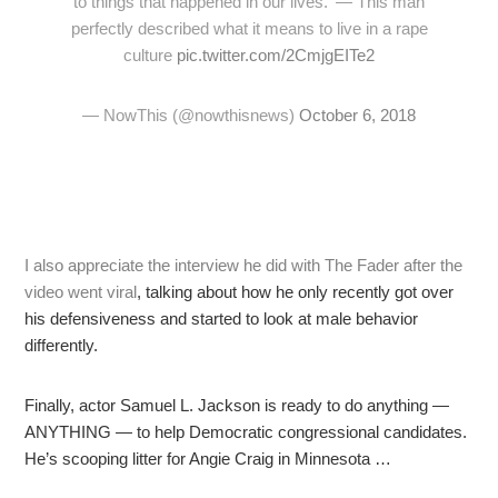
to things that happened in our lives.' — This man
perfectly described what it means to live in a rape
culture
pic.twitter.com/2CmjgEITe2
— NowThis (@nowthisnews)
October 6, 2018
I also appreciate the interview he did with The Fader after the
video went viral
, talking about how he only recently got over
his defensiveness and started to look at male behavior
differently.
Finally, actor Samuel L. Jackson is ready to do anything —
ANYTHING — to help Democratic congressional candidates.
He’s scooping litter for Angie Craig in Minnesota …