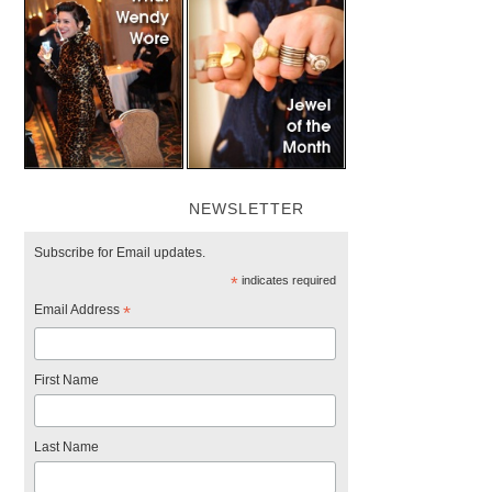
NEWSLETTER
Subscribe for Email updates.
*
indicates required
Email Address
*
First Name
Last Name