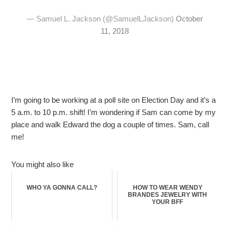
— Samuel L. Jackson (@SamuelLJackson)
October
11, 2018
I’m going to be working at a poll site on Election Day and it’s a
5 a.m. to 10 p.m. shift! I’m wondering if Sam can come by my
place and walk Edward the dog a couple of times. Sam, call
me!
You might also like
WHO YA GONNA CALL?
HOW TO WEAR WENDY
BRANDES JEWELRY WITH
YOUR BFF