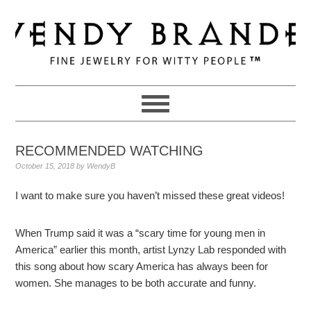
Skip
Skip
Skip
to
to
to
primary
main
primary
navigation
content
sidebar
RECOMMENDED WATCHING
October 15, 2018
by
WendyB
I want to make sure you haven’t missed these great videos!
When Trump said it was a “scary time for young men in
America” earlier this month, artist Lynzy Lab responded with
this song about how scary America has always been for
women. She manages to be both accurate and funny.