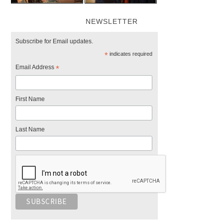
NEWSLETTER
Subscribe for Email updates.
*
indicates required
Email Address
*
First Name
Last Name