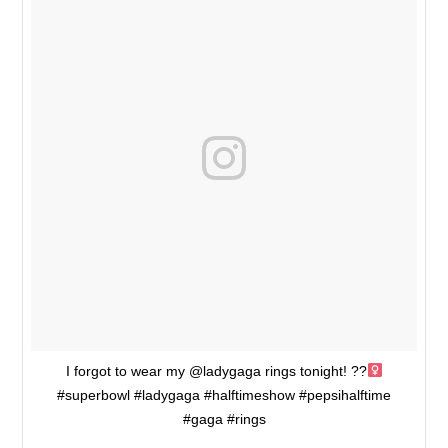
I forgot to wear my @ladygaga rings tonight! ??‍
#superbowl #ladygaga #halftimeshow #pepsihalftime
#gaga #rings