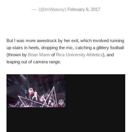
— ️ (@imWaavey)
February 6, 2017
But I was more awestruck by her exit, which involved running
up stairs in heels, dropping the mic, catching a glittery football
(thrown by
Brian Mann
of
Rice University Athletics
), and
leaping out of camera range.