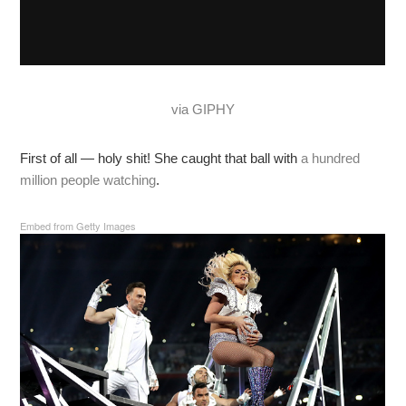
via GIPHY
First of all — holy shit! She caught that ball with
a hundred
million people watching
.
Embed from Getty Images