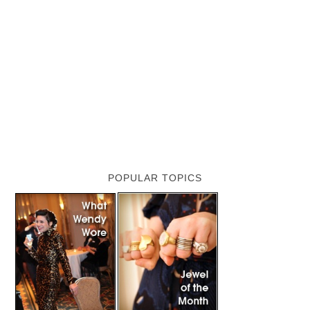
POPULAR TOPICS