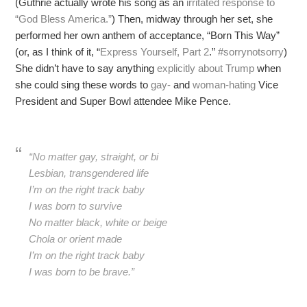
(Guthrie actually wrote his song as an
irritated response to
“God Bless America.”
) Then, midway through her set, she
performed her own anthem of acceptance, “Born This Way”
(or, as I think of it, “
Express Yourself, Part 2
.”
#sorrynotsorry
)
She didn’t have to say anything
explicitly about Trump
when
she could sing these words to
gay-
and
woman-hating
Vice
President and Super Bowl attendee Mike Pence.
“No matter gay, straight, or bi
Lesbian, transgendered life
I’m on the right track baby
I was born to survive
No matter black, white or beige
Chola or orient made
I’m on the right track baby
I was born to be brave.”