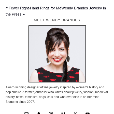
« Fewer Right-Hand Rings for Me
Wendy Brandes Jewelry in
the Press »
MEET WENDY BRANDES
Award-winning designer of fine jewelry inspired by women's history and
pop culture. A former journalist who writes about jewelry, fashion, medieval
history, news, feminism, dogs, cats and whatever else is on her mind.
Blogging since 2007.