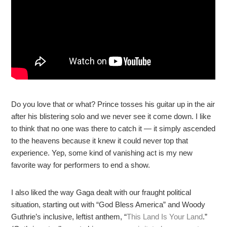
Do you love that or what? Prince tosses his guitar up in the air
after his blistering solo and we never see it come down. I like
to think that no one was there to catch it — it simply ascended
to the heavens because it knew it could never top that
experience. Yep, some kind of vanishing act is my new
favorite way for performers to end a show.
I also liked the way Gaga dealt with our fraught political
situation, starting out with “God Bless America” and Woody
Guthrie’s inclusive, leftist anthem, “
This Land Is Your Land
.”