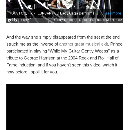
And the way she simply disappeared from the set at the end
struck me as the inverse of
another great musical exit
. Prince
participated in playing “While My Guitar Gently Weeps” as a
tribute to George Harrison at the 2004 Rock and Roll Hall of
Fame induction, and if you haven’t seen this video, watch it
now before I spoil it for you.