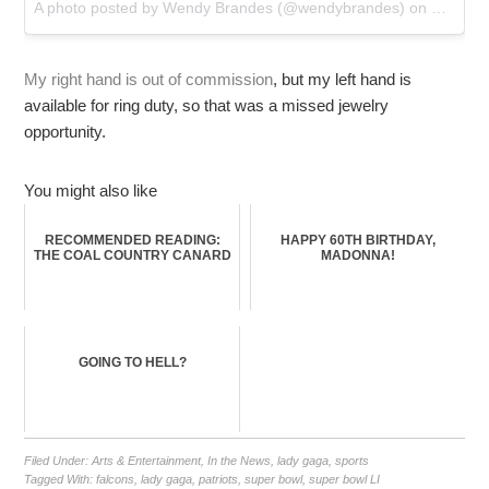
A photo posted by Wendy Brandes (@wendybrandes) on
Feb 5, 
My right hand is out of commission
, but my left hand is
available for ring duty, so that was a missed jewelry
opportunity.
You might also like
RECOMMENDED READING:
HAPPY 60TH BIRTHDAY,
THE COAL COUNTRY CANARD
MADONNA!
GOING TO HELL?
Filed Under:
Arts & Entertainment
,
In the News
,
lady gaga
,
sports
Tagged With:
falcons
,
lady gaga
,
patriots
,
super bowl
,
super bowl LI