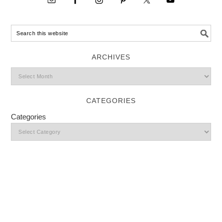
ARCHIVES
CATEGORIES
Categories