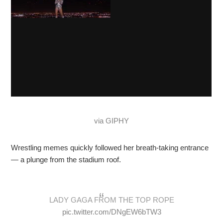
via GIPHY
Wrestling memes quickly followed her breath-taking entrance
— a plunge from the stadium roof.
LADY GAGA FROM THE TOP ROPE
pic.twitter.com/DNgEW6bTW3