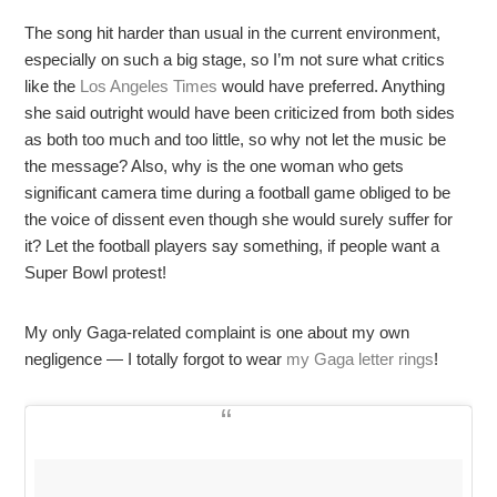
The song hit harder than usual in the current environment,
especially on such a big stage, so I’m not sure what critics
like the
Los Angeles Times
would have preferred. Anything
she said outright would have been criticized from both sides
as both too much and too little, so why not let the music be
the message? Also, why is the one woman who gets
significant camera time during a football game obliged to be
the voice of dissent even though she would surely suffer for
it? Let the football players say something, if people want a
Super Bowl protest!
My only Gaga-related complaint is one about my own
negligence — I totally forgot to wear
my Gaga letter rings
!