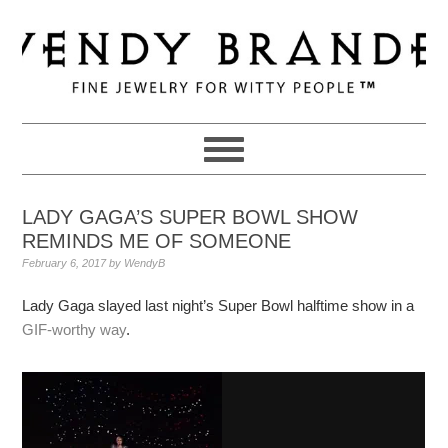
Skip
Skip
Skip
to
to
to
primary
main
primary
navigation
content
sidebar
LADY GAGA’S SUPER BOWL SHOW
REMINDS ME OF SOMEONE
February 6, 2017
by
WendyB
Lady Gaga slayed last night’s Super Bowl halftime show in a
GIF-worthy way
.