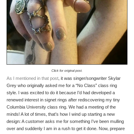
Click for original post.
As I mentioned in that post
, it was singer/songwriter Skylar
Grey who originally asked me for a “No Class” class ring
style. I was excited to do it because I’d had developed a
renewed interest in signet rings after rediscovering my tiny
Columbia University class ring. We had a meeting of the
minds! A lot of times, that’s how I wind up starting a new
design: A customer asks me for something I’ve been mulling
over and suddenly I am in a rush to get it done. Now, prepare