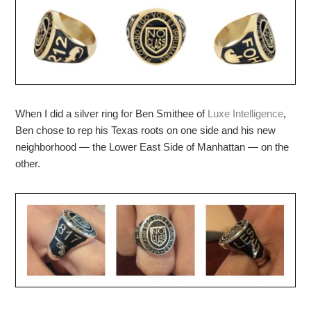
When I did a silver ring for Ben Smithee of
Luxe Intelligence
,
Ben chose to rep his Texas roots on one side and his new
neighborhood — the Lower East Side of Manhattan — on the
other.