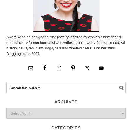
Award-winning designer of fine jewelry inspired by women's history and
pop culture. A former journalist who writes about jewelry, fashion, medieval
history, news, feminism, dogs, cats and whatever else is on her mind.
Blogging since 2007.
ARCHIVES
CATEGORIES