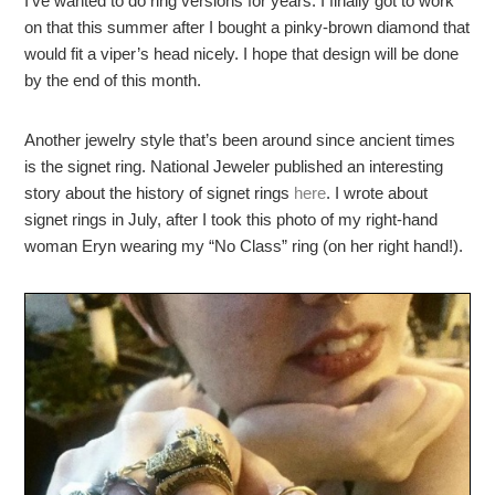
I’ve wanted to do ring versions for years. I finally got to work
on that this summer after I bought a pinky-brown diamond that
would fit a viper’s head nicely. I hope that design will be done
by the end of this month.
Another jewelry style that’s been around since ancient times
is the signet ring. National Jeweler published an interesting
story about the history of signet rings
here
. I wrote about
signet rings in July, after I took this photo of my right-hand
woman Eryn wearing my “No Class” ring (on her right hand!).