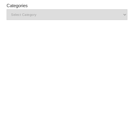
Categories