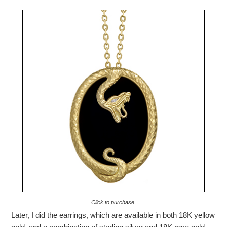
Click to purchase.
Later, I did the earrings, which are available in both 18K yellow