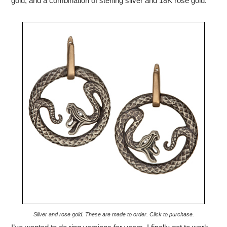
gold, and a combination of sterling silver and 18K rose gold.
Silver and rose gold. These are made to order. Click to purchase.