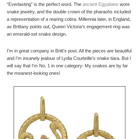
“Everlasting” is the perfect word. The
ancient Egyptians
wore
snake jewelry, and the double crown of the pharaohs included
a representation of a rearing cobra. M
illennia later, in England,
as Brittany points out, Queen Victoria’s engagement ring was
an emerald-set snake design.
I’m in great company in Britt’s post. All the pieces are beautiful
and I’m insanely jealous of Lydia Courteille’s snake tiara. But I
will say that I’m No. 1 in one category: My snakes are by far
the meanest-looking ones!