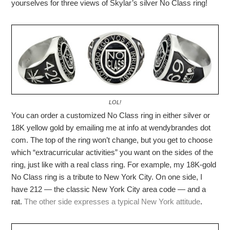
yourselves for three views of Skylar’s silver No Class ring!
LOL!
You can order a customized No Class ring in either silver or
18K yellow gold by emailing me at info at wendybrandes dot
com. The top of the ring won’t change, but you get to choose
which “extracurricular activities” you want on the sides of the
ring, just like with a real class ring. For example, my 18K-gold
No Class ring is a tribute to New York City. On one side, I
have 212 — the classic New York City area code — and a
rat.
The other side expresses a typical New York attitude
.