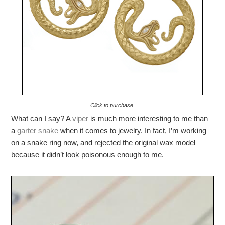
Click to purchase.
What can I say? A
viper
is much more interesting to me than
a
garter snake
when it comes to jewelry. In fact, I’m working
on a snake ring now, and rejected the original wax model
because it didn’t look poisonous enough to me.