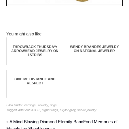
You might also like
THROWBACK THURSDAY:
WENDY BRANDES JEWELRY
ARROWHEAD JEWELRY ON
ON NATIONAL JEWELER
1STDIBS
GIVE ME DISTANCE AND
RESPECT
Filed Under:
earrings
,
Jewelry
,
rings
Tagged With:
catullus 16
,
signet rings
,
skylar grey
,
snake jewelry
« A Mind-Blowing Diamond Eternity Band
Fond Memories of
Manolo the Shoeblogger »