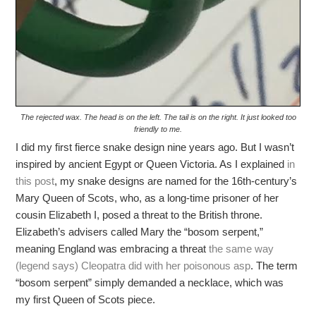
The rejected wax. The head is on the left. The tail is on the right. It just looked too
friendly to me.
I did my first fierce snake design nine years ago. But I wasn’t
inspired by ancient Egypt or Queen Victoria. As I explained
in
this post
, my snake designs are named for the 16th-century’s
Mary Queen of Scots, who, as a long-time prisoner of her
cousin Elizabeth I, posed a threat to the British throne.
Elizabeth’s advisers called Mary the “bosom serpent,”
meaning England was embracing a threat
the same way
(legend says) Cleopatra did with her poisonous asp
. The term
“bosom serpent” simply demanded a necklace, which was
my first Queen of Scots piece.