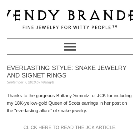
Skip
Skip
Skip
to
to
to
primary
main
primary
navigation
content
sidebar
EVERLASTING STYLE: SNAKE JEWELRY
AND SIGNET RINGS
September 7, 2016
by
WendyB
Thanks to the gorgeous Brittany Siminitz of JCK for including
my 18K-yellow-gold Queen of Scots earrings in her post on
the “everlasting allure” of snake jewelry.
CLICK HERE TO READ THE JCK ARTICLE.