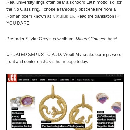
Real university rings often bear a school’s Latin motto, so, for
the No Class ring, I chose a famously obscene line from a
Roman poem known as
Catullus 16
. Read the translation IF
YOU DARE.
Pre-order Skylar Grey’s new album,
Natural Causes
,
here
!
UPDATED SEPT. 8 TO ADD: Woot! My snake earrings were
front and center on
JCK’s homepage
today.