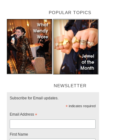
POPULAR TOPICS
NEWSLETTER
Subscribe for Email updates.
*
indicates required
Email Address
*
First Name