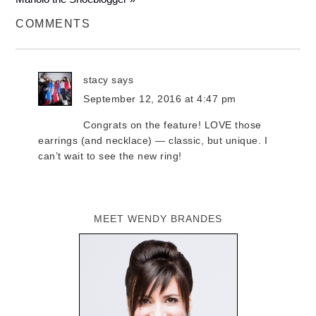
COMMENTS
stacy
says
September 12, 2016 at 4:47 pm
Congrats on the feature! LOVE those
earrings (and necklace) — classic, but unique. I
can’t wait to see the new ring!
MEET WENDY BRANDES