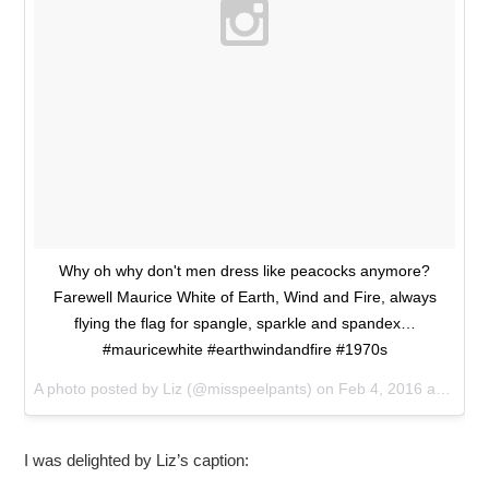
Why oh why don't men dress like peacocks anymore?
Farewell Maurice White of Earth, Wind and Fire, always
flying the flag for spangle, sparkle and spandex…
#mauricewhite #earthwindandfire #1970s
A photo posted by Liz (@misspeelpants) on
Feb 4, 2016 at 4:05pm PST
I was delighted by Liz’s caption: