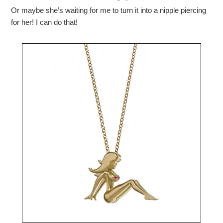
Or maybe she’s waiting for me to turn it into a nipple piercing
for her! I can do that!