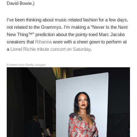
David Bowie.)
I’ve been thinking about music-related fashion for a few days,
not related to the Grammys. I’m making a “Never Is the Next
New Thing™” prediction about the pointy-toed Marc Jacobs
sneakers that
Rihanna
wore with a sheer gown to perform at
a
Lionel Richie tribute concert on Saturday
.
Embed from Getty Images