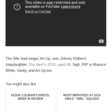
The Slits lead singer, Ari Up, was Johnny Rotten’s
stepdaughter.
She died in 2010, aged 48
. Sigh. RIP to Maurice
White, Vanity, and Ari Up too.
You might also like
OLIVIA COLMAN'S DRESS;
MOST IMPROVED AT 2016
WEEK IN REVIEW
VMAS: "GIRL" SQUADS