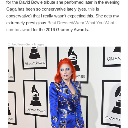
for the David Bowie tribute she performed later in the evening.
Gaga has been so conservative lately (yes,
this
is
conservative) that I really wasn’t expecting this. She gets my
extremely prestigious
Best Dressed/Wear What You Want
combo award
for the 2016 Grammy Awards.
Embed from Getty Images