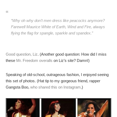
“Why oh why don’t men dress like peacocks anymore?
Farewell Maurice White of Earth, Wind and Fire, always
flying the flag for spangle, sparkle and spandex.”
Good question, Liz
. (Another good question: How did I miss
these
Mr. Freedom overalls
on Liz’s site? Damn!)
Speaking of old-school, outrageous fashion, I enjoyed seeing
this set of photos. (Hat tip to my gorgeous friend, rapper
Gangsta Boo,
who shared this on Instagram
.)