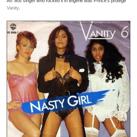
An ’80s singer who rocked it in lingerie was Prince’s protégé
Vanity
.