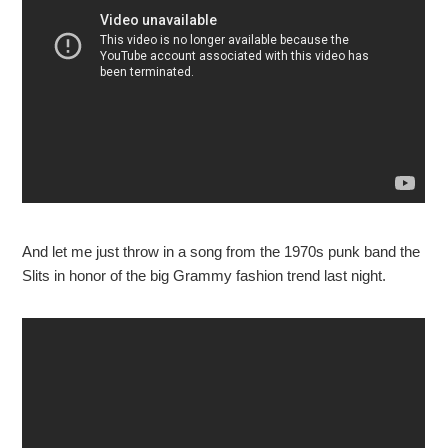
And let me just throw in a song from the 1970s punk band the
Slits in honor of the big Grammy fashion trend last night.