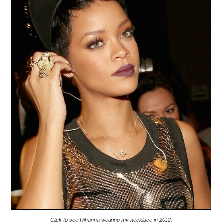
Click to see Rihanna wearing my necklace in 2012.