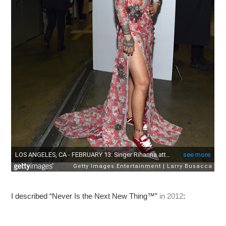
I described “Never Is the Next New Thing™”
in 2012
: