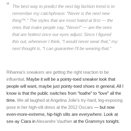
The best way to predict the next big fashion trend is to
remember my catchphrase: “Never is the next new
thing™.” The styles that are most hated at first — the
ones that make people say, “Never!” — are the ones
that are hottest once our eyes adjust. Since I figured
this out, whenever I think, “I would never wear that,” my
next thought is, “I can guarantee I’ll be wearing that.”
Rihanna’s sneakers are getting the right reaction to be
influential
. Maybe it will be a pointy-toed sneaker look that
people will want, maybe just pointy-toed shoes in general. All I
know is that the public switches from “loathe” to “love” all the
time.
We all laughed at Angelina Jolie’s try-hard, leg-exposing
pose in her high-slit dress at the 2012 Oscars
— but now
even-more-extreme, hip-high slits are
everywhere
. Look at
sex-ay Ciara in
Alexandre Vauthier
at the Grammys tonight.