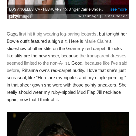
Gaga
first hit it big wearing leg-baring leotards
, but tonight her
Bowie outfit featured a high slit. Here is
Marie Claire
‘s
slideshow of other slits on the Grammy red carpet. It looks
like slits are the new sheer, because
the transparent dresses
seemed limited to the non-A-list
. Good,
because like I’ve said
before
, Rihanna owns red-carpet nudity. I love that she’s just
so casual, like “Here are my nipples and my nipple piercing,”
in that sheer gown she wore with those pointy sneakers. She
really should wear my ruby-nippled Mud Flap Jill necklace
again, now that I think of it.