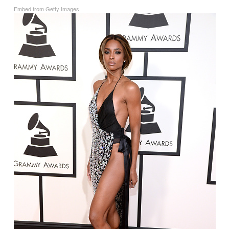
Embed from Getty Images