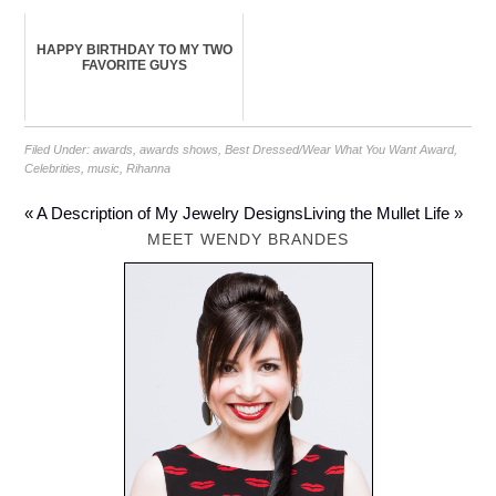
HAPPY BIRTHDAY TO MY TWO
FAVORITE GUYS
Filed Under:
awards
,
awards shows
,
Best Dressed/Wear What You Want Award
,
Celebrities
,
music
,
Rihanna
« A Description of My Jewelry Designs
Living the Mullet Life »
MEET WENDY BRANDES