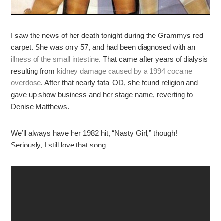
I saw the news of her death tonight during the Grammys red
carpet. She was only 57, and had been diagnosed with an
illness of the small intestine
. That came after years of dialysis
resulting from
kidney damage caused by a 1994 cocaine
overdose
. After that nearly fatal OD, she found religion and
gave up show business and her stage name, reverting to
Denise Matthews.
We’ll always have her 1982 hit, “Nasty Girl,” though!
Seriously, I still love that song.