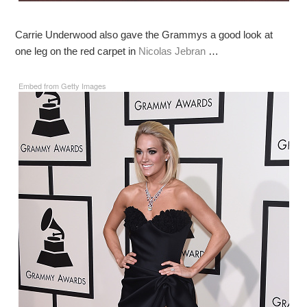
Carrie Underwood also gave the Grammys a good look at
one leg on the red carpet in
Nicolas Jebran
…
Embed from Getty Images