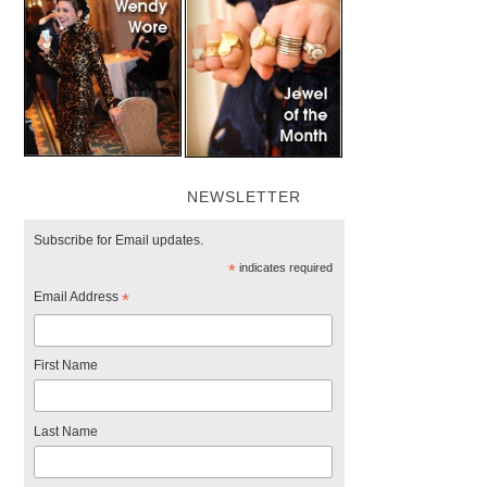
NEWSLETTER
Subscribe for Email updates.
*
indicates required
Email Address
*
First Name
Last Name