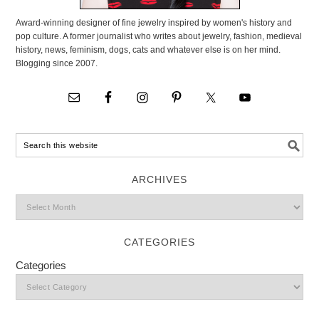
Award-winning designer of fine jewelry inspired by women's history and
pop culture. A former journalist who writes about jewelry, fashion, medieval
history, news, feminism, dogs, cats and whatever else is on her mind.
Blogging since 2007.
ARCHIVES
CATEGORIES
Categories