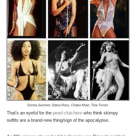
Donna Summer, Diana Ross, Chaka Khan, Tina Turner.
That’s an eyeful for the
pearl-clutchers
who think skimpy
outfits are a brand-new thing/sign of the apocalypse.