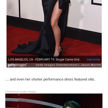
… and even her shorter performance dress featured slits.
Embed from Getty Images