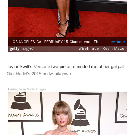
Taylor Swift’s
Versace
two-piece reminded me of her gal pal
Gigi Hadid’s 2015 bodysuit/gown
.
Embed from Getty Images