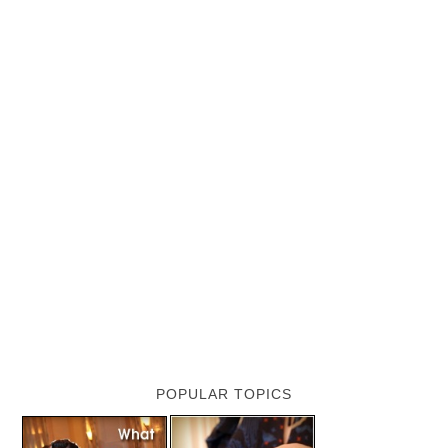
POPULAR TOPICS