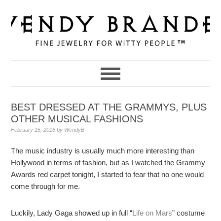
Skip
Skip
Skip
to
to
to
primary
main
primary
navigation
content
sidebar
BEST DRESSED AT THE GRAMMYS, PLUS
OTHER MUSICAL FASHIONS
February 15, 2016
by
WendyB
The music industry is usually much more interesting than
Hollywood in terms of fashion, but as I watched the Grammy
Awards red carpet tonight, I started to fear that no one would
come through for me.
Luckily, Lady Gaga showed up in full “
Life on Mars
” costume