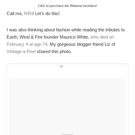
Click to purchase the Rihanna necklace!
Call me,
RiRi
! Let’s do this!
I was also thinking about fashion while reading the tributes to
Earth, Wind & Fire founder Maurice White,
who died on
February 4 at age 74
. My gorgeous blogger friend Liz of
Vintage-a-Peel
shared this photo.