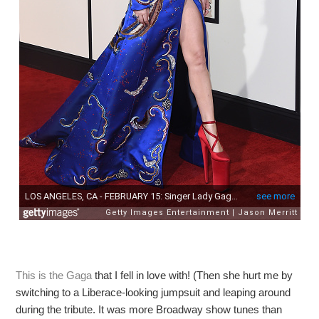
This is the Gaga
that I fell in love with! (Then she hurt me by
switching to a Liberace-looking jumpsuit and leaping around
during the tribute. It was more Broadway show tunes than