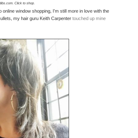
dibs.com. Click to shop.
online window shopping, I’m still more in love with the
ullets, my hair guru Keith Carpenter
touched up mine