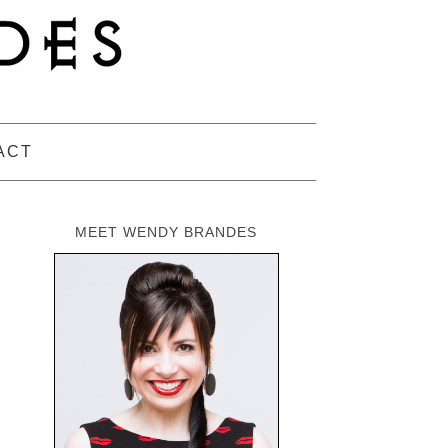
ACT
MEET WENDY BRANDES