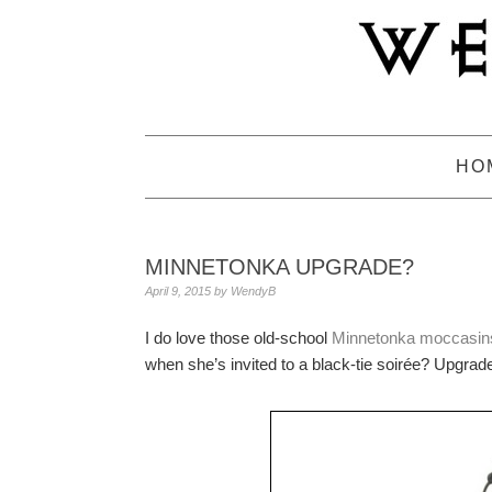
Skip
Skip
Skip
to
to
to
primary
main
primary
navigation
content
sidebar
HO
MINNETONKA UPGRADE?
April 9, 2015
by
WendyB
I do love those old-school
Minnetonka moccasins
when she’s invited to a black-tie soirée? Upgra