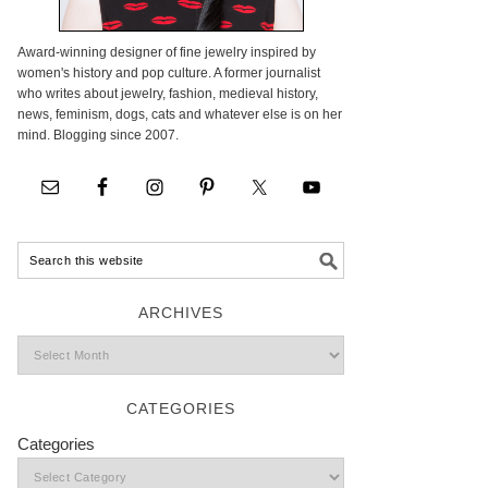
Award-winning designer of fine jewelry inspired by
women's history and pop culture. A former journalist
who writes about jewelry, fashion, medieval history,
news, feminism, dogs, cats and whatever else is on her
mind. Blogging since 2007.
ARCHIVES
CATEGORIES
Categories