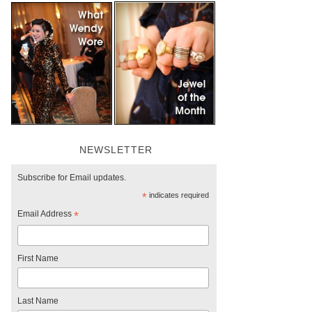
NEWSLETTER
Subscribe for Email updates.
*
indicates required
Email Address
*
First Name
Last Name