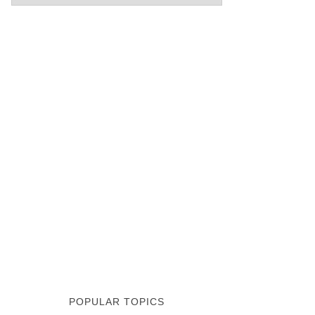
POPULAR TOPICS