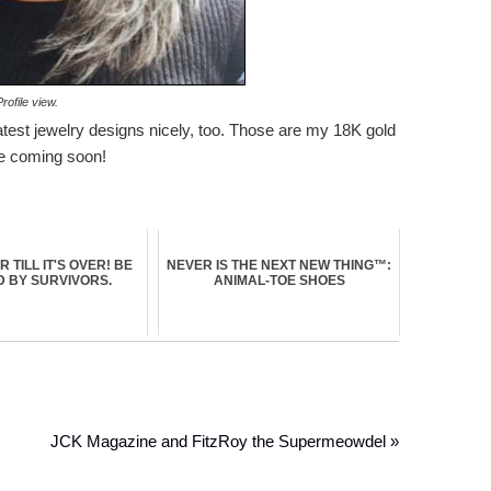
rofile view.
y latest jewelry designs nicely, too. Those are my 18K gold
se coming soon!
ER TILL IT'S OVER! BE
NEVER IS THE NEXT NEW THING™:
D BY SURVIVORS.
ANIMAL-TOE SHOES
JCK Magazine and FitzRoy the Supermeowdel »