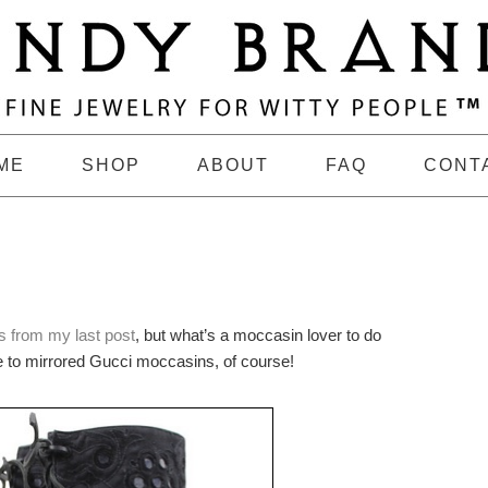
ME
SHOP
ABOUT
FAQ
CONT
 from my last post
, but what’s a moccasin lover to do
de to mirrored Gucci moccasins, of course!