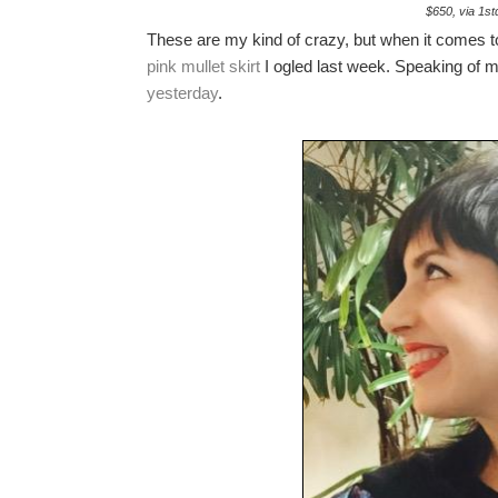
$650, via 1st
These are my kind of crazy, but when it comes to 
pink mullet skirt
I ogled last week. Speaking of m
yesterday
.