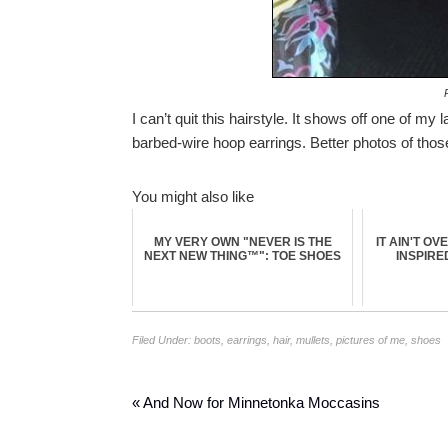
P
I can’t quit this hairstyle. It shows off one of m
barbed-wire hoop earrings. Better photos of tho
You might also like
MY VERY OWN "NEVER IS THE
IT AIN'T OV
NEXT NEW THING™": TOE SHOES
INSPIRE
Filed Under:
boots
,
earrings
,
hair
,
mullets
,
pictures of me
,
shoes
« And Now for Minnetonka Moccasins